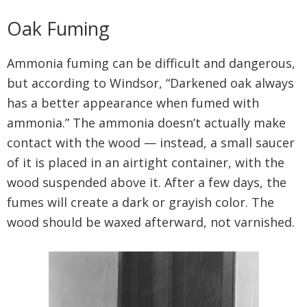
Oak Fuming
Ammonia fuming can be difficult and dangerous,
but according to Windsor, “Darkened oak always
has a better appearance when fumed with
ammonia.” The ammonia doesn’t actually make
contact with the wood — instead, a small saucer
of it is placed in an airtight container, with the
wood suspended above it. After a few days, the
fumes will create a dark or grayish color. The
wood should be waxed afterward, not varnished.