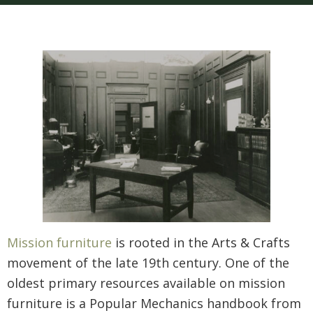
Mission furniture
is rooted in the Arts & Crafts
movement of the late 19th century. One of the
oldest primary resources available on mission
furniture is a Popular Mechanics handbook from