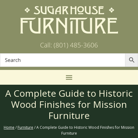
Call: (801) 485-3606
A Complete Guide to Historic
Wood Finishes for Mission
Furniture
Home
/
Furniture
/ A Complete Guide to Historic Wood Finishes for Mission
Furniture