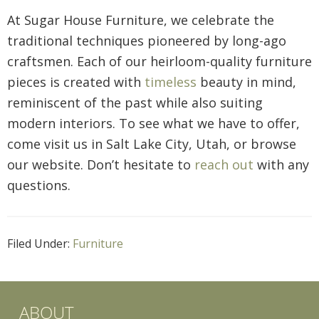
At Sugar House Furniture, we celebrate the
traditional techniques pioneered by long-ago
craftsmen. Each of our heirloom-quality furniture
pieces is created with
timeless
beauty in mind,
reminiscent of the past while also suiting
modern interiors. To see what we have to offer,
come visit us in Salt Lake City, Utah, or browse
our website. Don’t hesitate to
reach out
with any
questions.
Filed Under:
Furniture
ABOUT