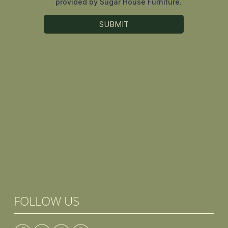
FOLLOW US