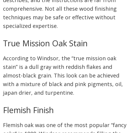
describes, and the instructions are far from
comprehensive. Not all these wood finishing
techniques may be safe or effective without
specialized expertise.
True Mission Oak Stain
According to Windsor, the “true mission oak
stain” is a dull gray with reddish flakes and
almost-black grain. This look can be achieved
with a mixture of black and pink pigments, oil,
japan drier, and turpentine.
Flemish Finish
Flemish oak was one of the most popular “fancy