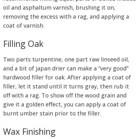
oil and asphaltum varnish, brushing it on,
removing the excess with a rag, and applying a
coat of varnish.
Filling Oak
Two parts turpentine, one part raw linseed oil,
and a bit of japan drier can make a “very good”
hardwood filler for oak. After applying a coat of
filler, let it stand until it turns gray, then rub it
off with a rag. To show off the wood grain and
give it a golden effect, you can apply a coat of
burnt umber stain prior to the filler.
Wax Finishing