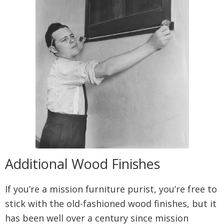
Additional Wood Finishes
If you’re a mission furniture purist, you’re free to
stick with the old-fashioned wood finishes, but it
has been well over a century since mission