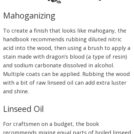
Mahoganizing
To create a finish that looks like mahogany, the
handbook recommends rubbing diluted nitric
acid into the wood, then using a brush to apply a
stain made with dragon’s blood (a type of resin)
and sodium carbonate dissolved in alcohol.
Multiple coats can be applied. Rubbing the wood
with a bit of raw linseed oil can add extra luster
and shine.
Linseed Oil
For craftsmen on a budget, the book
recommends mixing equal parts of boiled linseed