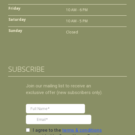
Friday
10 AM - 6 PM
Saturday
10 AM - 5 PM
Sunday
Closed
SUBSCRIBE