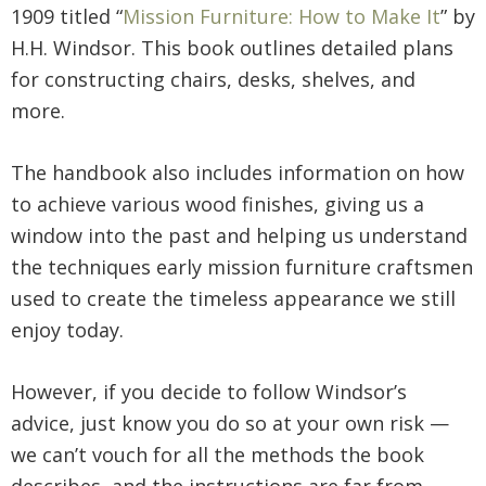
1909 titled “
Mission Furniture: How to Make It
” by
H.H. Windsor. This book outlines detailed plans
for constructing chairs, desks, shelves, and
more.
The handbook also includes information on how
to achieve various wood finishes, giving us a
window into the past and helping us understand
the techniques early mission furniture craftsmen
used to create the timeless appearance we still
enjoy today.
However, if you decide to follow Windsor’s
advice, just know you do so at your own risk —
we can’t vouch for all the methods the book