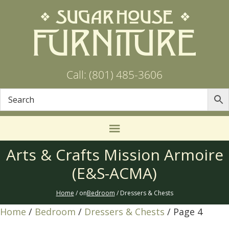
Call: (801) 485-3606
Arts & Crafts Mission Armoire
(E&S-ACMA)
Home
/ on
Bedroom
/ Dressers & Chests
Home
/
Bedroom
/
Dressers & Chests
/ Page 4