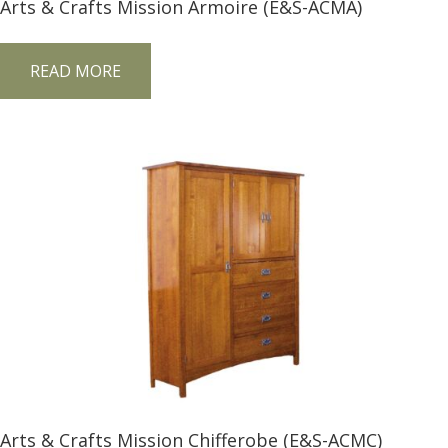
Arts & Crafts Mission Armoire (E&S-ACMA)
READ MORE
Arts & Crafts Mission Chifferobe (E&S-ACMC)