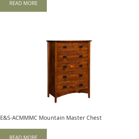
READ MORE
E&S-ACMMMC Mountain Master Chest
READ MORE