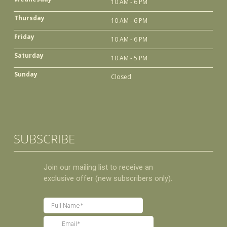
10 AM - 6 PM
Thursday
10 AM - 6 PM
Friday
10 AM - 6 PM
Saturday
10 AM - 5 PM
Sunday
Closed
SUBSCRIBE