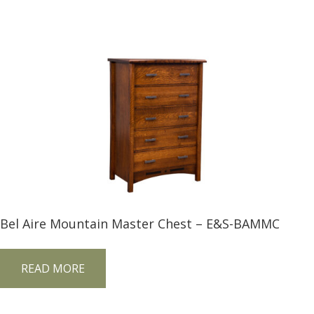
Bel Aire Mountain Master Chest – E&S-BAMMC
READ MORE