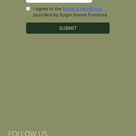
FOLLOW US