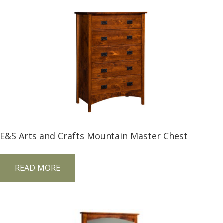
E&S Arts and Crafts Mountain Master Chest
READ MORE