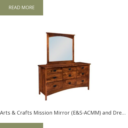
READ MORE
Arts & Crafts Mission Mirror (E&S-ACMM) and Dresser (E&S-ACMD)