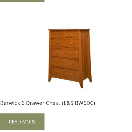
Berwick 6 Drawer Chest (E&S BW6DC)
READ MORE