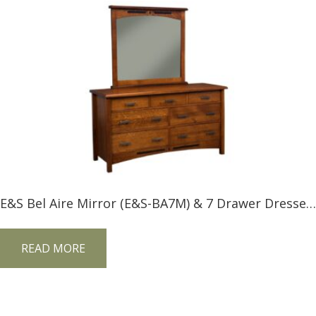
E&S Bel Aire Mirror (E&S-BA7M) & 7 Drawer Dresser (E&S-BA7D)
READ MORE