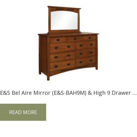
E&S Bel Aire Mirror (E&S-BAH9M) & High 9 Drawer Dresser (E&S-BAH9D)
READ MORE