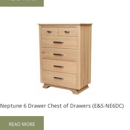
Neptune 6 Drawer Chest of Drawers (E&S-NE6DC)
READ MORE