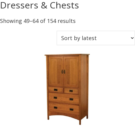
Dressers & Chests
Sorted
Showing 49–64 of 154 results
by
latest