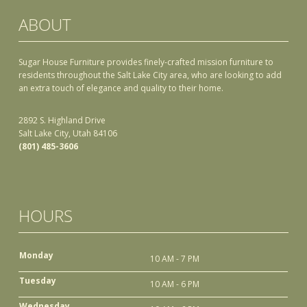
ABOUT
Sugar House Furniture provides finely-crafted mission furniture to
residents throughout the Salt Lake City area, who are looking to add
an extra touch of elegance and quality to their home.
2892 S. Highland Drive
Salt Lake City, Utah 84106
(801) 485-3606
HOURS
Monday
10 AM - 7 PM
Tuesday
10 AM - 6 PM
Wednesday