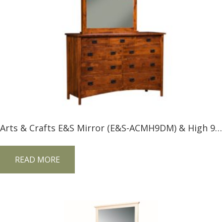
Arts & Crafts E&S Mirror (E&S-ACMH9DM) & High 9 Drawer Dresser –
READ MORE