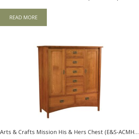
READ MORE
Arts & Crafts Mission His & Hers Chest (E&S-ACMH&H)