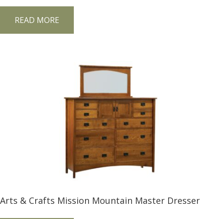
READ MORE
Arts & Crafts Mission Mountain Master Dresser