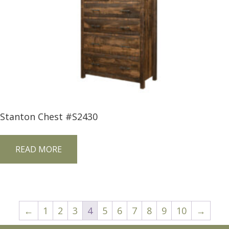
Stanton Chest #S2430
READ MORE
←
1
2
3
4
5
6
7
8
9
10
→