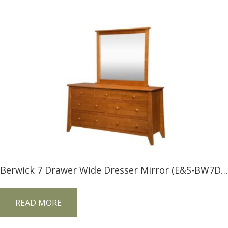
Berwick 7 Drawer Wide Dresser Mirror (E&S-BW7DM) and 7 Drawer Wide Dresser (E&S-BW7DW)
READ MORE