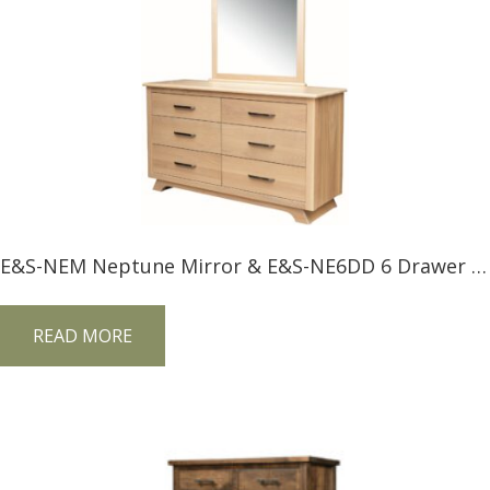
E&S-NEM Neptune Mirror & E&S-NE6DD 6 Drawer Dresser
READ MORE