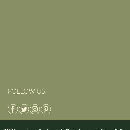
FOLLOW US