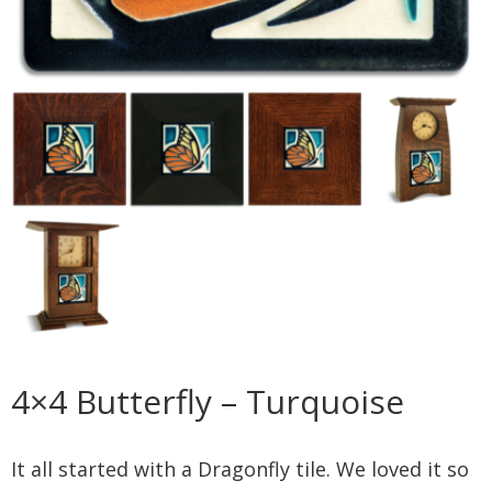
4×4 Butterfly – Turquoise
It all started with a Dragonfly tile. We loved it so