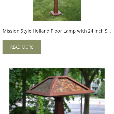
Mission Style Holland Floor Lamp with 24 Inch Shade
READ MORE