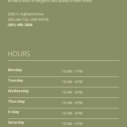
an extra touch of elegance and quality to their home.
2892 S. Highland Drive
Salt Lake City, Utah 84106
(801) 485-3606
HOURS
Monday
10 AM - 7 PM
Tuesday
10 AM - 6 PM
Wednesday
10 AM - 6 PM
Thursday
10 AM - 6 PM
Friday
10 AM - 6 PM
Saturday
10 AM - 5 PM