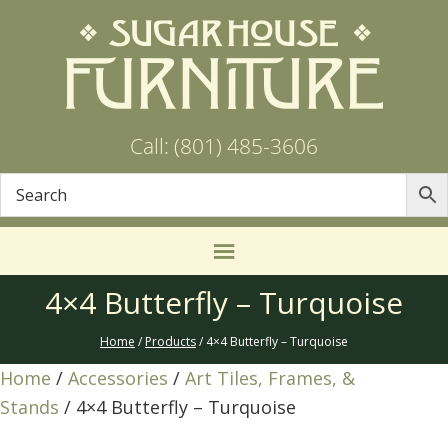
Call: (801) 485-3606
4×4 Butterfly – Turquoise
Home
/
Products
/ 4×4 Butterfly – Turquoise
Home
/
Accessories
/
Art Tiles, Frames, &
Stands
/ 4×4 Butterfly – Turquoise