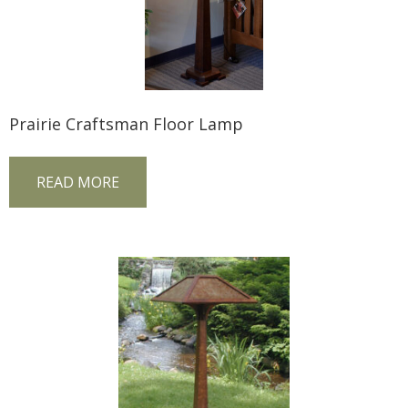
Prairie Craftsman Floor Lamp
READ MORE