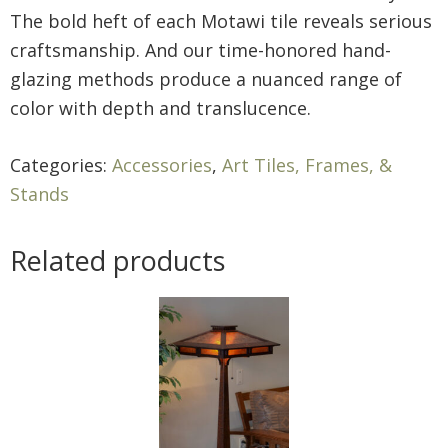
The bold heft of each Motawi tile reveals serious
craftsmanship. And our time-honored hand-
glazing methods produce a nuanced range of
color with depth and translucence.
Categories:
Accessories
,
Art Tiles, Frames, &
Stands
Related products