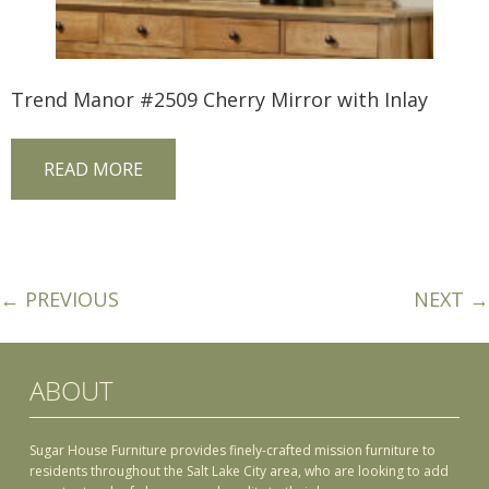
Trend Manor #2509 Cherry Mirror with Inlay
READ MORE
← PREVIOUS
NEXT →
ABOUT
Sugar House Furniture provides finely-crafted mission furniture to
residents throughout the Salt Lake City area, who are looking to add