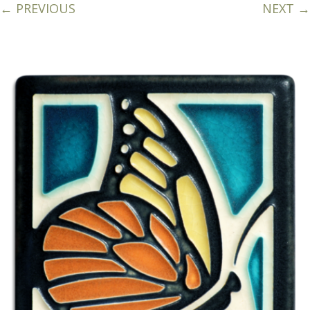
← PREVIOUS
NEXT →