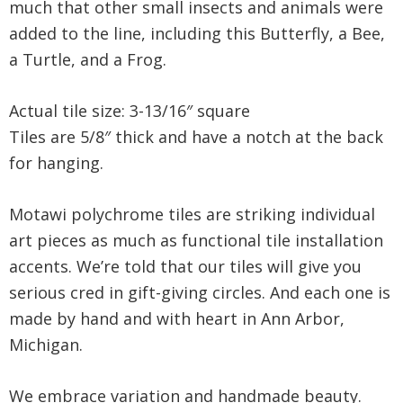
much that other small insects and animals were
added to the line, including this Butterfly, a Bee,
a Turtle, and a Frog.
Actual tile size: 3-13/16″ square
Tiles are 5/8″ thick and have a notch at the back
for hanging.
Motawi polychrome tiles are striking individual
art pieces as much as functional tile installation
accents. We’re told that our tiles will give you
serious cred in gift-giving circles. And each one is
made by hand and with heart in Ann Arbor,
Michigan.
We embrace variation and handmade beauty.