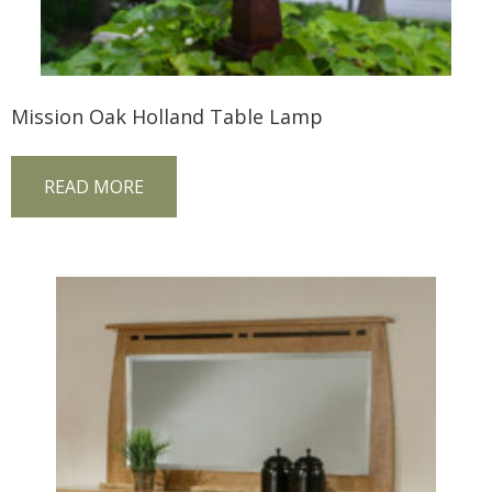
Mission Oak Holland Table Lamp
READ MORE