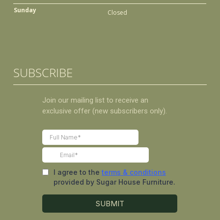
Sunday
Closed
SUBSCRIBE