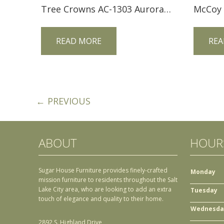
Tree Crowns AC-1303 Aurora Crofter Ottoman
READ MORE
REA
← PREVIOUS
ABOUT
HOUR
Sugar House Furniture provides finely-crafted
Monday
mission furniture to residents throughout the Salt
Lake City area, who are looking to add an extra
Tuesday
touch of elegance and quality to their home.
Wednesda
2892 S. Highland Drive