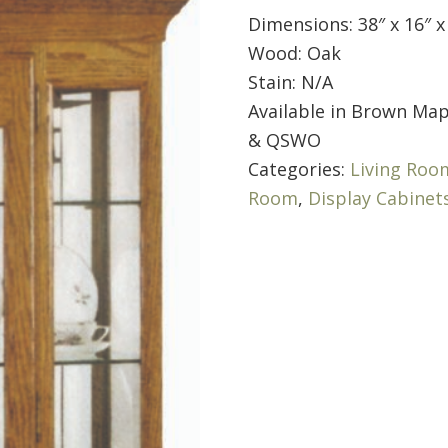
Dimensions: 38″ x 16″ x
Wood: Oak
Stain: N/A
Available in Brown Map
& QSWO
Categories:
Living Roo
Room
,
Display Cabinet