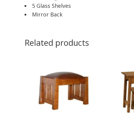
5 Glass Shelves
Mirror Back
Related products