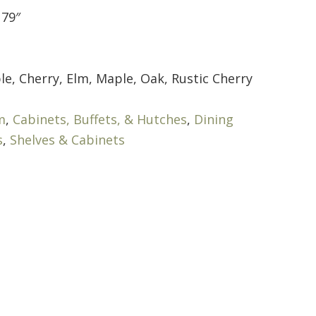
 79″
le, Cherry, Elm, Maple, Oak, Rustic Cherry
m
,
Cabinets, Buffets, & Hutches
,
Dining
s
,
Shelves & Cabinets