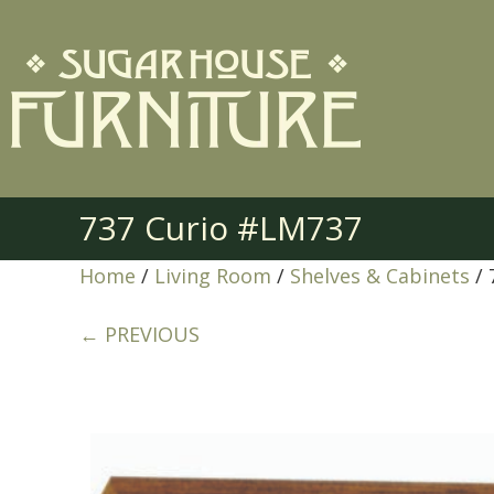
737 Curio #LM737
Home
/
Living Room
/
Shelves & Cabinets
/ 
← PREVIOUS