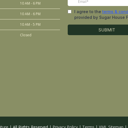
10 AM - 6 PM
10 AM - 6 PM
10 AM - 5 PM
Closed
iture
| All Rights Reserved |
Privacy Policy
|
Terms
|
XML Sitemap
|