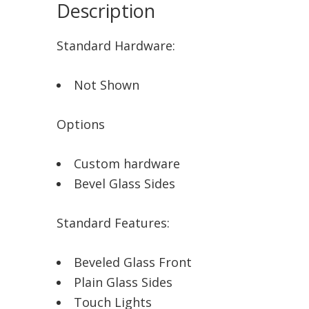
Description
Standard Hardware:
Not Shown
Options
Custom hardware
Bevel Glass Sides
Standard Features:
Beveled Glass Front
Plain Glass Sides
Touch Lights