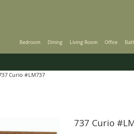
Bedroom
Dining
Living Room
Office
Bat
737 Curio #LM737
737 Curio #L