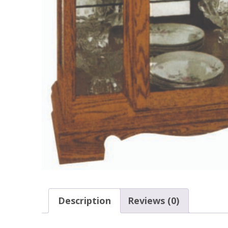
Description
Reviews (0)