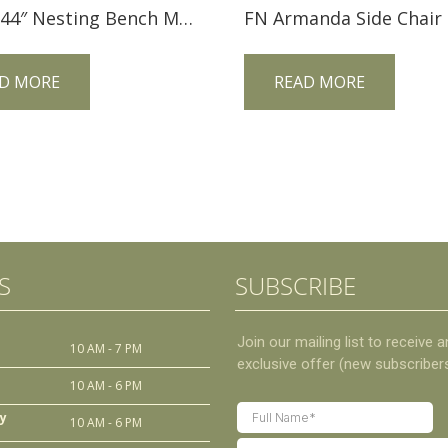
McCoy 44″ Nesting Bench MCO44BN
FN Armanda Side Chair
D MORE
READ MORE
S
SUBSCRIBE
10 AM - 7 PM
10 AM - 6 PM
y
10 AM - 6 PM