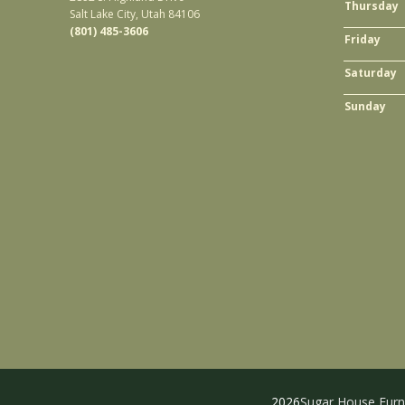
Thursday
Salt Lake City, Utah 84106
(801) 485-3606
Friday
Saturday
Sunday
2026
Sugar House Furn