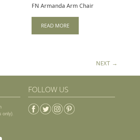
FN Armanda Arm Chair
READ MORE
NEXT →
FOLLOW US