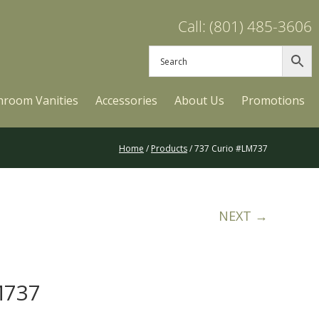
Call: (801) 485-3606
hroom Vanities
Accessories
About Us
Promotions
Home
/
Products
/ 737 Curio #LM737
NEXT →
M737