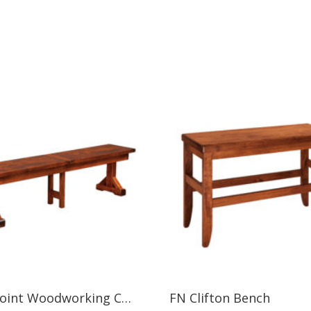
West Point Woodworking CHESAPEAKE BENCH
FN Clifton Bench