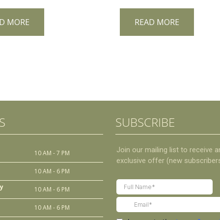
D MORE
READ MORE
S
SUBSCRIBE
10 AM - 7 PM
10 AM - 6 PM
y
10 AM - 6 PM
10 AM - 6 PM