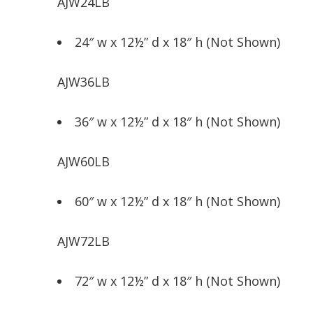
AJW24LB
24″ w x 12½” d x 18″ h (Not Shown)
AJW36LB
36″ w x 12½” d x 18″ h (Not Shown)
AJW60LB
60″ w x 12½” d x 18″ h (Not Shown)
AJW72LB
72″ w x 12½” d x 18″ h (Not Shown)