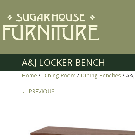
A&J LOCKER BENCH
Home
/
Dining Room
/
Dining Benches
/ A&
← PREVIOUS