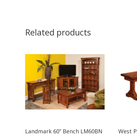
Related products
Landmark 60” Bench LM60BN