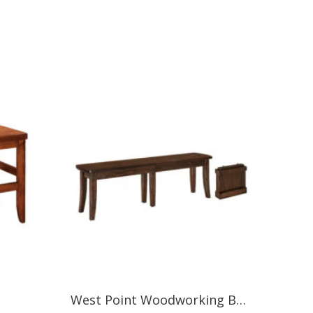
West Point Woodworking BROADWAY BENCH