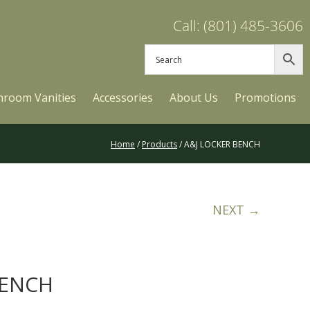
Call: (801) 485-3606
hroom Vanities
Accessories
About Us
Promotions
Home
/
Products
/ A&J LOCKER BENCH
NEXT →
BENCH