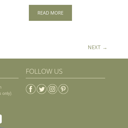
READ MORE
NEXT →
FOLLOW US