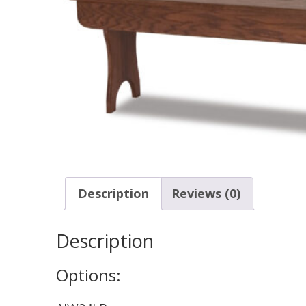
Description
Reviews (0)
Description
Options: