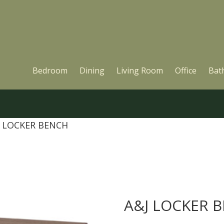
Bedroom
Dining
Living Room
Office
Bat
J LOCKER BENCH
A&J LOCKER 