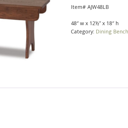
Item# AJW48LB
48″ w x 12½” x 18″ h
Category:
Dining Benc