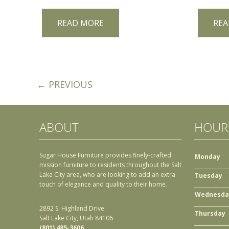
READ MORE
REA
← PREVIOUS
ABOUT
HOUR
Sugar House Furniture provides finely-crafted
Monday
mission furniture to residents throughout the Salt
Lake City area, who are looking to add an extra
Tuesday
touch of elegance and quality to their home.
Wednesda
2892 S. Highland Drive
Thursday
Salt Lake City, Utah 84106
(801) 485-3606