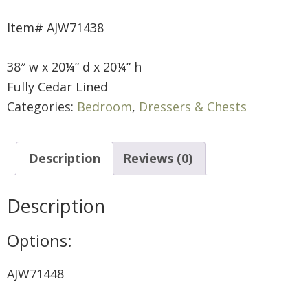
Item# AJW71438
38″ w x 20¼” d x 20¼” h
Fully Cedar Lined
Categories:
Bedroom
,
Dressers & Chests
Description
Reviews (0)
Description
Options:
AJW71448