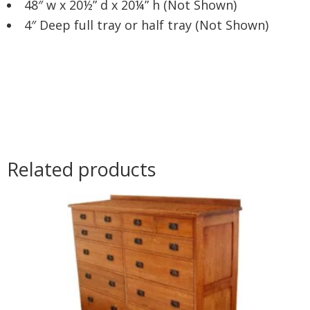
48″ w x 20½” d x 20¼” h (Not Shown)
4″ Deep full tray or half tray (Not Shown)
Related products