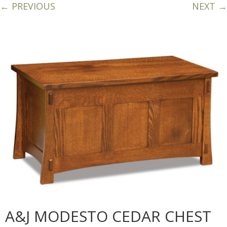
← PREVIOUS
NEXT →
A&J MODESTO CEDAR CHEST