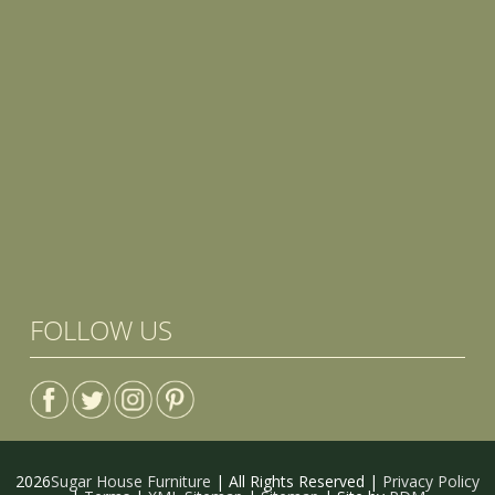
FOLLOW US
2026
Sugar House Furniture
| All Rights Reserved |
Privacy Policy