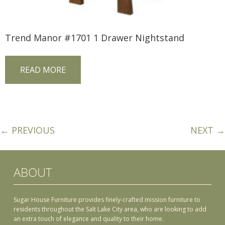
Trend Manor #1701 1 Drawer Nightstand
READ MORE
← PREVIOUS
NEXT →
ABOUT
Sugar House Furniture provides finely-crafted mission furniture to
residents throughout the Salt Lake City area, who are looking to add
an extra touch of elegance and quality to their home.