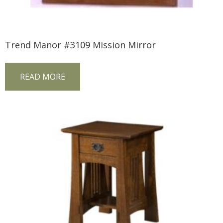
Trend Manor #3109 Mission Mirror
READ MORE