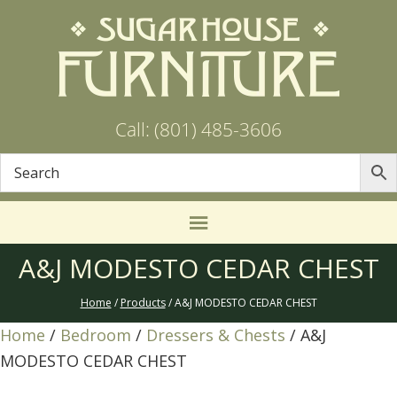
Call: (801) 485-3606
A&J MODESTO CEDAR CHEST
Home
/
Products
/ A&J MODESTO CEDAR CHEST
Home
/
Bedroom
/
Dressers & Chests
/ A&J
MODESTO CEDAR CHEST