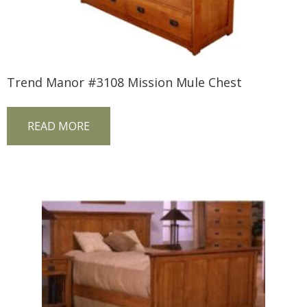
Trend Manor #3108 Mission Mule Chest
READ MORE