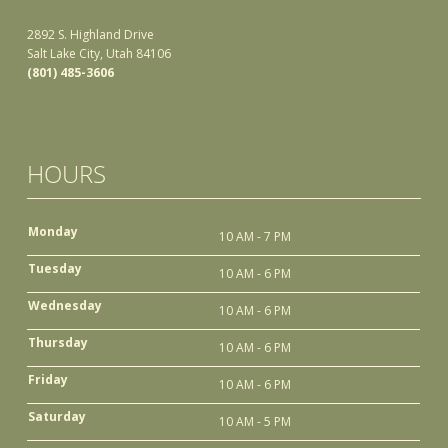
2892 S. Highland Drive
Salt Lake City, Utah 84106
(801) 485-3606
HOURS
Monday
10 AM - 7 PM
Tuesday
10 AM - 6 PM
Wednesday
10 AM - 6 PM
Thursday
10 AM - 6 PM
Friday
10 AM - 6 PM
Saturday
10 AM - 5 PM