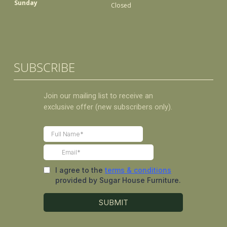
Sunday
Closed
SUBSCRIBE