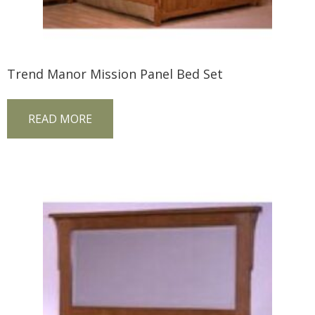
Trend Manor Mission Panel Bed Set
READ MORE