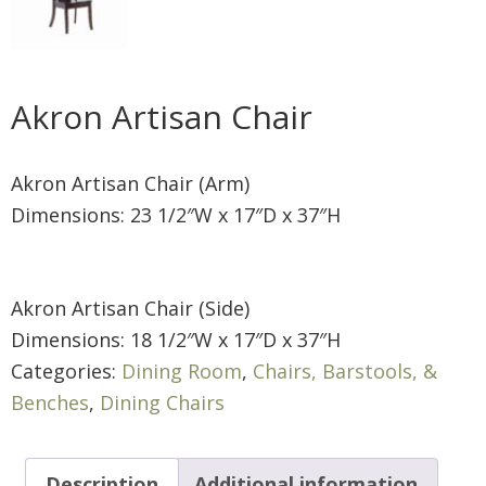
Akron Artisan Chair
Akron Artisan Chair (Arm)
Dimensions: 23 1/2″W x 17″D x 37″H
Akron Artisan Chair (Side)
Dimensions: 18 1/2″W x 17″D x 37″H
Categories:
Dining Room
,
Chairs, Barstools, &
Benches
,
Dining Chairs
Description
Additional information