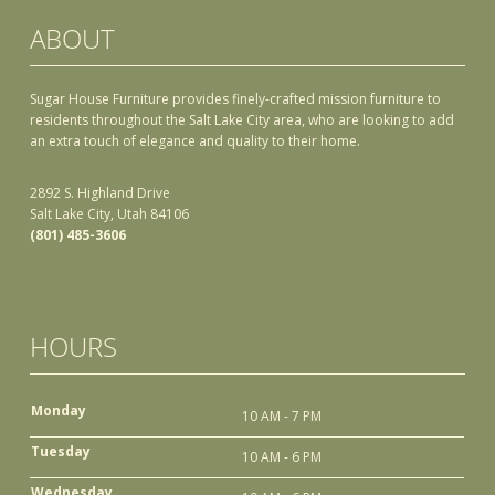
ABOUT
Sugar House Furniture provides finely-crafted mission furniture to
residents throughout the Salt Lake City area, who are looking to add
an extra touch of elegance and quality to their home.
2892 S. Highland Drive
Salt Lake City, Utah 84106
(801) 485-3606
HOURS
Monday
10 AM - 7 PM
Tuesday
10 AM - 6 PM
Wednesday