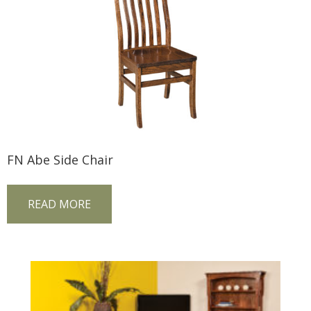
FN Abe Side Chair
READ MORE