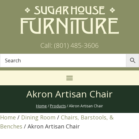
Call: (801) 485-3606
Akron Artisan Chair
Home
/
Products
/ Akron Artisan Chair
Home
/
Dining Room
/
Chairs, Barstools, &
Benches
/ Akron Artisan Chair