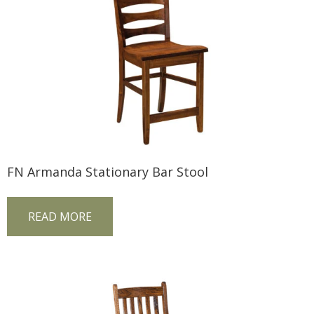
FN Armanda Stationary Bar Stool
READ MORE