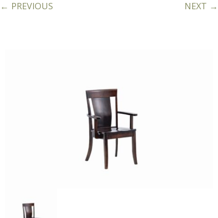
← PREVIOUS
NEXT →