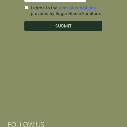
FOLLOW US