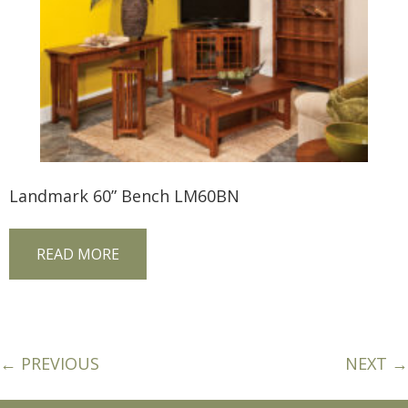
Landmark 60” Bench LM60BN
READ MORE
← PREVIOUS
NEXT →