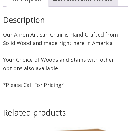
Description
Our Akron Artisan Chair is Hand Crafted from
Solid Wood and made right here in America!
Your Choice of Woods and Stains with other
options also available.
*Please Call For Pricing*
Related products