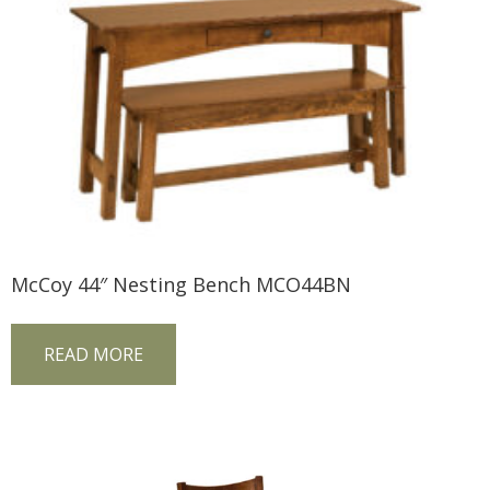
McCoy 44″ Nesting Bench MCO44BN
READ MORE