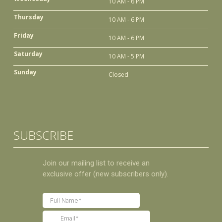
10 AM - 6 PM
Thursday
10 AM - 6 PM
Friday
10 AM - 6 PM
Saturday
10 AM - 5 PM
Sunday
Closed
SUBSCRIBE