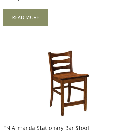
READ MORE
FN Armanda Stationary Bar Stool