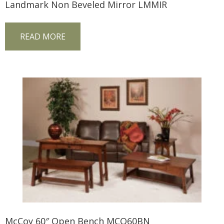
Landmark Non Beveled Mirror LMMIR
READ MORE
McCoy 60″ Open Bench MCO60BN