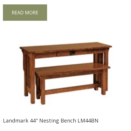
READ MORE
Landmark 44″ Nesting Bench LM44BN