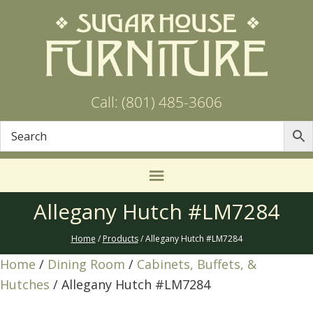
Call: (801) 485-3606
Allegany Hutch #LM7284
Home
/
Products
/ Allegany Hutch #LM7284
Home
/
Dining Room
/
Cabinets, Buffets, &
Hutches
/ Allegany Hutch #LM7284