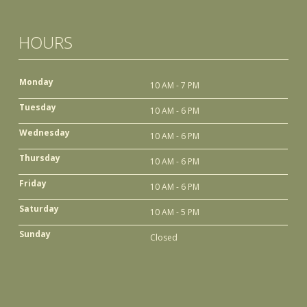
HOURS
Monday
10 AM - 7 PM
Tuesday
10 AM - 6 PM
Wednesday
10 AM - 6 PM
Thursday
10 AM - 6 PM
Friday
10 AM - 6 PM
Saturday
10 AM - 5 PM
Sunday
Closed