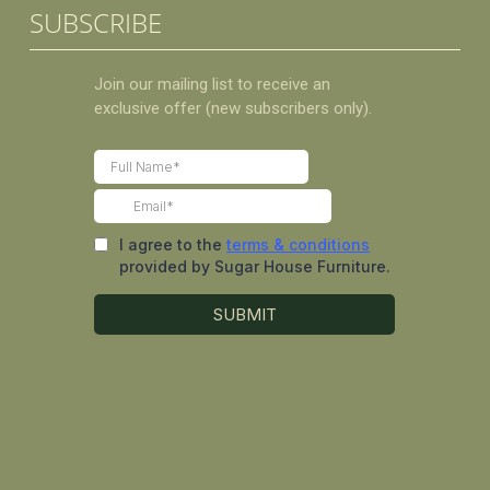
SUBSCRIBE