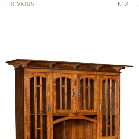
← PREVIOUS
NEXT →