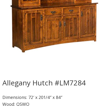
Allegany Hutch #LM7284
Dimensions: 72′ x 201/4″ x 84″
Wood: QSWO