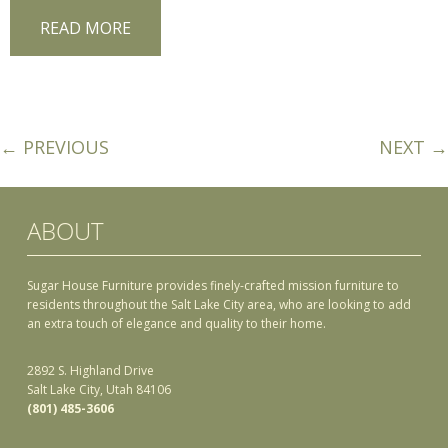
READ MORE
← PREVIOUS
NEXT →
ABOUT
Sugar House Furniture provides finely-crafted mission furniture to
residents throughout the Salt Lake City area, who are looking to add
an extra touch of elegance and quality to their home.
2892 S. Highland Drive
Salt Lake City, Utah 84106
(801) 485-3606