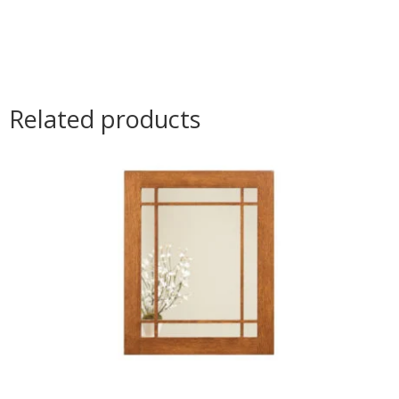
Related products