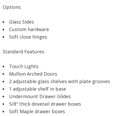
Options
Glass Sides
Custom hardware
Soft close hinges
Standard Features:
Touch Lights
Mullion Arched Doors
2 adjustable glass shelves with plate grooves
1 adjustable shelf in base
Undermount Drawer Glides
5/8″ thick dovetail drawer boxes
Soft Maple drawer boxes