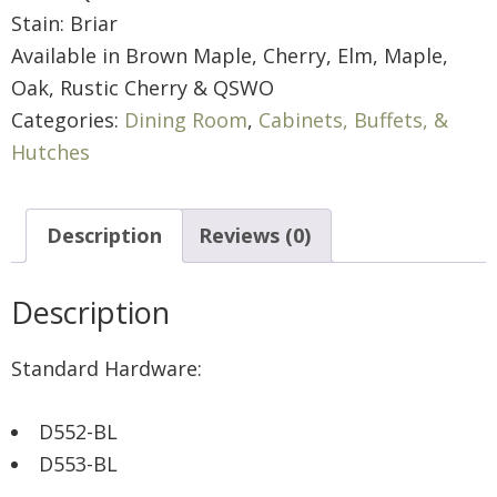
Stain: Briar
Available in Brown Maple, Cherry, Elm, Maple,
Oak, Rustic Cherry & QSWO
Categories:
Dining Room
,
Cabinets, Buffets, &
Hutches
Description
Reviews (0)
Description
Standard Hardware:
D552-BL
D553-BL