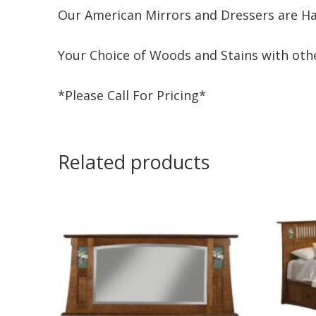
Our American Mirrors and Dressers are Ha
Your Choice of Woods and Stains with othe
*Please Call For Pricing*
Related products