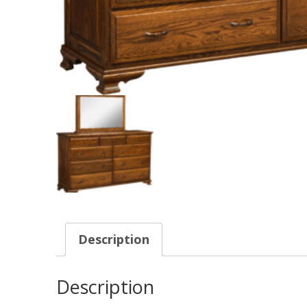
Description
Description