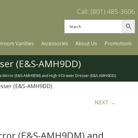
Call: (801) 485-3606
hroom Vanities
Accessories
About Us
Promotions
sser (E&S-AMH9DD)
a Mirror (E&S-AMH9DM) and High 9 Drawer Dresser (E&S-AMH9DD)
esser (E&S-AMH9DD)
NEXT →
rror (E&S-AMH9DM) and