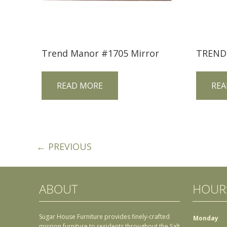
Trend Manor #1705 Mirror
READ MORE
REA
← PREVIOUS
ABOUT
HOUR
Sugar House Furniture provides finely-crafted
Monday
mission furniture to residents throughout the Salt