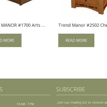
TREND MANOR #1700 Arts & Crafts Bungalow Bed
D MORE
READ MORE
S
SUBSCRIBE
10 AM - 7 PM