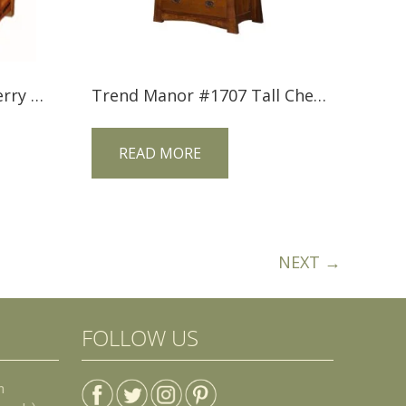
Trend Manor #2502 Cherry 3 Drawer Nightstand with Inlay
Trend Manor #1707 Tall Chest
READ MORE
NEXT →
FOLLOW US