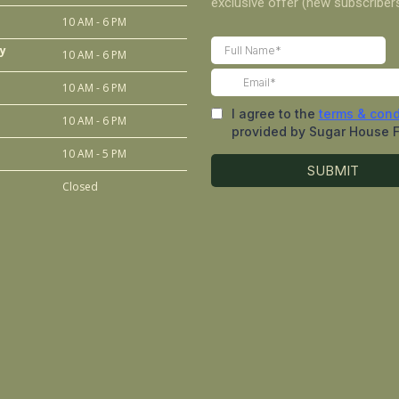
10 AM - 6 PM
y
10 AM - 6 PM
10 AM - 6 PM
10 AM - 6 PM
10 AM - 5 PM
Closed