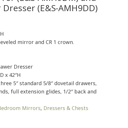
r Dresser (E&S-AMH9DD)
″H
eveled mirror and CR 1 crown.
awer Dresser
D x 42″H
hree 5″ standard 5/8″ dovetail drawers,
nds, full extension glides, 1/2″ back and
Bedroom Mirrors
,
Dressers & Chests