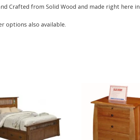
nd Crafted from Solid Wood and made right here in
r options also available.