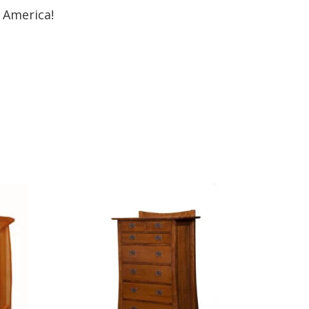
 America!