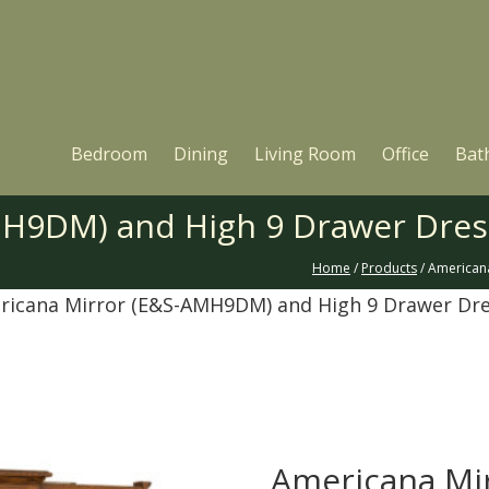
Bedroom
Dining
Living Room
Office
Bat
MH9DM) and High 9 Drawer Dre
Home
/
Products
/ American
ricana Mirror (E&S-AMH9DM) and High 9 Drawer Dr
Americana Mi