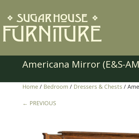
Americana Mirror (E&S-A
Home
/
Bedroom
/
Dressers & Chests
/ Ame
← PREVIOUS