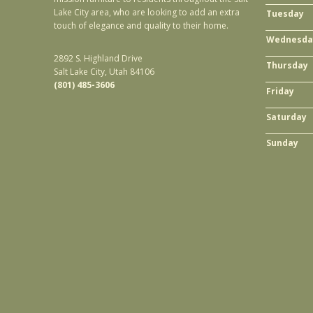
Lake City area, who are looking to add an extra
Tuesday
touch of elegance and quality to their home.
Wednesda
2892 S. Highland Drive
Thursday
Salt Lake City, Utah 84106
(801) 485-3606
Friday
Saturday
Sunday