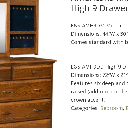
High 9 Drawe
E&S-AMH9DM Mirror
Dimensions: 44″W x 30
Comes standard with b
E&S-AMH9DD High 9 Dr
Dimensions: 72″W x 21″
Features six deep and t
raised (add-on) panel e
crown accent.
Categories:
Bedroom
,