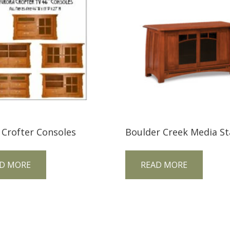
 Crofter Consoles
D MORE
READ MORE