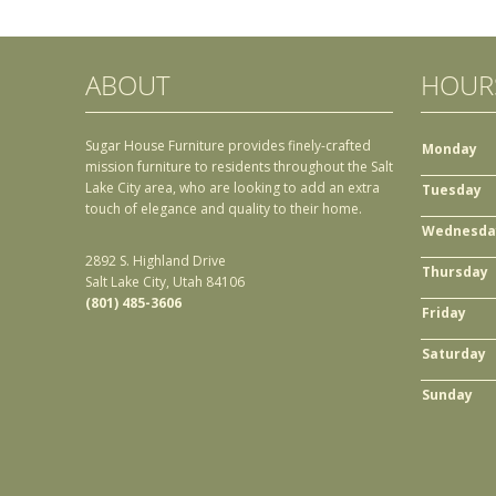
ABOUT
HOUR
Sugar House Furniture provides finely-crafted
Monday
mission furniture to residents throughout the Salt
Lake City area, who are looking to add an extra
Tuesday
touch of elegance and quality to their home.
Wednesda
2892 S. Highland Drive
Thursday
Salt Lake City, Utah 84106
(801) 485-3606
Friday
Saturday
Sunday