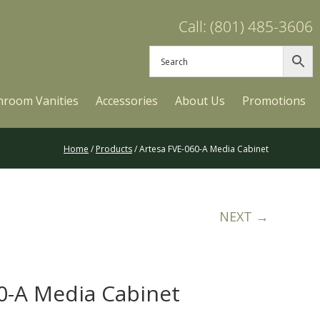
Call: (801) 485-3606
hroom Vanities
Accessories
About Us
Promotions
Home
/
Products
/ Artesa FVE-060-A Media Cabinet
NEXT →
0-A Media Cabinet