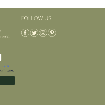
FOLLOW US