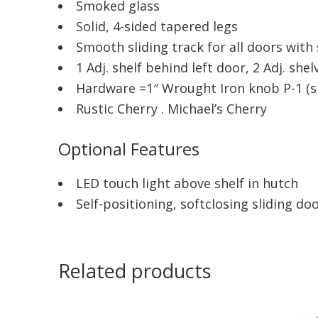
Smoked glass
Solid, 4-sided tapered legs
Smooth sliding track for all doors wit
1 Adj. shelf behind left door, 2 Adj. sh
Hardware =1″ Wrought Iron knob P-1 (
Rustic Cherry . Michael’s Cherry
Optional Features
LED touch light above shelf in hutch
Self-positioning, softclosing sliding do
Related products