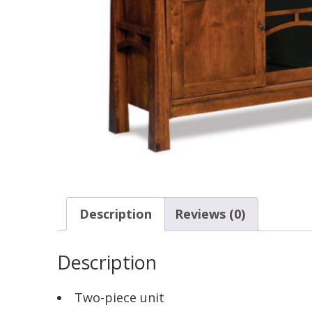
Description
Reviews (0)
Description
Two-piece unit