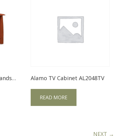
Boulder Creek Media Stands FVE-048-BC
Alamo TV Cabinet AL2048TV
READ MORE
NEXT →