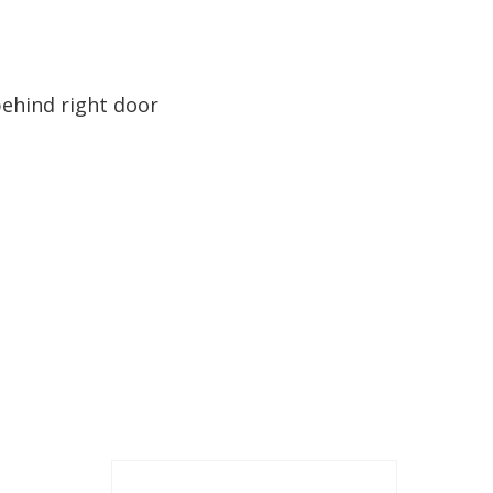
behind right door