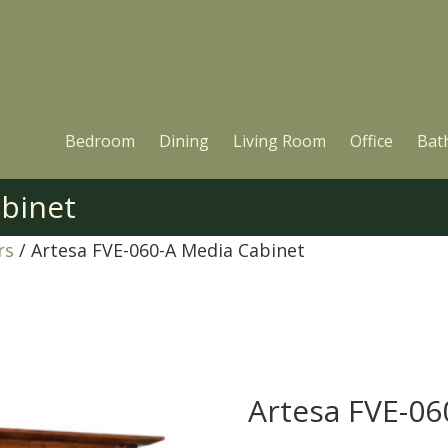
Bedroom
Dining
Living Room
Office
Bat
abinet
rs
/ Artesa FVE-060-A Media Cabinet
Artesa FVE-06