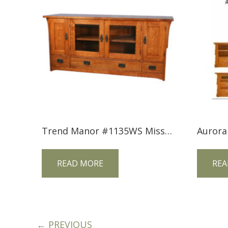
Trend Manor #1135WS Mission Widescreen TV Console
Aurora
READ MORE
REA
← PREVIOUS