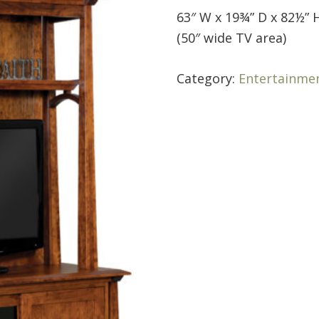
63″ W x 19¾” D x 82½” 
(50″ wide TV area)
Category:
Entertainme