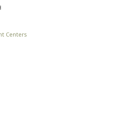
H
nt Centers