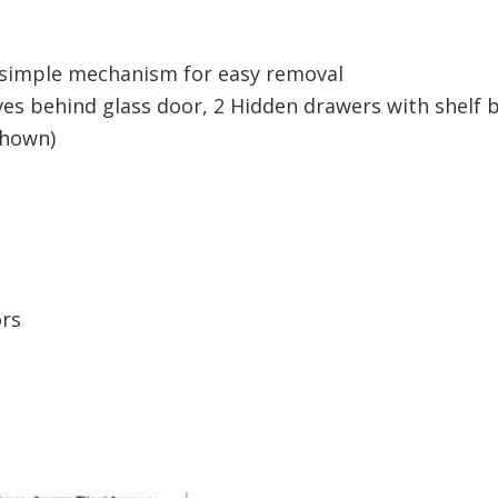
h simple mechanism for easy removal
elves behind glass door, 2 Hidden drawers with shelf 
shown)
ors