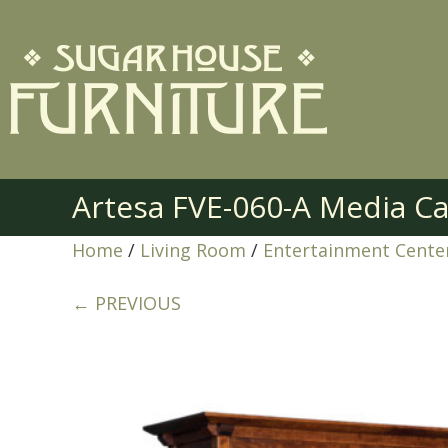
Artesa FVE-060-A Media C
Home
/
Living Room
/
Entertainment Cente
← PREVIOUS