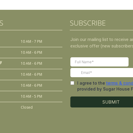
S
SUBSCRIBE
10 AM - 7 PM
10 AM - 6 PM
y
10 AM - 6 PM
10 AM - 6 PM
10 AM - 6 PM
10 AM - 5 PM
Closed