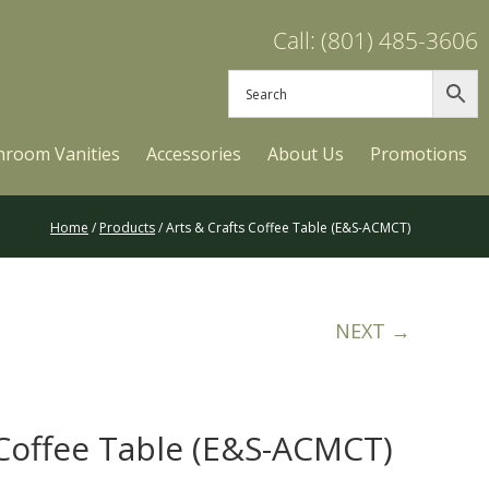
Call: (801) 485-3606
hroom Vanities
Accessories
About Us
Promotions
Home
/
Products
/ Arts & Crafts Coffee Table (E&S-ACMCT)
NEXT →
 Coffee Table (E&S-ACMCT)