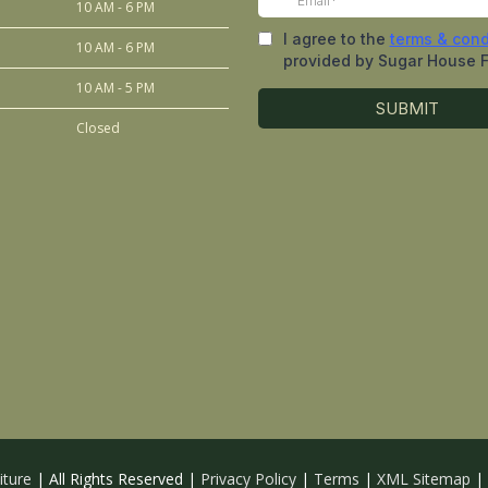
10 AM - 6 PM
10 AM - 6 PM
10 AM - 5 PM
Closed
iture
| All Rights Reserved |
Privacy Policy
|
Terms
|
XML Sitemap
|