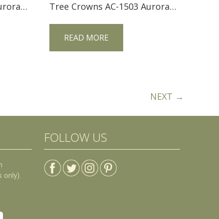
Tree Crowns AC-1103 Aurora Crofter Loveseat
Tree Crowns AC-1503 Aurora Crofter Petite Morris Chair
READ MORE
NEXT →
FOLLOW US