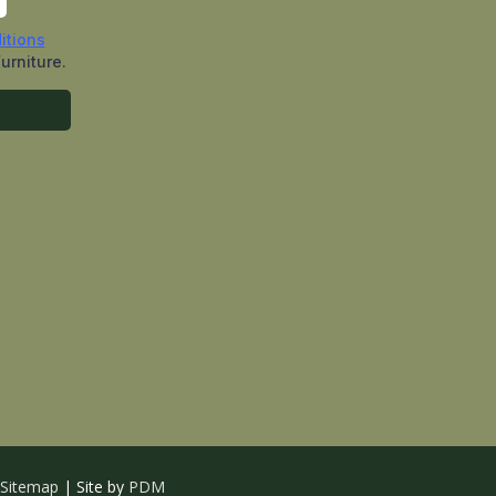
Sitemap
| Site by
PDM