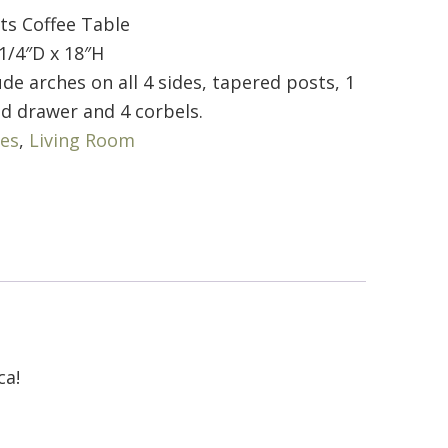
ts Coffee Table
1/4″D x 18″H
de arches on all 4 sides, tapered posts, 1
ed drawer and 4 corbels.
les
,
Living Room
ca!