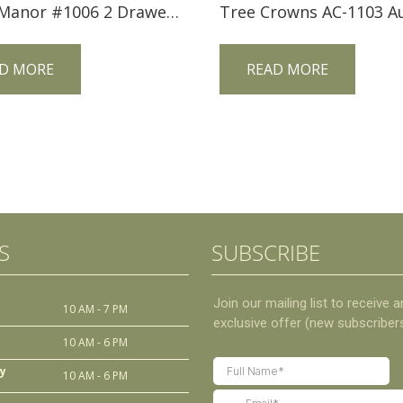
Trend Manor #1006 2 Drawer Mission Sofa Table
D MORE
READ MORE
S
SUBSCRIBE
10 AM - 7 PM
10 AM - 6 PM
y
10 AM - 6 PM