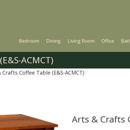
Bedroom
Dining
Living Room
Office
Bat
e (E&S-ACMCT)
& Crafts Coffee Table (E&S-ACMCT)
Arts & Crafts