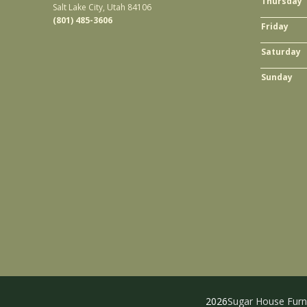
Thursday
Salt Lake City, Utah 84106
(801) 485-3606
Friday
Saturday
Sunday
2026
Sugar House Furn