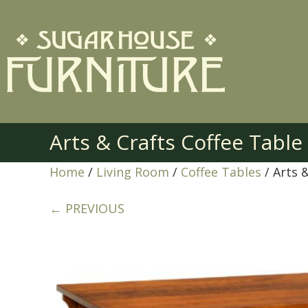
Arts & Crafts Coffee Tabl
Home
/
Living Room
/
Coffee Tables
/ Arts 
← PREVIOUS