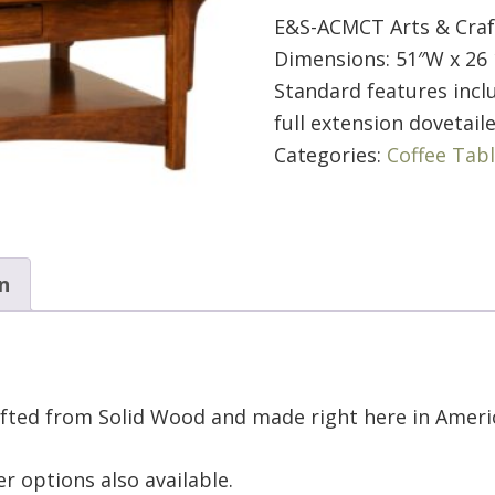
E&S-ACMCT Arts & Craf
Dimensions: 51″W x 26 
Standard features inclu
full extension dovetail
Categories:
Coffee Tab
n
afted from Solid Wood and made right here in Ameri
r options also available.