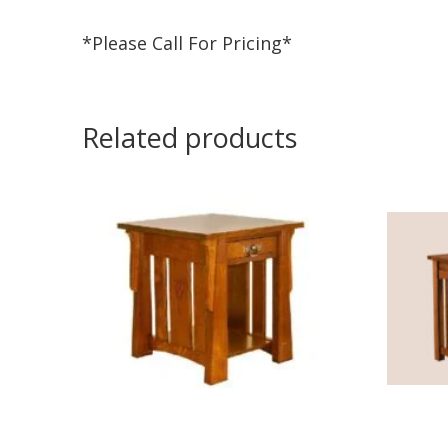
*Please Call For Pricing*
Related products