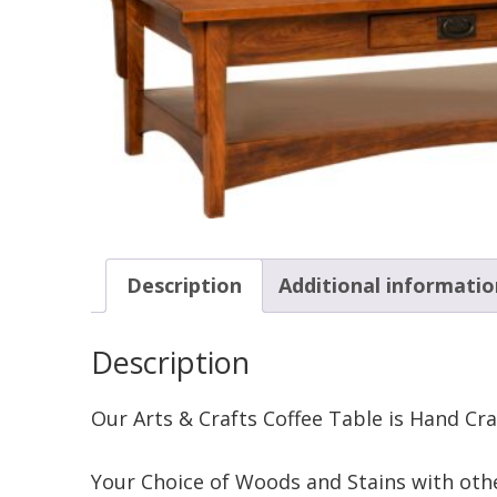
Description
Additional informatio
Description
Our Arts & Crafts Coffee Table is Hand Cr
Your Choice of Woods and Stains with othe