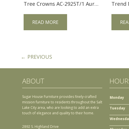
Tree Crowns AC-2925T/1 Aurora Crofter End Table
READ MORE
REA
← PREVIOUS
ABOUT
HOUR
Sugar House Furniture provides finely-crafted
Monday
mission furniture to residents throughout the Salt
Lake City area, who are looking to add an extra
Tuesday
touch of elegance and quality to their home.
Wednesda
2892 S. Highland Drive