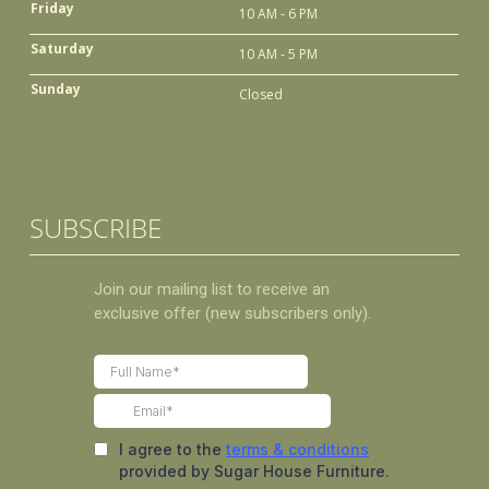
Friday
10 AM - 6 PM
Saturday
10 AM - 5 PM
Sunday
Closed
SUBSCRIBE