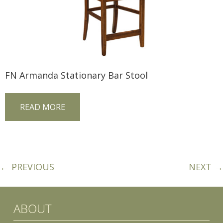
FN Armanda Stationary Bar Stool
READ MORE
← PREVIOUS
NEXT →
ABOUT