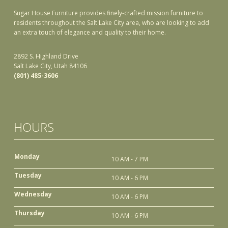
Sugar House Furniture provides finely-crafted mission furniture to
residents throughout the Salt Lake City area, who are looking to add
an extra touch of elegance and quality to their home.
2892 S. Highland Drive
Salt Lake City, Utah 84106
(801) 485-3606
HOURS
Monday
10 AM - 7 PM
Tuesday
10 AM - 6 PM
Wednesday
10 AM - 6 PM
Thursday
10 AM - 6 PM