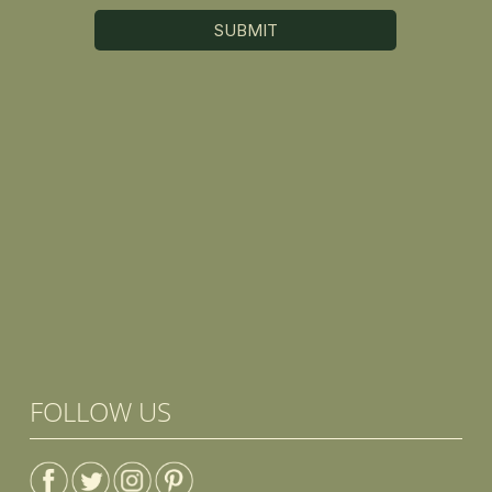
FOLLOW US