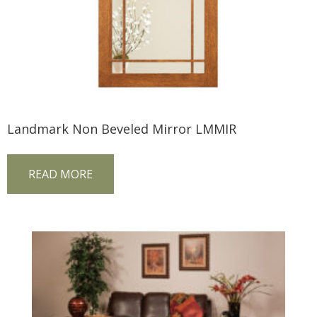
Landmark Non Beveled Mirror LMMIR
READ MORE