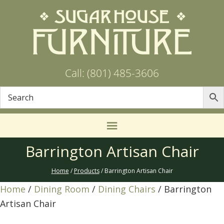
Call: (801) 485-3606
Barrington Artisan Chair
Home
/
Products
/ Barrington Artisan Chair
Home
/
Dining Room
/
Dining Chairs
/ Barrington
Artisan Chair