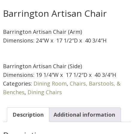
Barrington Artisan Chair
Barrington Artisan Chair (Arm)
Dimensions: 24″W x 17 1/2″D x 40 3/4″H
Barrington Artisan Chair (Side)
Dimensions: 19 1/4″W x 17 1/2″D x 40 3/4″H
Categories:
Dining Room
,
Chairs, Barstools, &
Benches
,
Dining Chairs
Description
Additional information