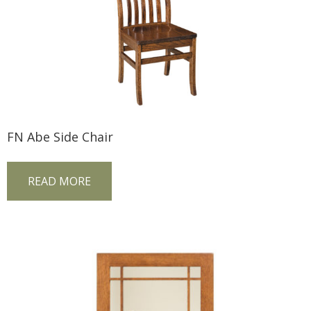
FN Abe Side Chair
READ MORE