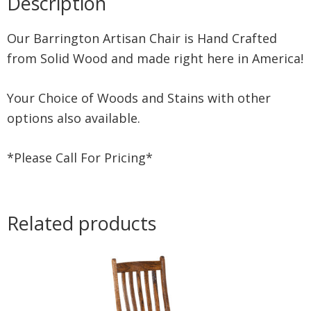
Description
Our Barrington Artisan Chair is Hand Crafted
from Solid Wood and made right here in America!
Your Choice of Woods and Stains with other
options also available.
*Please Call For Pricing*
Related products