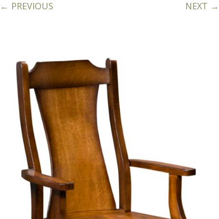
← PREVIOUS
NEXT →