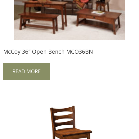
McCoy 36″ Open Bench MCO36BN
READ MORE