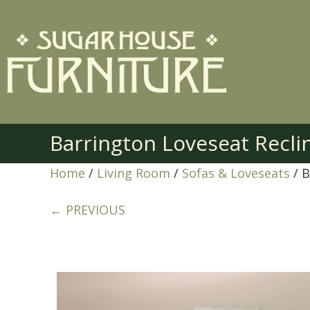
Barrington Loveseat Recl
Home
/
Living Room
/
Sofas & Loveseats
/ B
← PREVIOUS