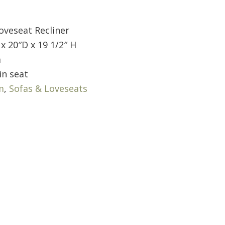
oveseat Recliner
x 20″D x 19 1/2″ H
m
in seat
m
,
Sofas & Loveseats