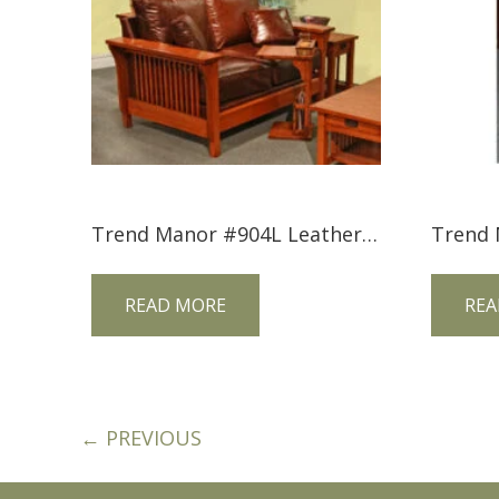
Trend Manor #904L Leather Mission Love Seat
READ MORE
REA
← PREVIOUS