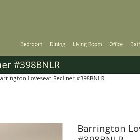
Bedroom
Dining
Living Room
Office
Bat
iner #398BNLR
arrington Loveseat Recliner #398BNLR
Barrington Lo
#398BNLR