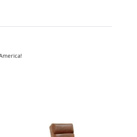
America!