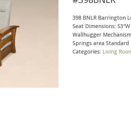
398 BNLR Barrington L
Seat Dimensions: 53″W 
Wallhugger Mechanis
Springs area Standard 
Categories:
Living Roo