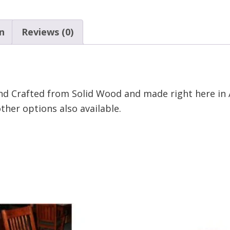
n
Reviews (0)
nd Crafted from Solid Wood and made right here in 
her options also available.