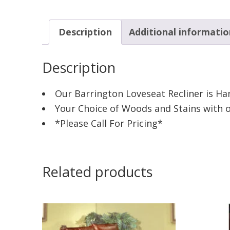
Description
Additional informatio
Description
Our Barrington Loveseat Recliner is Ha
Your Choice of Woods and Stains with ot
*Please Call For Pricing*
Related products