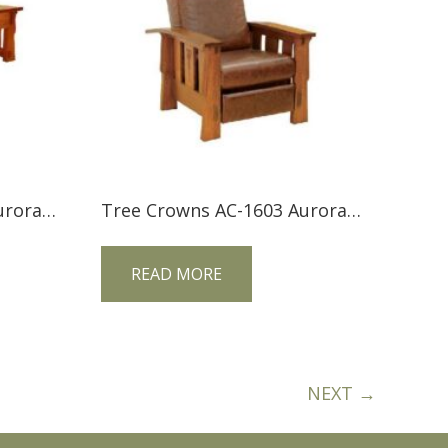
Tree Crowns AC-2554 Aurora Crofter Lift Top Coffee Table
Tree Crowns AC-1603 Aurora Crofter Morris Recliner
READ MORE
NEXT →