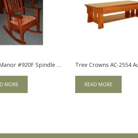
Trend Manor #920F Spindle Sided Mission Rocker (Fabric Seat)
D MORE
READ MORE