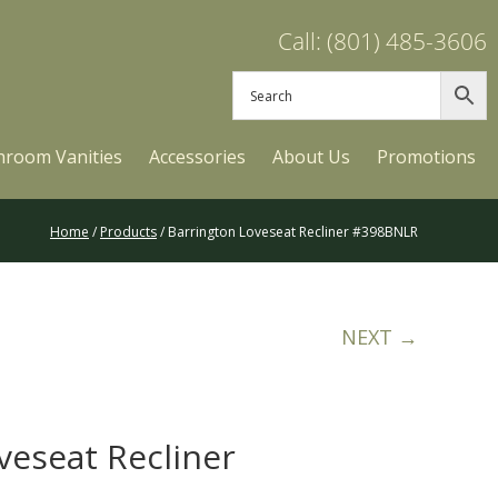
Call: (801) 485-3606
hroom Vanities
Accessories
About Us
Promotions
Home
/
Products
/ Barrington Loveseat Recliner #398BNLR
NEXT →
veseat Recliner