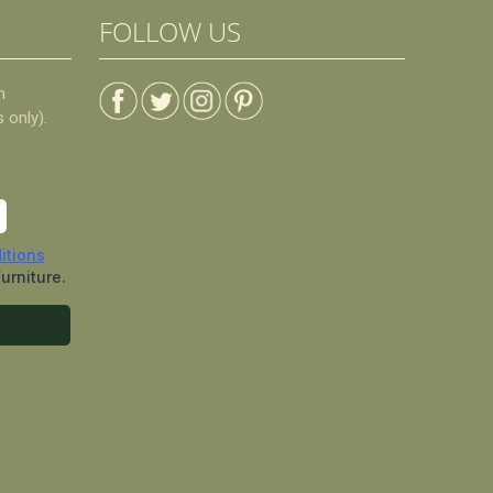
FOLLOW US