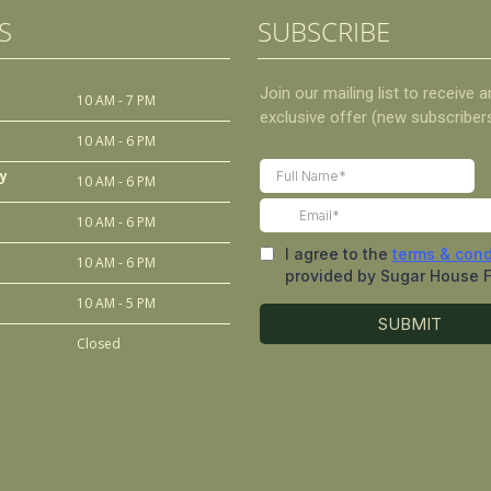
S
SUBSCRIBE
10 AM - 7 PM
10 AM - 6 PM
y
10 AM - 6 PM
10 AM - 6 PM
10 AM - 6 PM
10 AM - 5 PM
Closed