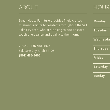
ABOUT
HOUR
Sugar House Furniture provides finely-crafted
Monday
mission furniture to residents throughout the Salt
Lake City area, who are looking to add an extra
Tuesday
touch of elegance and quality to their home.
Wednesda
2892 S. Highland Drive
Thursday
Salt Lake City, Utah 84106
(801) 485-3606
Friday
Saturday
Sunday