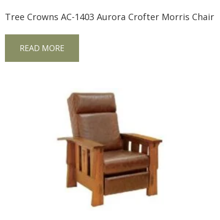
Tree Crowns AC-1403 Aurora Crofter Morris Chair
READ MORE