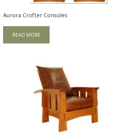
Aurora Crofter Consoles
READ MORE