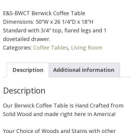
E&S-BWCT Berwick Coffee Table
Dimensions: 50″W x 26 1/4″D x 18″H
Standard with 3/4″ top, flared legs and 1
dovetailed drawer.
Categories:
Coffee Tables
,
Living Room
Description
Additional information
Description
Our Berwick Coffee Table is Hand Crafted from
Solid Wood and made right here in America!
Your Choice of Woods and Stains with other