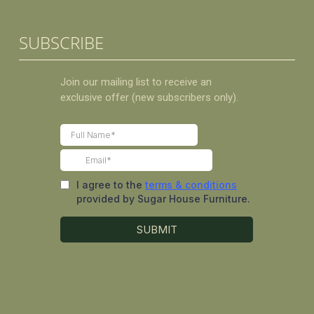
SUBSCRIBE