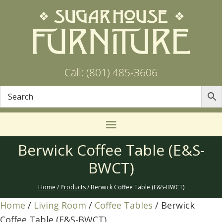
Call: (801) 485-3606
Berwick Coffee Table (E&S-
BWCT)
Home
/
Products
/ Berwick Coffee Table (E&S-BWCT)
Home
/
Living Room
/
Coffee Tables
/ Berwick
Coffee Table (E&S-BWCT)