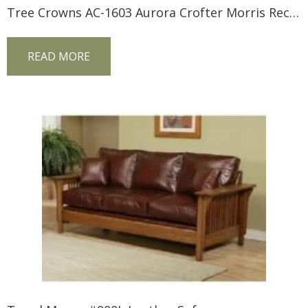
Tree Crowns AC-1603 Aurora Crofter Morris Recliner
READ MORE