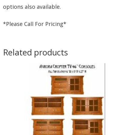
options also available.
*Please Call For Pricing*
Related products