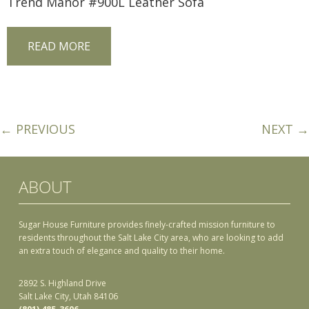
Trend Manor #900L Leather Sofa
READ MORE
← PREVIOUS
NEXT →
ABOUT
Sugar House Furniture provides finely-crafted mission furniture to
residents throughout the Salt Lake City area, who are looking to add
an extra touch of elegance and quality to their home.
2892 S. Highland Drive
Salt Lake City, Utah 84106