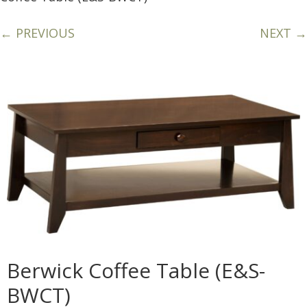
← PREVIOUS
NEXT →
Berwick Coffee Table (E&S-
BWCT)