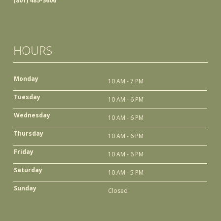
(801) 485-3606
HOURS
Monday
10 AM - 7 PM
Tuesday
10 AM - 6 PM
Wednesday
10 AM - 6 PM
Thursday
10 AM - 6 PM
Friday
10 AM - 6 PM
Saturday
10 AM - 5 PM
Sunday
Closed