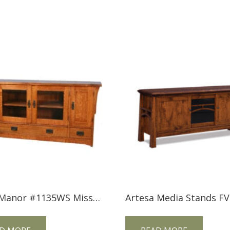
Trend Manor #1135WS Mission Widescreen TV Console