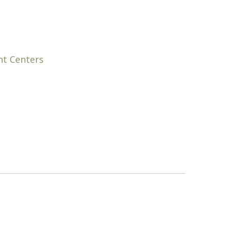
nt Centers