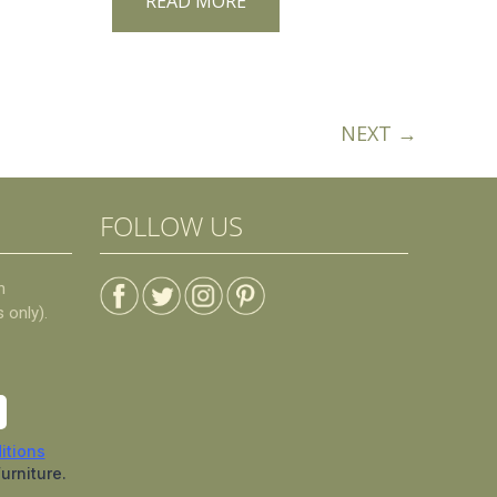
READ MORE
NEXT →
FOLLOW US