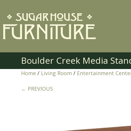
Boulder Creek Media Stan
Home
/
Living Room
/
Entertainment Cente
← PREVIOUS