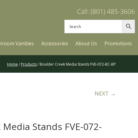
Call: (801) 485-3606
hroom Vanities
Accessories
About Us
Promotions
Home
/
Products
/ Boulder Creek Media Stands FVE-072-BC-BP
NEXT →
 Media Stands FVE-072-