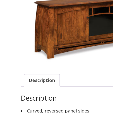
Description
Description
Curved, reversed panel sides