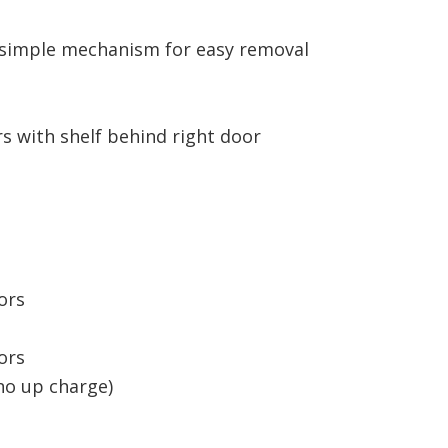
h simple mechanism for easy removal
ers with shelf behind right door
oors
oors
no up charge)