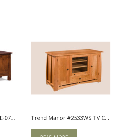
Artesa Media Stands FVE-072-A-BP
Trend Manor #2533WS TV Console with Inlay