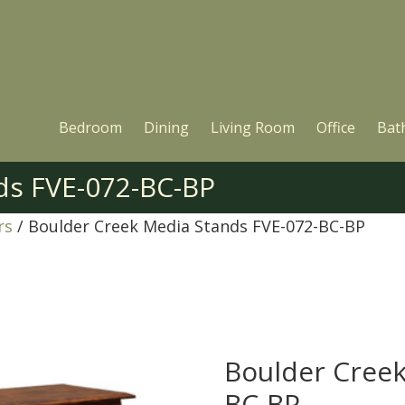
Bedroom
Dining
Living Room
Office
Bat
ds FVE-072-BC-BP
rs
/ Boulder Creek Media Stands FVE-072-BC-BP
Boulder Creek
BC-BP