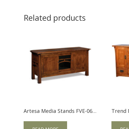
Related products
Artesa Media Stands FVE-060-A-BP