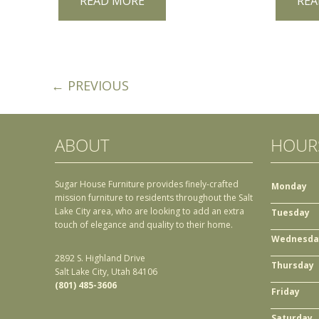
READ MORE
REA
← PREVIOUS
ABOUT
HOUR
Sugar House Furniture provides finely-crafted
Monday
mission furniture to residents throughout the Salt
Lake City area, who are looking to add an extra
Tuesday
touch of elegance and quality to their home.
Wednesda
2892 S. Highland Drive
Thursday
Salt Lake City, Utah 84106
(801) 485-3606
Friday
Saturday