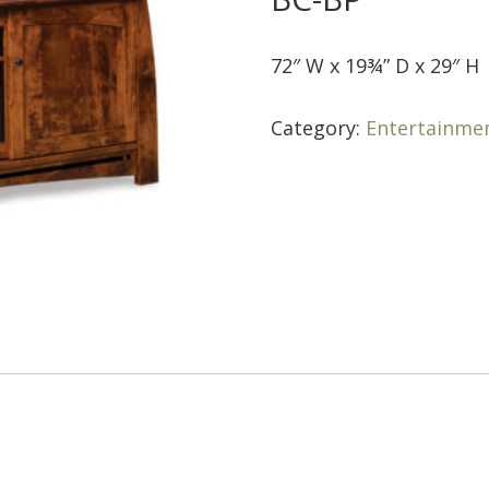
72″ W x 19¾” D x 29″ H
Category:
Entertainme