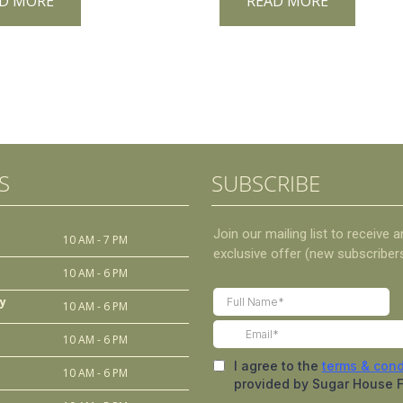
D MORE
READ MORE
S
SUBSCRIBE
10 AM - 7 PM
10 AM - 6 PM
y
10 AM - 6 PM
10 AM - 6 PM
10 AM - 6 PM