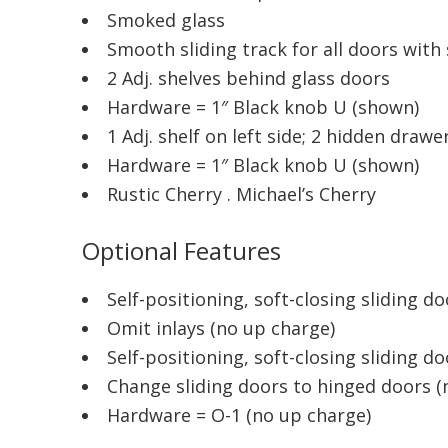
Smoked glass
Smooth sliding track for all doors wit
2 Adj. shelves behind glass doors
Hardware = 1″ Black knob U (shown)
1 Adj. shelf on left side; 2 hidden draw
Hardware = 1″ Black knob U (shown)
Rustic Cherry . Michael’s Cherry
Optional Features
Self-positioning, soft-closing sliding d
Omit inlays (no up charge)
Self-positioning, soft-closing sliding d
Change sliding doors to hinged doors (
Hardware = O-1 (no up charge)