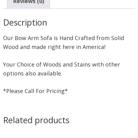
Reviews (0)
Description
Our Bow Arm Sofa is Hand Crafted from Solid
Wood and made right here in America!
Your Choice of Woods and Stains with other
options also available.
*Please Call For Pricing*
Related products