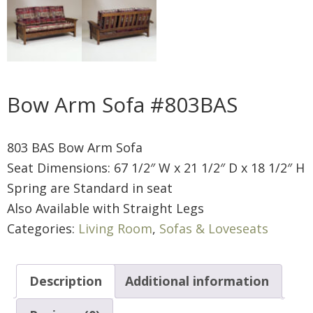
Bow Arm Sofa #803BAS
803 BAS Bow Arm Sofa
Seat Dimensions: 67 1/2″ W x 21 1/2″ D x 18 1/2″ H
Spring are Standard in seat
Also Available with Straight Legs
Categories:
Living Room
,
Sofas & Loveseats
Description
Additional information