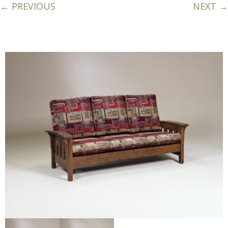
← PREVIOUS
NEXT →