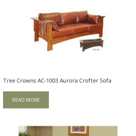
Tree Crowns AC-1003 Aurora Crofter Sofa
READ MORE