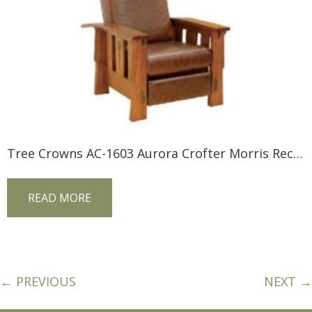
Tree Crowns AC-1603 Aurora Crofter Morris Recliner
READ MORE
← PREVIOUS
NEXT →