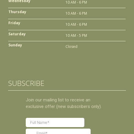
Wednesday
10 AM - 6 PM
Thursday
10 AM - 6 PM
Friday
10 AM - 6 PM
Saturday
10 AM - 5 PM
Sunday
Closed
SUBSCRIBE