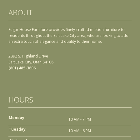
ABOUT
Sugar House Furniture provides finely-crafted mission furniture to
residents throughout the Salt Lake City area, who are looking to add
an extra touch of elegance and quality to their home.
2892 S. Highland Drive
Salt Lake City, Utah 84106
(801) 485-3606
HOURS
Monday
10 AM - 7 PM
Tuesday
10 AM - 6 PM