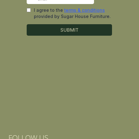
FOLLOW US