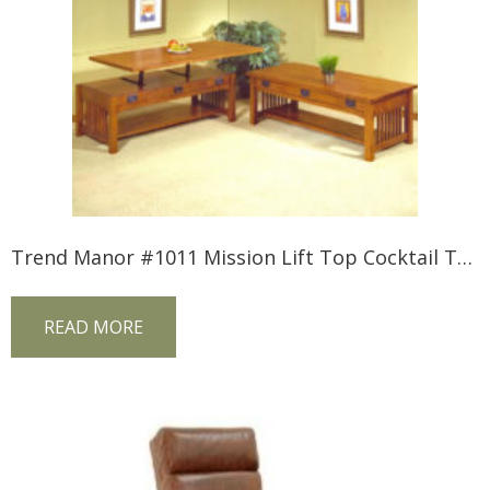
Trend Manor #1011 Mission Lift Top Cocktail Table
READ MORE