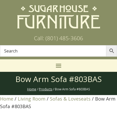
Call: (801) 485-3606
Bow Arm Sofa #803BAS
Home
/
Products
/ Bow Arm Sofa #803BAS
Home
/
Living Room
/
Sofas & Loveseats
/ Bow Arm
Sofa #803BAS