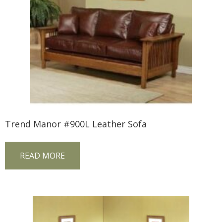
Trend Manor #900L Leather Sofa
READ MORE