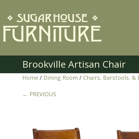
Brookville Artisan Chair
Home
/
Dining Room
/
Chairs, Barstools, &
← PREVIOUS