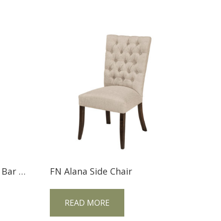
FN Armanda Stationary Bar Stool
FN Alana Side Chair
READ MORE