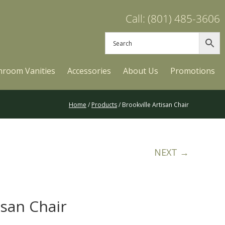
Call: (801) 485-3606
hroom Vanities
Accessories
About Us
Promotions
Home
/
Products
/ Brookville Artisan Chair
NEXT →
isan Chair