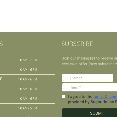
S
SUBSCRIBE
10 AM - 7 PM
10 AM - 6 PM
y
10 AM - 6 PM
10 AM - 6 PM
10 AM - 6 PM
10 AM - 5 PM