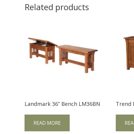
Related products
Landmark 36” Bench LM36BN
READ MORE
REA