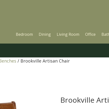
Bedroom
Dining
Living Room
Office
Bat
 Benches
/ Brookville Artisan Chair
Brookville Art