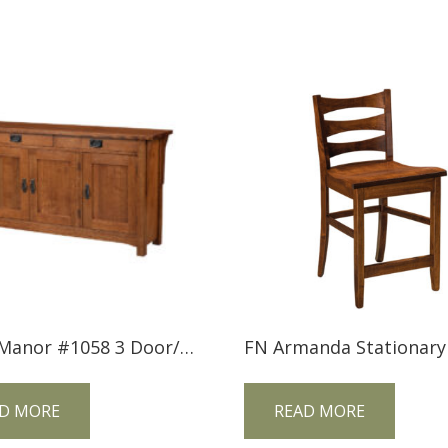
Trend Manor #1058 3 Door/2 Drawer Mission Console
D MORE
READ MORE