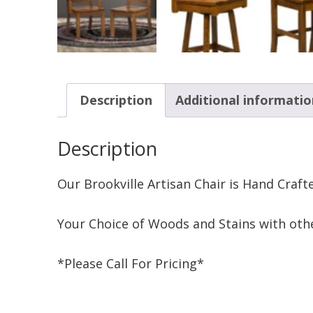
Description
Additional informatio
Description
Our Brookville Artisan Chair is Hand Craf
Your Choice of Woods and Stains with othe
*Please Call For Pricing*