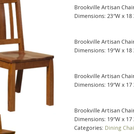
Brookville Artisan Chai
Dimensions: 23″W x 18 
Brookville Artisan Chair
Dimensions: 19″W x 18 
Brookville Artisan Chair
Dimensions: 19″W x 17 
Brookville Artisan Chair
Dimensions: 19″W x 17 
Categories:
Dining Chai