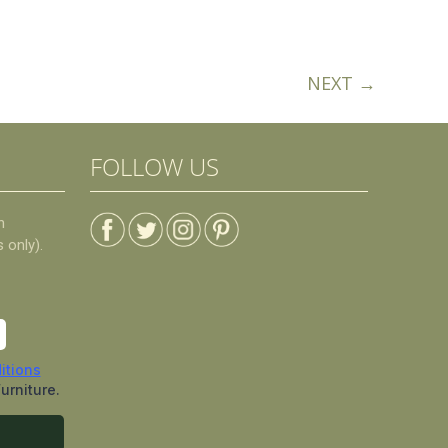
NEXT →
FOLLOW US