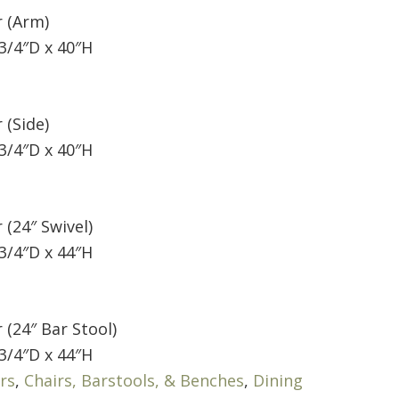
r (Arm)
3/4″D x 40″H
 (Side)
3/4″D x 40″H
 (24″ Swivel)
3/4″D x 44″H
 (24″ Bar Stool)
3/4″D x 44″H
rs
,
Chairs, Barstools, & Benches
,
Dining