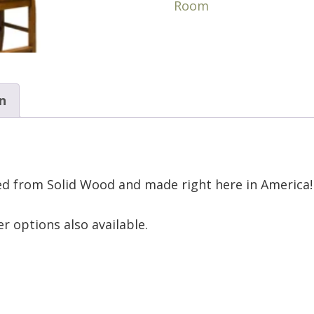
Room
n
ted from Solid Wood and made right here in America!
r options also available.