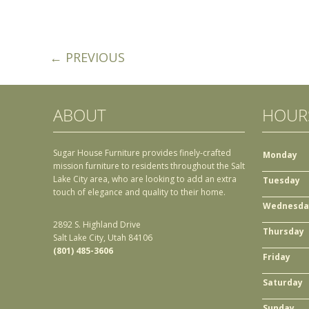
← PREVIOUS
ABOUT
HOUR
Sugar House Furniture provides finely-crafted
Monday
mission furniture to residents throughout the Salt
Lake City area, who are looking to add an extra
Tuesday
touch of elegance and quality to their home.
Wednesda
2892 S. Highland Drive
Thursday
Salt Lake City, Utah 84106
(801) 485-3606
Friday
Saturday
Sunday