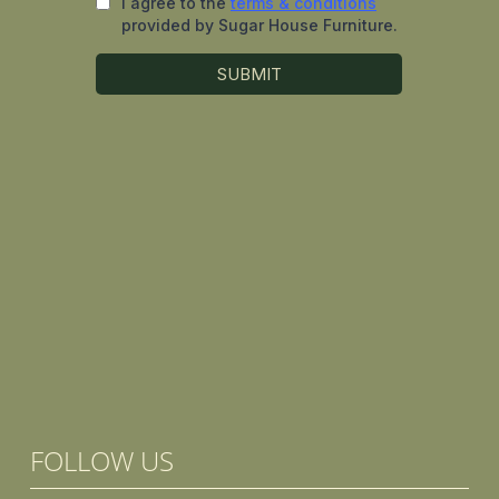
FOLLOW US