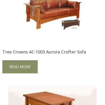
Tree Crowns AC-1003 Aurora Crofter Sofa
READ MORE