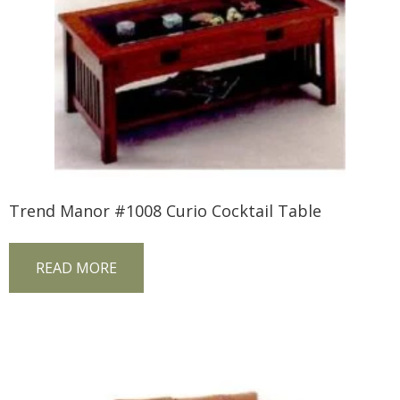
Trend Manor #1008 Curio Cocktail Table
READ MORE