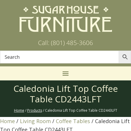
Call: (801) 485-3606
Caledonia Lift Top Coffee
Table CD2443LFT
Home
/
Products
/ Caledonia Lift Top Coffee Table CD2443LFT
Home
/
Living Room
/
Coffee Tables
/ Caledonia Lift
Top Coffee Table CD2443LFT