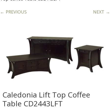
← PREVIOUS
NEXT →
Caledonia Lift Top Coffee
Table CD2443LFT