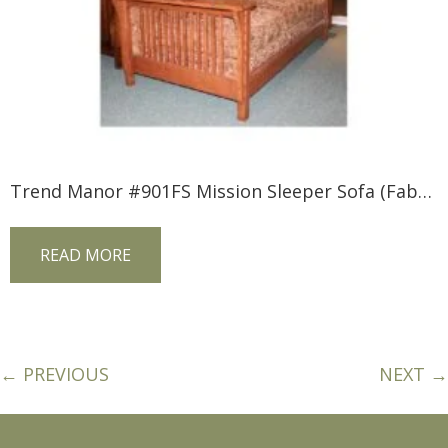
Trend Manor #901FS Mission Sleeper Sofa (Fabric)
READ MORE
← PREVIOUS
NEXT →