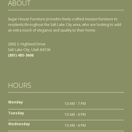
ABOUT
Sugar House Furniture provides finely-crafted mission furniture to
residents throughout the Salt Lake City area, who are looking to add
an extra touch of elegance and quality to their home.
2892 S. Highland Drive
Salt Lake City, Utah 84106
(801) 485-3606
HOURS
Monday
10 AM - 7 PM
Tuesday
10 AM - 6 PM
Wednesday
10 AM - 6 PM