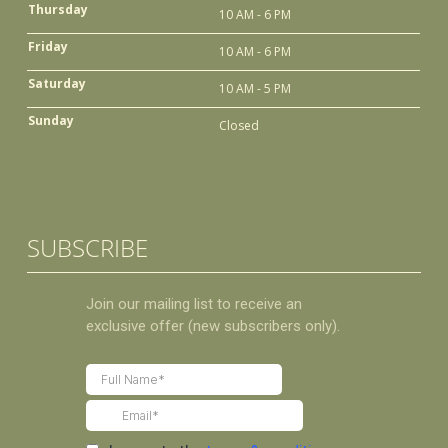
Thursday
10 AM - 6 PM
Friday
10 AM - 6 PM
Saturday
10 AM - 5 PM
Sunday
Closed
SUBSCRIBE