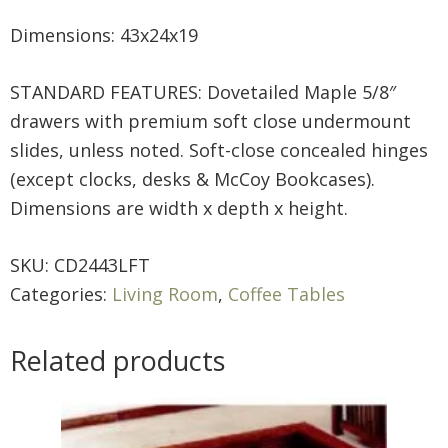
Dimensions: 43x24x19
STANDARD FEATURES: Dovetailed Maple 5/8″
drawers with premium soft close undermount
slides, unless noted. Soft-close concealed hinges
(except clocks, desks & McCoy Bookcases).
Dimensions are width x depth x height.
SKU:
CD2443LFT
Categories:
Living Room
,
Coffee Tables
Related products