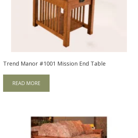
Trend Manor #1001 Mission End Table
READ MORE