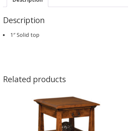
Description
1″ Solid top
Related products