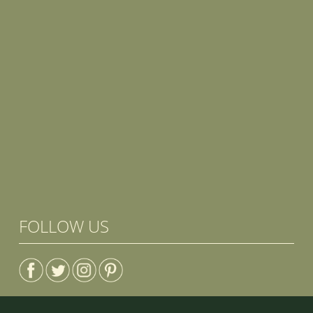
FOLLOW US