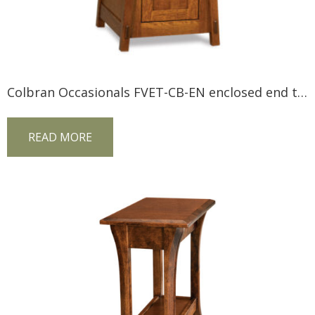
Colbran Occasionals FVET-CB-EN enclosed end table
READ MORE