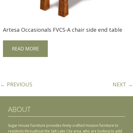
Artesa Occasionals FVCS-A chair side end table
READ MORE
← PREVIOUS
NEXT →
ABOUT
Sugar House Furniture provides finely-crafted mission furniture to
residents throughout the Salt Lake City area, who are looking to add