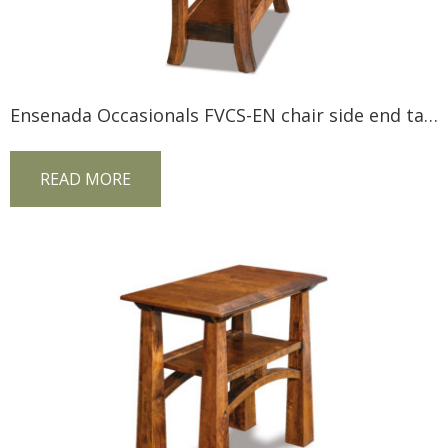
Ensenada Occasionals FVCS-EN chair side end table
READ MORE