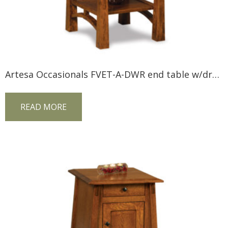
Artesa Occasionals FVET-A-DWR end table w/drawer
READ MORE