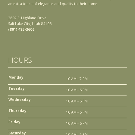
an extra touch of elegance and quality to their home.
2892 S. Highland Drive
Salt Lake City, Utah 84106
(801) 485-3606
HOURS
Monday
10 AM - 7 PM
Tuesday
10 AM - 6 PM
Wednesday
10 AM - 6 PM
Thursday
10 AM - 6 PM
Friday
10 AM - 6 PM
Saturday
10 AM - 5 PM