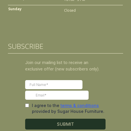
Sunday
Closed
SUBSCRIBE