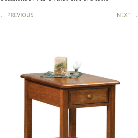
← PREVIOUS
NEXT →