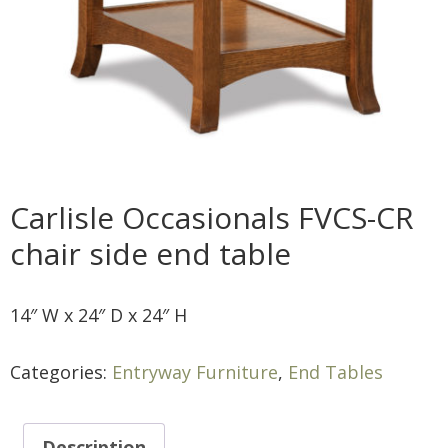
Carlisle Occasionals FVCS-CR
chair side end table
14″ W x 24″ D x 24″ H
Categories:
Entryway Furniture
,
End Tables
Description