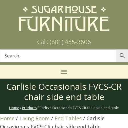
Call: (801) 485-3606
Carlisle Occasionals FVCS-CR
chair side end table
Home
/
Products
/ Carlisle Occasionals FVCS-CR chair side end table
Home
/
Living Room
/
End Tables
/ Carlisle
Occasionals FVCS-CR chair side end table