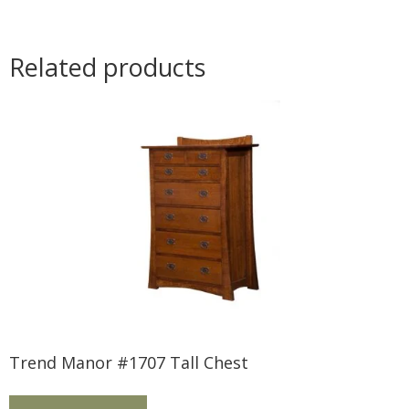
Related products
Trend Manor #1707 Tall Chest