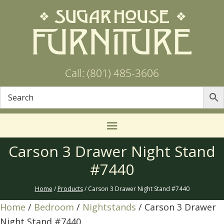
Call: (801) 485-3606
Carson 3 Drawer Night Stand
#7440
Home
/
Products
/ Carson 3 Drawer Night Stand #7440
Home
/
Bedroom
/
Nightstands
/ Carson 3 Drawer
Night Stand #7440