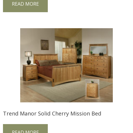
READ MORE
Trend Manor Solid Cherry Mission Bed
READ MORE