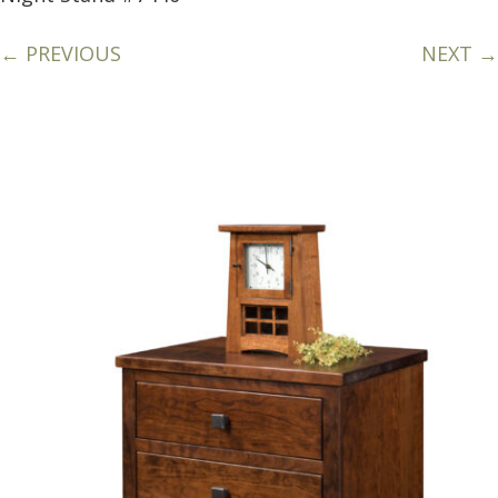
← PREVIOUS
NEXT →