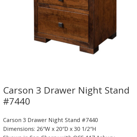
Carson 3 Drawer Night Stand
#7440
Carson 3 Drawer Night Stand #7440
Dimensions: 26″W x 20″D x 30 1/2″H