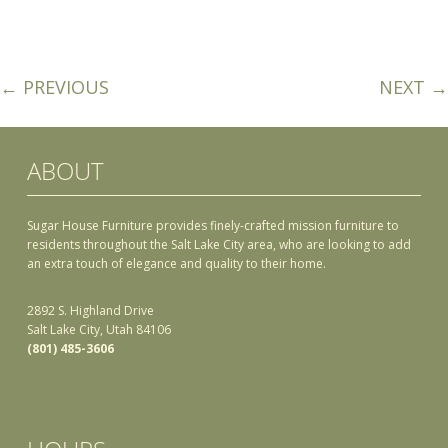
← PREVIOUS
NEXT →
ABOUT
Sugar House Furniture provides finely-crafted mission furniture to
residents throughout the Salt Lake City area, who are looking to add
an extra touch of elegance and quality to their home.
2892 S. Highland Drive
Salt Lake City, Utah 84106
(801) 485-3606