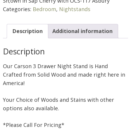
Sh;own in Sap Cherry with OCS-117 Asbury
Categories:
Bedroom
,
Nightstands
Description
Additional information
Description
Our Carson 3 Drawer Night Stand is Hand
Crafted from Solid Wood and made right here in
America!
Your Choice of Woods and Stains with other
options also available.
*Please Call For Pricing*