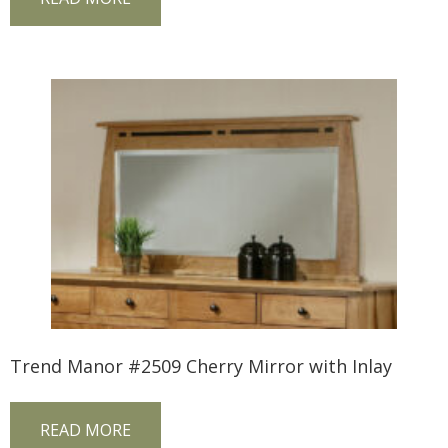
Trend Manor #2509 Cherry Mirror with Inlay
READ MORE