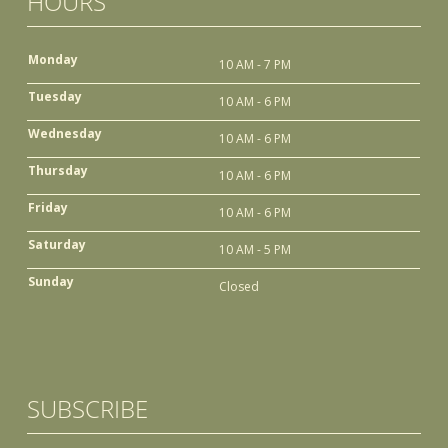
HOURS
Monday
10 AM - 7 PM
Tuesday
10 AM - 6 PM
Wednesday
10 AM - 6 PM
Thursday
10 AM - 6 PM
Friday
10 AM - 6 PM
Saturday
10 AM - 5 PM
Sunday
Closed
SUBSCRIBE