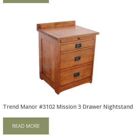
Trend Manor #3102 Mission 3 Drawer Nightstand
READ MORE