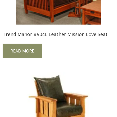
Trend Manor #904L Leather Mission Love Seat
READ MORE