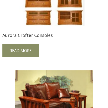
Aurora Crofter Consoles
READ MORE