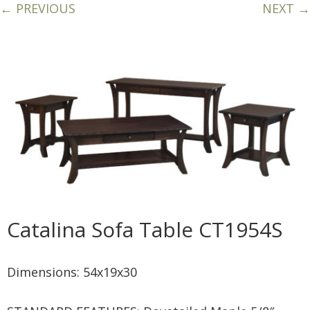
← PREVIOUS
NEXT →
Catalina Sofa Table CT1954S
Dimensions: 54x19x30