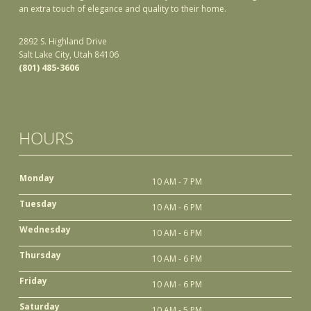
an extra touch of elegance and quality to their home.
2892 S. Highland Drive
Salt Lake City, Utah 84106
(801) 485-3606
HOURS
Monday
10 AM - 7 PM
Tuesday
10 AM - 6 PM
Wednesday
10 AM - 6 PM
Thursday
10 AM - 6 PM
Friday
10 AM - 6 PM
Saturday
10 AM - 5 PM