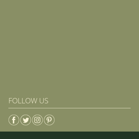
FOLLOW US