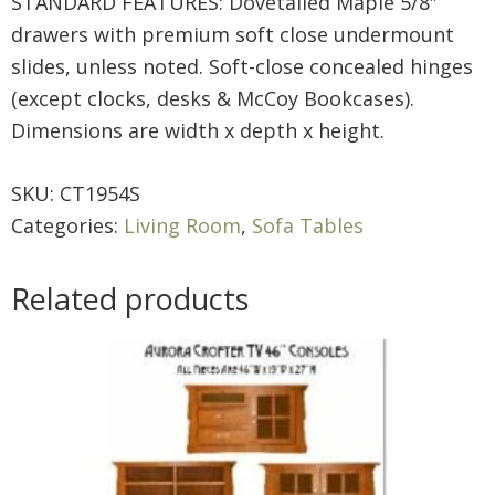
STANDARD FEATURES: Dovetailed Maple 5/8″
drawers with premium soft close undermount
slides, unless noted. Soft-close concealed hinges
(except clocks, desks & McCoy Bookcases).
Dimensions are width x depth x height.
SKU:
CT1954S
Categories:
Living Room
,
Sofa Tables
Related products