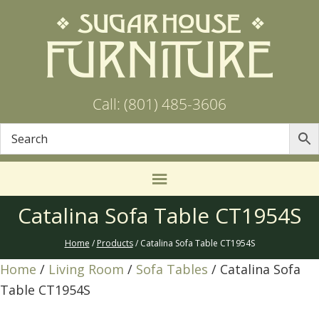
Call: (801) 485-3606
Catalina Sofa Table CT1954S
Home
/
Products
/ Catalina Sofa Table CT1954S
Home
/
Living Room
/
Sofa Tables
/ Catalina Sofa
Table CT1954S