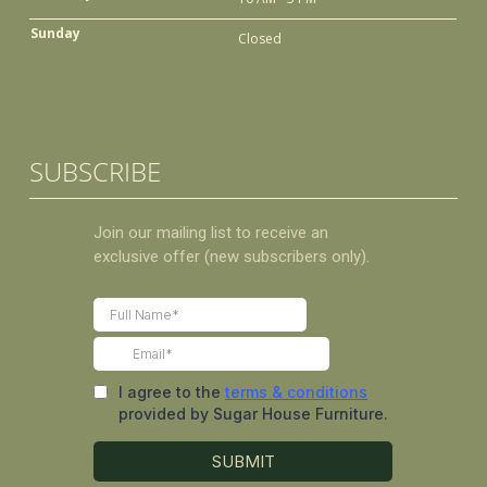
Sunday
Closed
SUBSCRIBE