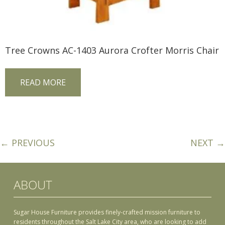
Tree Crowns AC-1403 Aurora Crofter Morris Chair
READ MORE
← PREVIOUS
NEXT →
ABOUT
Sugar House Furniture provides finely-crafted mission furniture to
residents throughout the Salt Lake City area, who are looking to add