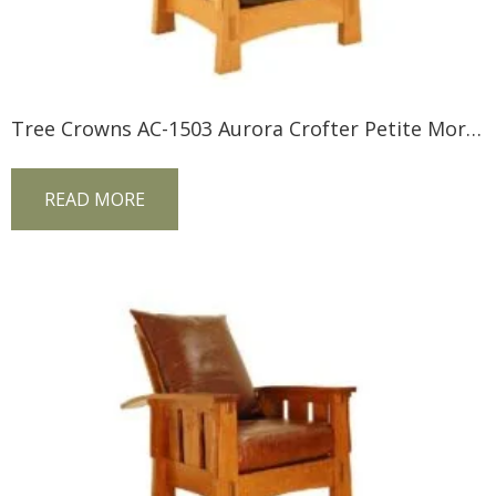
Tree Crowns AC-1503 Aurora Crofter Petite Morris Chair
READ MORE