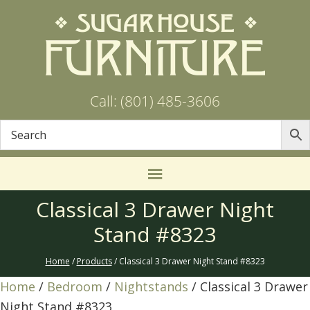
Call: (801) 485-3606
Classical 3 Drawer Night
Stand #8323
Home
/
Products
/ Classical 3 Drawer Night Stand #8323
Home
/
Bedroom
/
Nightstands
/ Classical 3 Drawer
Night Stand #8323