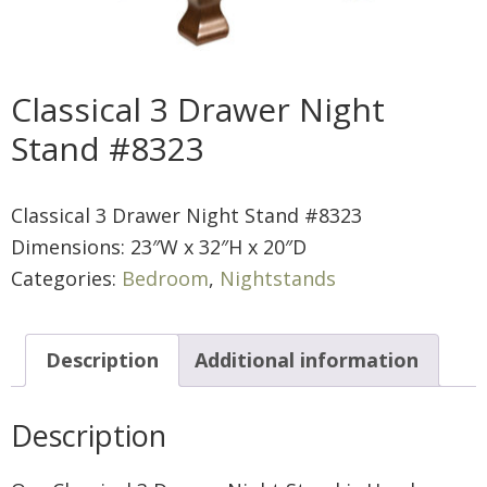
Classical 3 Drawer Night
Stand #8323
Classical 3 Drawer Night Stand #8323
Dimensions: 23″W x 32″H x 20″D
Categories:
Bedroom
,
Nightstands
Description
Additional information
Description