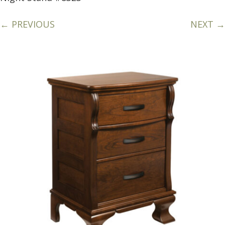
← PREVIOUS
NEXT →