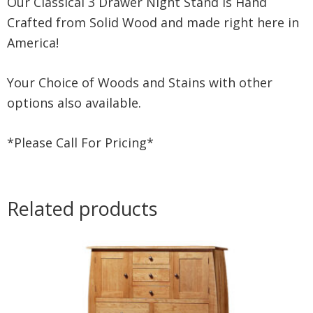
Our Classical 3 Drawer Night Stand is Hand
Crafted from Solid Wood and made right here in
America!
Your Choice of Woods and Stains with other
options also available.
*Please Call For Pricing*
Related products