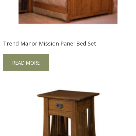
Trend Manor Mission Panel Bed Set
READ MORE