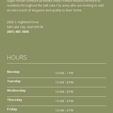
Sugar House Furniture provides finely-crafted mission furniture to
residents throughout the Salt Lake City area, who are looking to add
an extra touch of elegance and quality to their home.
2892 S. Highland Drive
Salt Lake City, Utah 84106
(801) 485-3606
HOURS
Monday
10 AM - 7 PM
Tuesday
10 AM - 6 PM
Wednesday
10 AM - 6 PM
Thursday
10 AM - 6 PM
Friday
10 AM - 6 PM