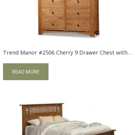
Trend Manor #2506 Cherry 9 Drawer Chest with Inlay
READ MORE