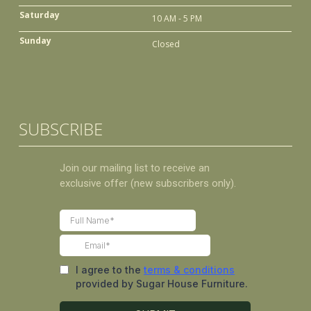
Saturday
10 AM - 5 PM
Sunday
Closed
SUBSCRIBE