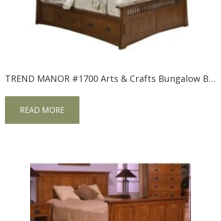
TREND MANOR #1700 Arts & Crafts Bungalow Bed
READ MORE