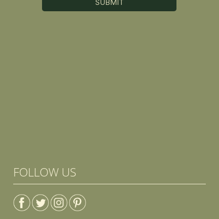
FOLLOW US