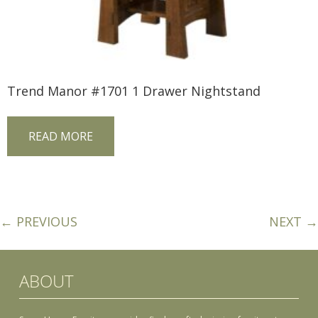
Trend Manor #1701 1 Drawer Nightstand
READ MORE
← PREVIOUS
NEXT →
ABOUT