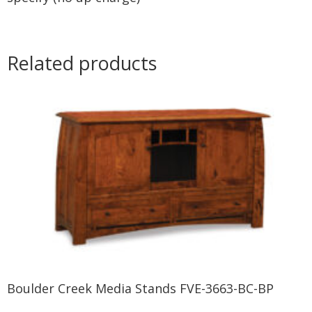
Related products
Boulder Creek Media Stands FVE-3663-BC-BP