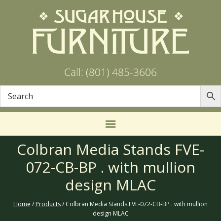
Call: (801) 485-3606
Colbran Media Stands FVE-
072-CB-BP . with mullion
design MLAC
Home
/
Products
/ Colbran Media Stands FVE-072-CB-BP . with mullion
design MLAC