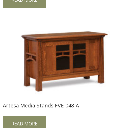
READ MORE
Artesa Media Stands FVE-048-A
READ MORE