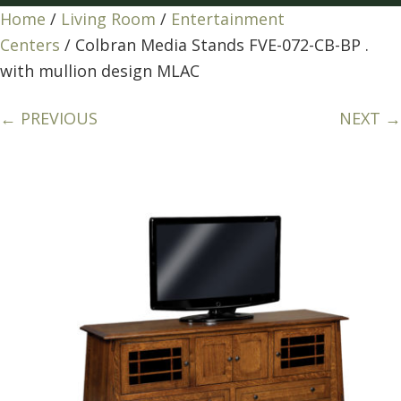
Home
/
Living Room
/
Entertainment
Centers
/ Colbran Media Stands FVE-072-CB-BP .
with mullion design MLAC
← PREVIOUS
NEXT →