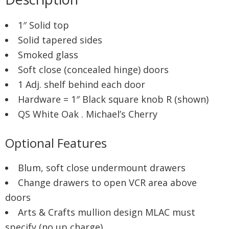
1″ Solid top
Solid tapered sides
Smoked glass
Soft close (concealed hinge) doors
1 Adj. shelf behind each door
Hardware = 1″ Black square knob R (shown)
QS White Oak . Michael’s Cherry
Optional Features
Blum, soft close undermount drawers
Change drawers to open VCR area above
doors
Arts & Crafts mullion design MLAC must
specify (no up charge)