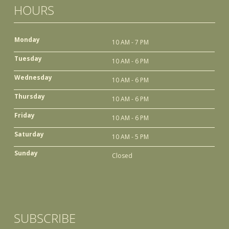
HOURS
Monday
10 AM - 7 PM
Tuesday
10 AM - 6 PM
Wednesday
10 AM - 6 PM
Thursday
10 AM - 6 PM
Friday
10 AM - 6 PM
Saturday
10 AM - 5 PM
Sunday
Closed
SUBSCRIBE