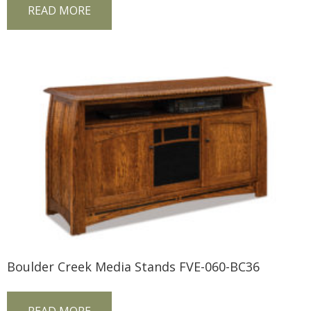
READ MORE
Boulder Creek Media Stands FVE-060-BC36