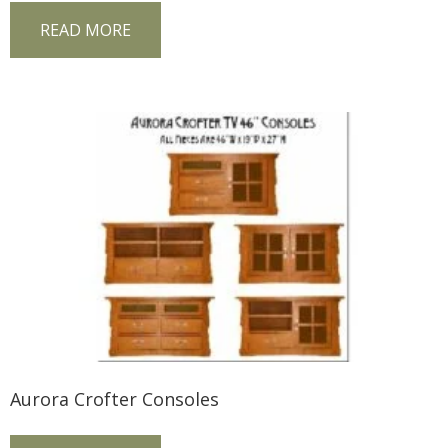
READ MORE
Aurora Crofter Consoles