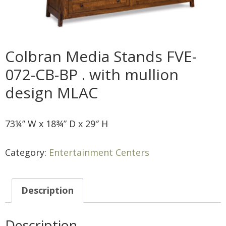
Colbran Media Stands FVE-
072-CB-BP . with mullion
design MLAC
73¼” W x 18¾” D x 29″ H
Category:
Entertainment Centers
Description
Description