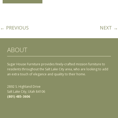
← PREVIOUS
NEXT →
ABOUT
Sugar House Furniture provides finely-crafted mission furniture to
residents throughout the Salt Lake City area, who are looking to add
an extra touch of elegance and quality to their home.
2892 S. Highland Drive
Salt Lake City, Utah 84106
(801) 485-3606