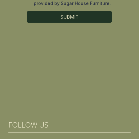
FOLLOW US