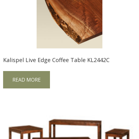
Kalispel Live Edge Coffee Table KL2442C
READ MORE