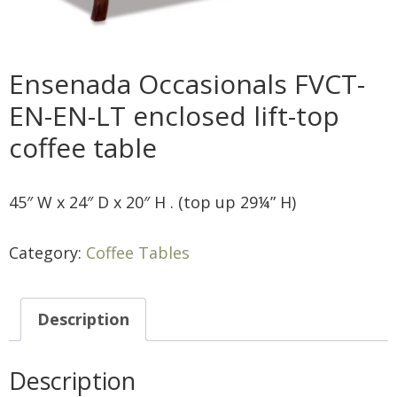
Ensenada Occasionals FVCT-
EN-EN-LT enclosed lift-top
coffee table
45″ W x 24″ D x 20″ H . (top up 29¼” H)
Category:
Coffee Tables
Description
Description