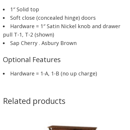
1″ Solid top
Soft close (concealed hinge) doors
Hardware = 1″ Satin Nickel knob and drawer
pull T-1, T-2 (shown)
Sap Cherry . Asbury Brown
Optional Features
Hardware = 1-A, 1-B (no up charge)
Related products