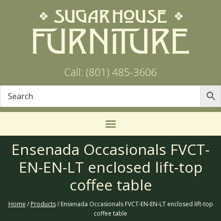
Call: (801) 485-3606
Ensenada Occasionals FVCT-
EN-EN-LT enclosed lift-top
coffee table
Home
/
Products
/ Ensenada Occasionals FVCT-EN-EN-LT enclosed lift-top
coffee table