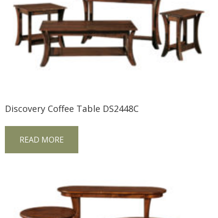
Discovery Coffee Table DS2448C
READ MORE