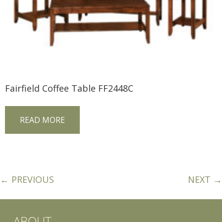
Fairfield Coffee Table FF2448C
READ MORE
← PREVIOUS
NEXT →
ABOUT