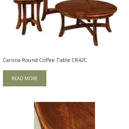
Carona Round Coffee Table CR42C
READ MORE