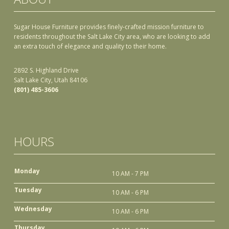
Sugar House Furniture provides finely-crafted mission furniture to
residents throughout the Salt Lake City area, who are looking to add
an extra touch of elegance and quality to their home.
2892 S. Highland Drive
Salt Lake City, Utah 84106
(801) 485-3606
HOURS
Monday
10 AM - 7 PM
Tuesday
10 AM - 6 PM
Wednesday
10 AM - 6 PM
Thursday