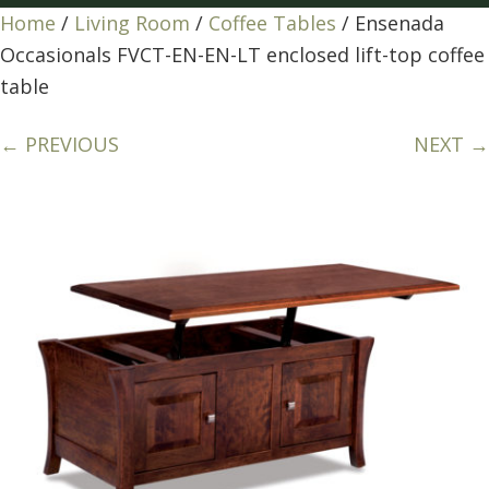
Home
/
Living Room
/
Coffee Tables
/ Ensenada
Occasionals FVCT-EN-EN-LT enclosed lift-top coffee
table
← PREVIOUS
NEXT →