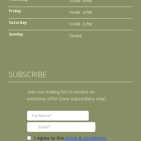
10 AM - 6 PM
Friday
10 AM - 6 PM
Saturday
10 AM - 5 PM
Sunday
Closed
SUBSCRIBE