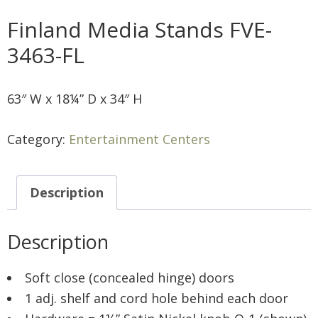
Finland Media Stands FVE-
3463-FL
63″ W x 18¼” D x 34″ H
Category:
Entertainment Centers
Description
Description
Soft close (concealed hinge) doors
1 adj. shelf and cord hole behind each door