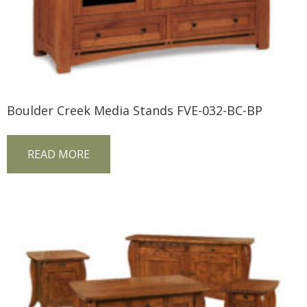
Boulder Creek Media Stands FVE-032-BC-BP
READ MORE