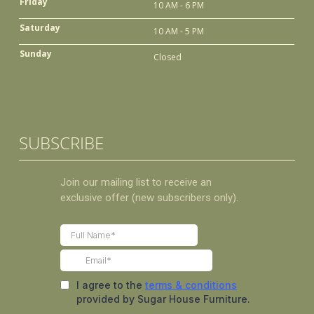
Friday
10 AM - 6 PM
Saturday
10 AM - 5 PM
Sunday
Closed
SUBSCRIBE