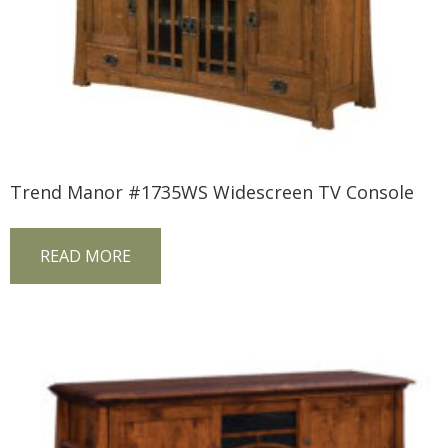
Trend Manor #1735WS Widescreen TV Console
READ MORE