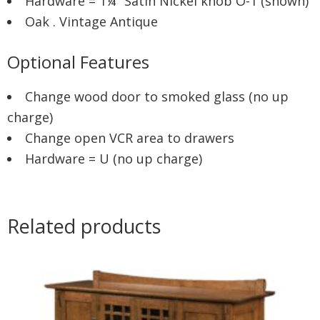
Hardware = 1¼” Satin Nickel knob O-1 (shown)
Oak . Vintage Antique
Optional Features
Change wood door to smoked glass (no up
charge)
Change open VCR area to drawers
Hardware = U (no up charge)
Related products