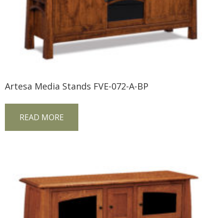
Artesa Media Stands FVE-072-A-BP
READ MORE