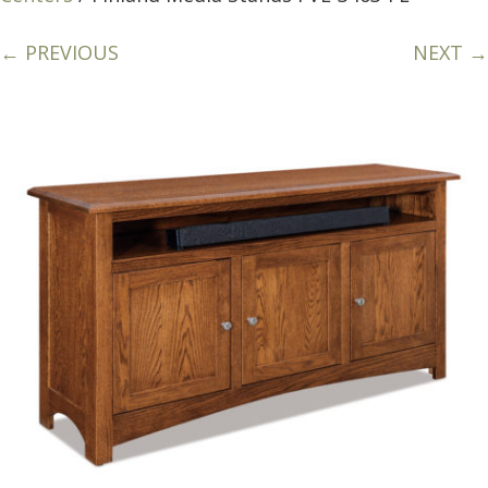
← PREVIOUS
NEXT →