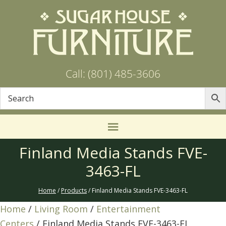
Call: (801) 485-3606
Finland Media Stands FVE-
3463-FL
Home
/
Products
/ Finland Media Stands FVE-3463-FL
Home
/
Living Room
/
Entertainment
Centers
/ Finland Media Stands FVE-3463-FL