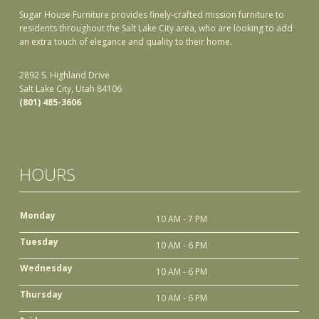
Sugar House Furniture provides finely-crafted mission furniture to
residents throughout the Salt Lake City area, who are looking to add
an extra touch of elegance and quality to their home.
2892 S. Highland Drive
Salt Lake City, Utah 84106
(801) 485-3606
HOURS
Monday
10 AM - 7 PM
Tuesday
10 AM - 6 PM
Wednesday
10 AM - 6 PM
Thursday
10 AM - 6 PM