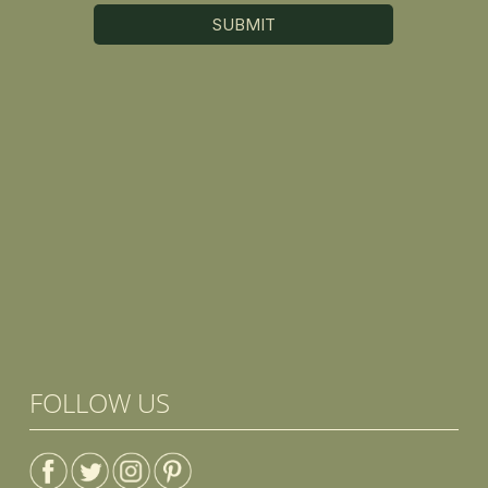
FOLLOW US