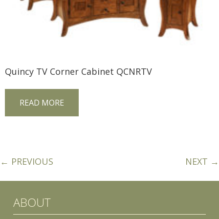
Quincy TV Corner Cabinet QCNRTV
READ MORE
← PREVIOUS
NEXT →
ABOUT