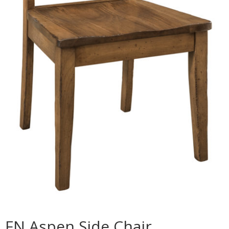
FN Aspen Side Chair