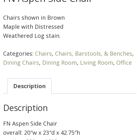
Chairs shown in Brown
Maple with Distressed
Weathered Log stain.
Categories:
Chairs
,
Chairs, Barstools, & Benches
,
Dining Chairs
,
Dining Room
,
Living Room
,
Office
Description
Description
FN Aspen Side Chair
overall: 20″w x 23″d x 42.75″h