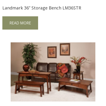
Landmark 36” Storage Bench LM36STR
READ MORE