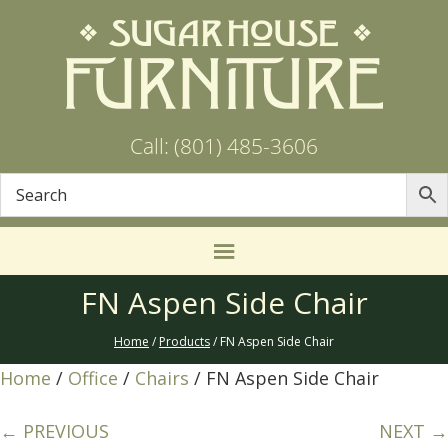
Call: (801) 485-3606
FN Aspen Side Chair
Home
/
Products
/ FN Aspen Side Chair
Home
/
Office
/
Chairs
/ FN Aspen Side Chair
← PREVIOUS
NEXT →