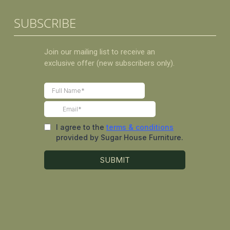
SUBSCRIBE