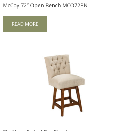
McCoy 72″ Open Bench MCO72BN
READ MORE