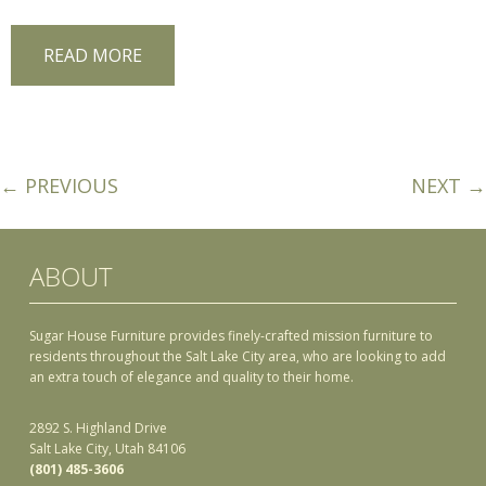
READ MORE
← PREVIOUS
NEXT →
ABOUT
Sugar House Furniture provides finely-crafted mission furniture to
residents throughout the Salt Lake City area, who are looking to add
an extra touch of elegance and quality to their home.
2892 S. Highland Drive
Salt Lake City, Utah 84106
(801) 485-3606