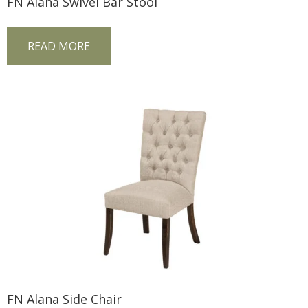
FN Alana Swivel Bar Stool
READ MORE
FN Alana Side Chair