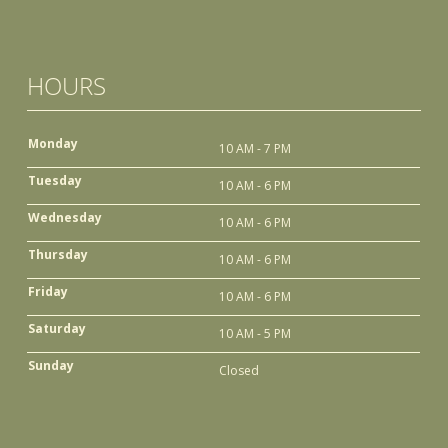
HOURS
Monday
10 AM - 7 PM
Tuesday
10 AM - 6 PM
Wednesday
10 AM - 6 PM
Thursday
10 AM - 6 PM
Friday
10 AM - 6 PM
Saturday
10 AM - 5 PM
Sunday
Closed