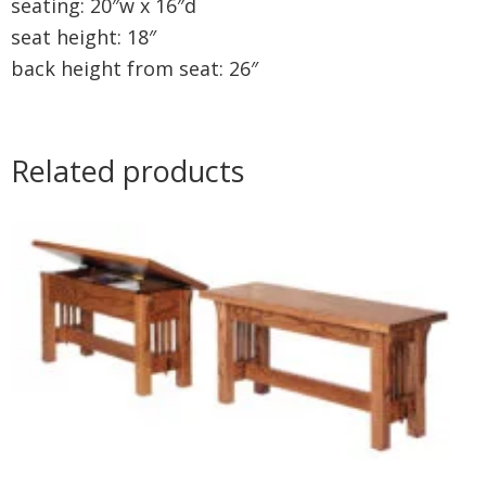
seating: 20″w x 16″d
seat height: 18″
back height from seat: 26″
Related products