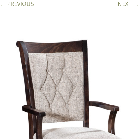
← PREVIOUS
NEXT →