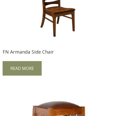
FN Armanda Side Chair
READ MORE