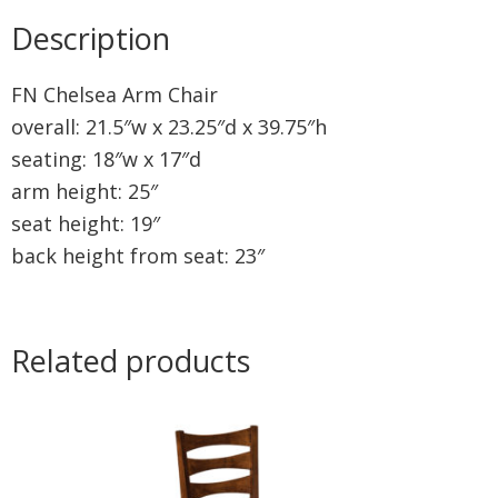
Description
FN Chelsea Arm Chair
overall: 21.5″w x 23.25″d x 39.75″h
seating: 18″w x 17″d
arm height: 25″
seat height: 19″
back height from seat: 23″
Related products