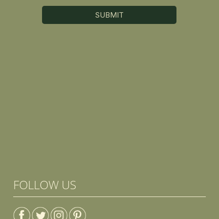
FOLLOW US