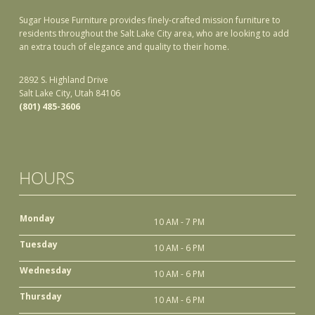
Sugar House Furniture provides finely-crafted mission furniture to
residents throughout the Salt Lake City area, who are looking to add
an extra touch of elegance and quality to their home.
2892 S. Highland Drive
Salt Lake City, Utah 84106
(801) 485-3606
HOURS
Monday
10 AM - 7 PM
Tuesday
10 AM - 6 PM
Wednesday
10 AM - 6 PM
Thursday
10 AM - 6 PM