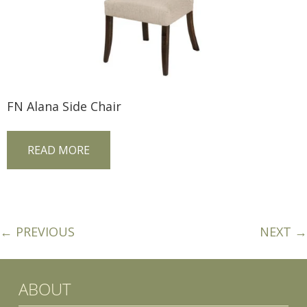
FN Alana Side Chair
READ MORE
← PREVIOUS
NEXT →
ABOUT