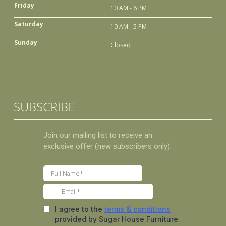
Friday
10 AM - 6 PM
Saturday
10 AM - 5 PM
Sunday
Closed
SUBSCRIBE