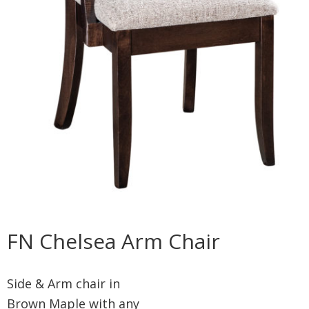
FN Chelsea Arm Chair
Side & Arm chair in
Brown Maple with any