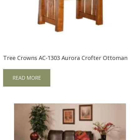
Tree Crowns AC-1303 Aurora Crofter Ottoman
READ MORE