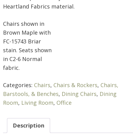
Heartland Fabrics material.
Chairs shown in
Brown Maple with
FC-15743 Briar
stain. Seats shown
in C2-6 Normal
fabric.
Categories:
Chairs
,
Chairs & Rockers
,
Chairs,
Barstools, & Benches
,
Dining Chairs
,
Dining
Room
,
Living Room
,
Office
Description