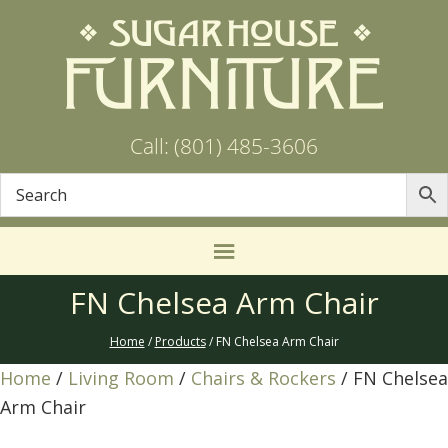
Call: (801) 485-3606
FN Chelsea Arm Chair
Home
/
Products
/ FN Chelsea Arm Chair
Home
/
Living Room
/
Chairs & Rockers
/ FN Chelsea
Arm Chair