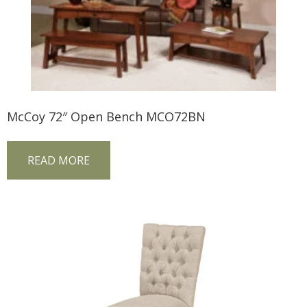
McCoy 72″ Open Bench MCO72BN
READ MORE