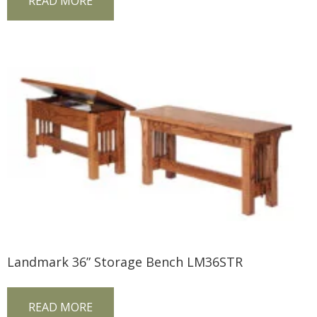
READ MORE
Landmark 36” Storage Bench LM36STR
READ MORE