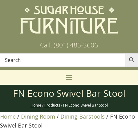
Call: (801) 485-3606
FN Econo Swivel Bar Stool
Home
/
Products
/ FN Econo Swivel Bar Stool
Home
/
Dining Room
/
Dining Barstools
/ FN Econo
Swivel Bar Stool