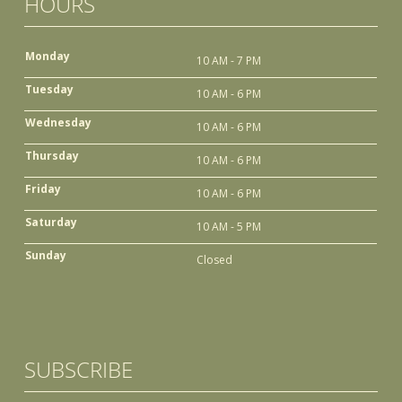
HOURS
Monday
10 AM - 7 PM
Tuesday
10 AM - 6 PM
Wednesday
10 AM - 6 PM
Thursday
10 AM - 6 PM
Friday
10 AM - 6 PM
Saturday
10 AM - 5 PM
Sunday
Closed
SUBSCRIBE