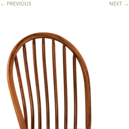
← PREVIOUS
NEXT →