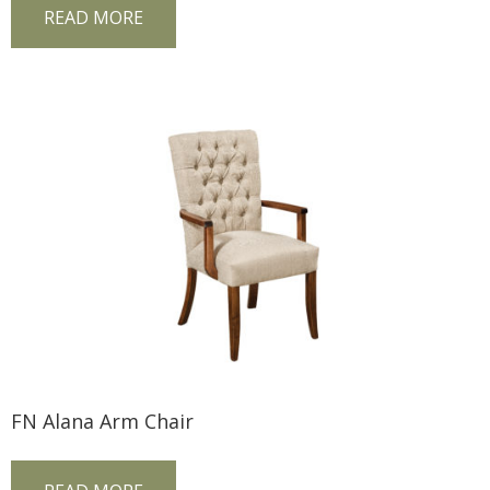
READ MORE
FN Alana Arm Chair