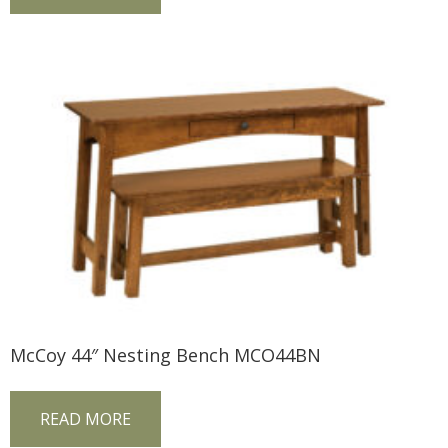
McCoy 44″ Nesting Bench MCO44BN
READ MORE