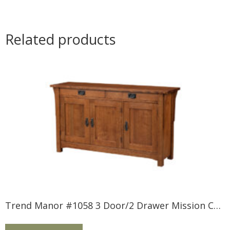
Related products
Trend Manor #1058 3 Door/2 Drawer Mission Console