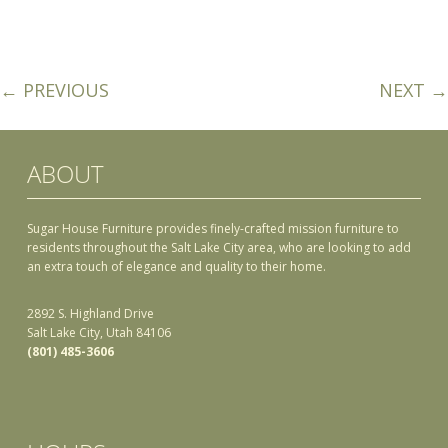
← PREVIOUS
NEXT →
ABOUT
Sugar House Furniture provides finely-crafted mission furniture to
residents throughout the Salt Lake City area, who are looking to add
an extra touch of elegance and quality to their home.
2892 S. Highland Drive
Salt Lake City, Utah 84106
(801) 485-3606