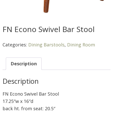
FN Econo Swivel Bar Stool
Categories:
Dining Barstools
,
Dining Room
Description
Description
FN Econo Swivel Bar Stool
17.25″w x 16″d
back ht. from seat: 20.5″