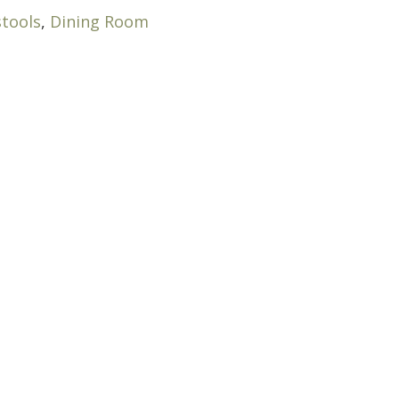
stools
,
Dining Room