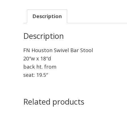
Description
Description
FN Houston Swivel Bar Stool
20″w x 18″d
back ht. from
seat: 19.5″
Related products