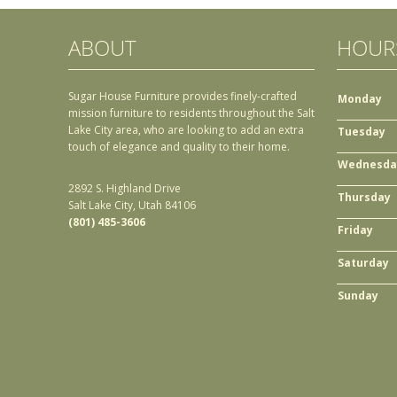
ABOUT
HOUR
Sugar House Furniture provides finely-crafted
Monday
mission furniture to residents throughout the Salt
Lake City area, who are looking to add an extra
Tuesday
touch of elegance and quality to their home.
Wednesda
2892 S. Highland Drive
Thursday
Salt Lake City, Utah 84106
(801) 485-3606
Friday
Saturday
Sunday