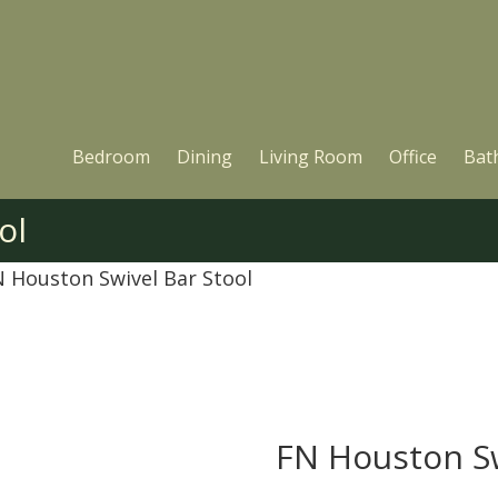
Bedroom
Dining
Living Room
Office
Bat
ol
N Houston Swivel Bar Stool
FN Houston Sw