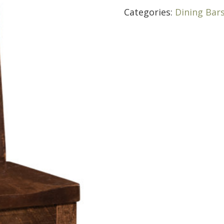
Categories:
Dining Bar