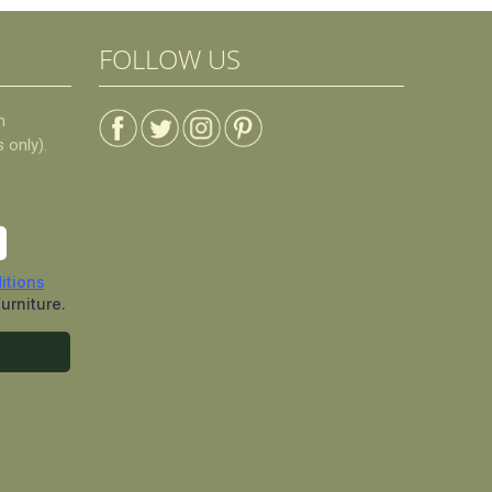
FOLLOW US