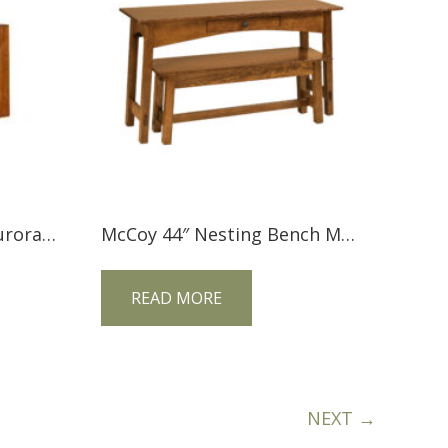
Tree Crowns AC-1303 Aurora Crofter Ottoman
McCoy 44″ Nesting Bench MCO44BN
READ MORE
NEXT →