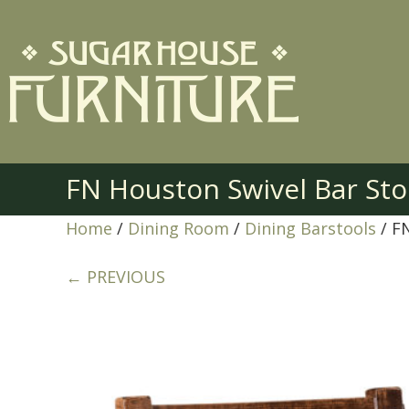
FN Houston Swivel Bar Sto
Home
/
Dining Room
/
Dining Barstools
/ F
← PREVIOUS