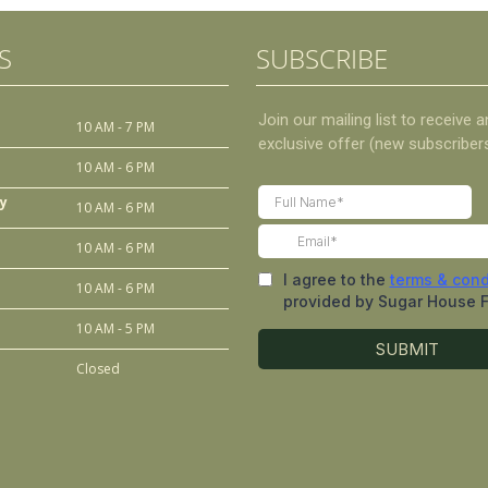
S
SUBSCRIBE
10 AM - 7 PM
10 AM - 6 PM
y
10 AM - 6 PM
10 AM - 6 PM
10 AM - 6 PM
10 AM - 5 PM
Closed