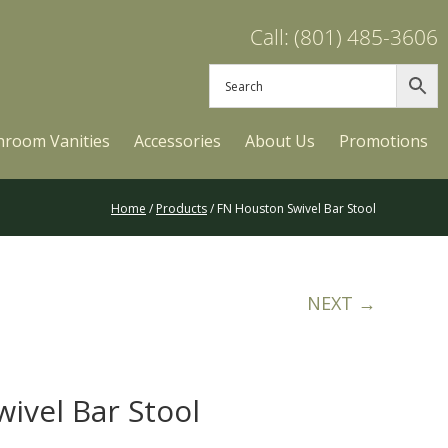
Call: (801) 485-3606
hroom Vanities
Accessories
About Us
Promotions
Home
/
Products
/ FN Houston Swivel Bar Stool
NEXT →
ivel Bar Stool