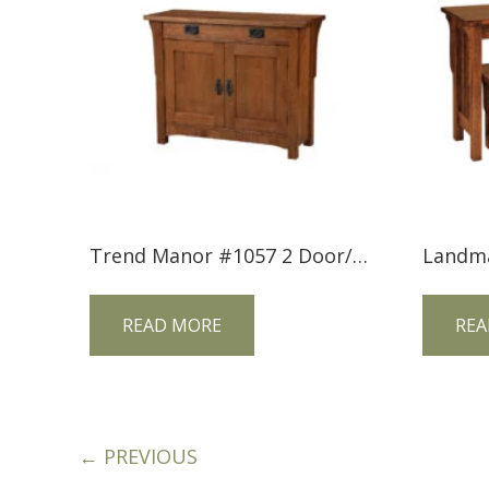
Trend Manor #1057 2 Door/1 Drawer Mission Console
READ MORE
REA
← PREVIOUS