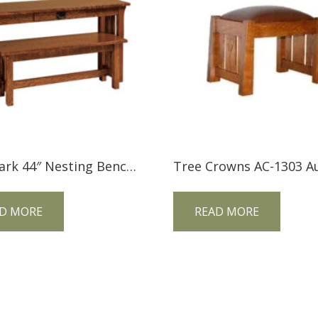
Landmark 44″ Nesting Bench LM44BN
D MORE
READ MORE