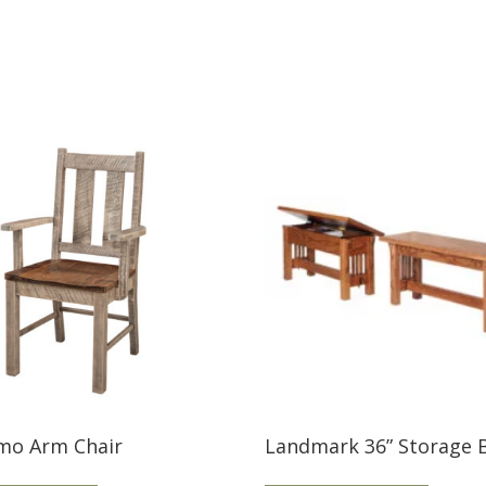
mo Arm Chair