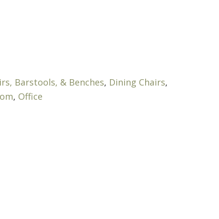
irs, Barstools, & Benches
,
Dining Chairs
,
oom
,
Office