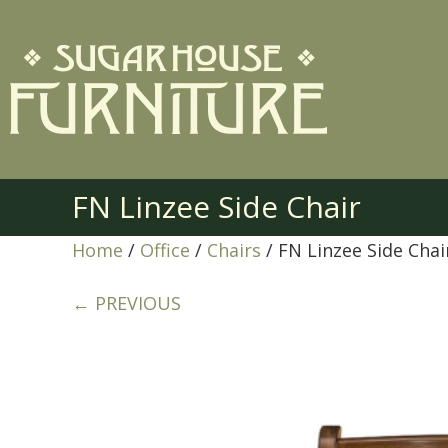
FN Linzee Side Chair
Home
/
Office
/
Chairs
/ FN Linzee Side Chai
← PREVIOUS