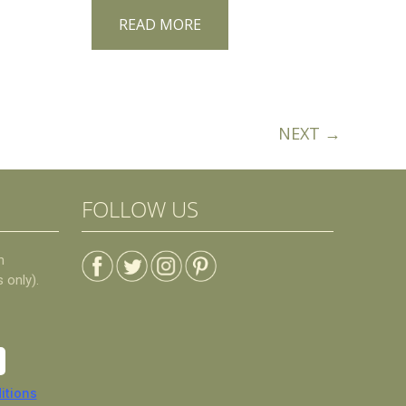
READ MORE
NEXT →
FOLLOW US