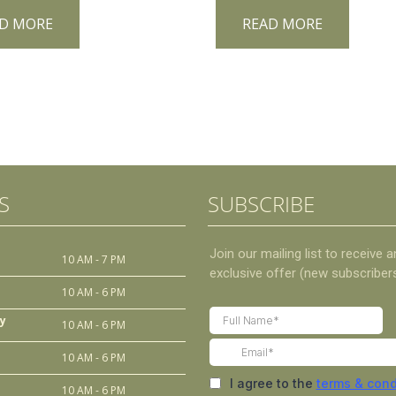
D MORE
READ MORE
S
SUBSCRIBE
10 AM - 7 PM
10 AM - 6 PM
y
10 AM - 6 PM
10 AM - 6 PM
10 AM - 6 PM