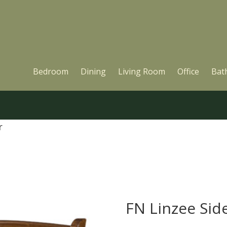
Bedroom
Dining
Living Room
Office
Bat
r
FN Linzee Sid