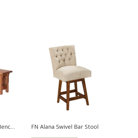
Landmark 36” Storage Bench LM36STR
FN Alana Swivel Bar Stool