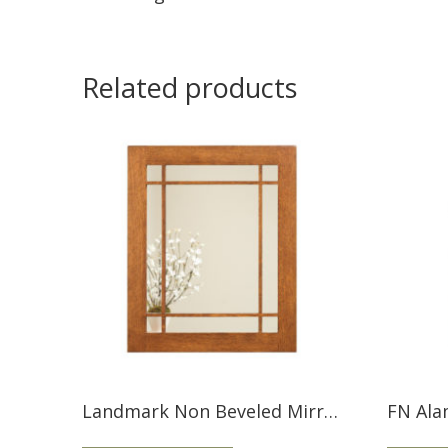
Related products
Landmark Non Beveled Mirror LMMIR
FN Ala