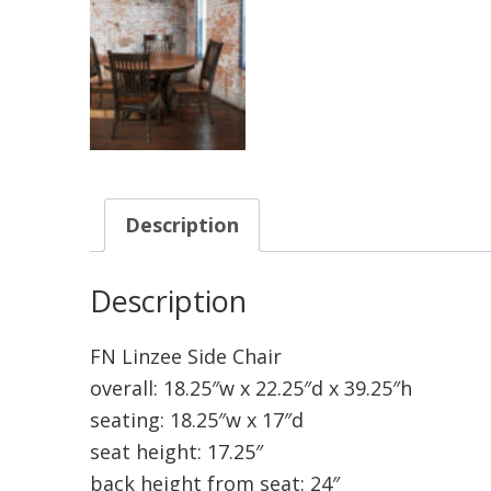
Description
Description
FN Linzee Side Chair
overall: 18.25″w x 22.25″d x 39.25″h
seating: 18.25″w x 17″d
seat height: 17.25″
back height from seat: 24″