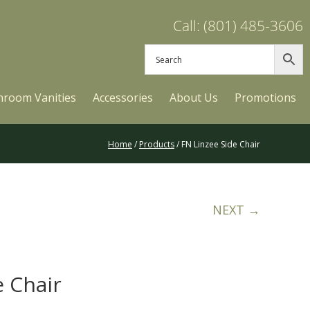
Call: (801) 485-3606
hroom Vanities
Accessories
About Us
Promotions
Home
/
Products
/ FN Linzee Side Chair
NEXT →
e Chair