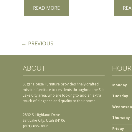
READ MORE
REA
← PREVIOUS
ABOUT
HOUR
Sugar House Furniture provides finely-crafted
Monday
mission furniture to residents throughout the Salt
Lake City area, who are looking to add an extra
Tuesday
touch of elegance and quality to their home.
Wednesda
2892 S. Highland Drive
Thursday
Salt Lake City, Utah 84106
(801) 485-3606
Friday