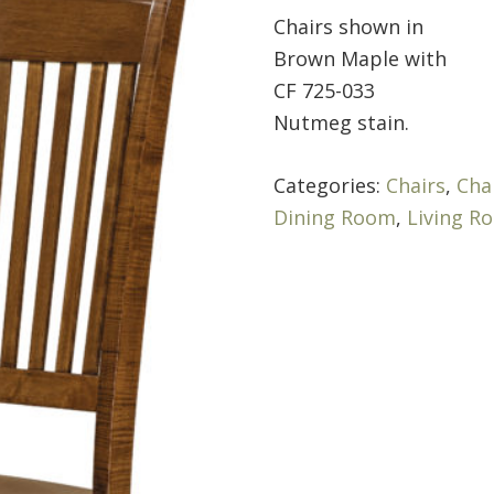
Chairs shown in
Brown Maple with
CF 725-033
Nutmeg stain.
Categories:
Chairs
,
Cha
Dining Room
,
Living R