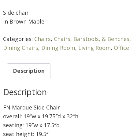
Side chair
in Brown Maple
Categories:
Chairs
,
Chairs, Barstools, & Benches
,
Dining Chairs
,
Dining Room
,
Living Room
,
Office
Description
Description
FN Marque Side Chair
overall: 19″w x 19.75″d x 32″h
seating: 19″w x 17.5″d
seat height: 19.5″