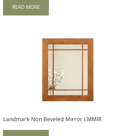
READ MORE
Landmark Non Beveled Mirror LMMIR