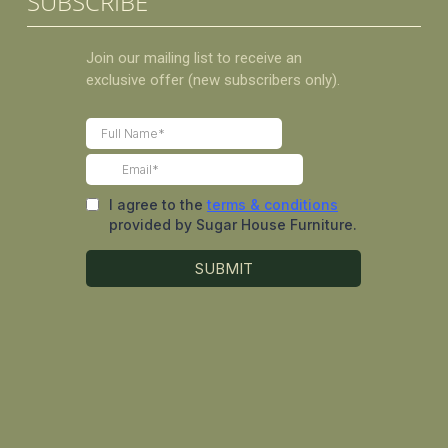
SUBSCRIBE