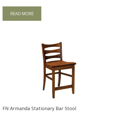
READ MORE
FN Armanda Stationary Bar Stool