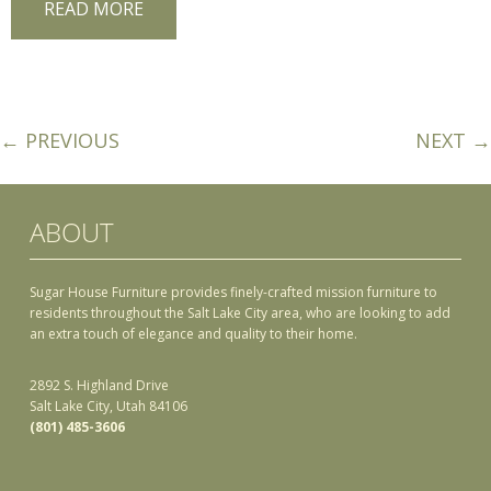
READ MORE
← PREVIOUS
NEXT →
ABOUT
Sugar House Furniture provides finely-crafted mission furniture to
residents throughout the Salt Lake City area, who are looking to add
an extra touch of elegance and quality to their home.
2892 S. Highland Drive
Salt Lake City, Utah 84106
(801) 485-3606