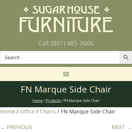
Call: (801) 485-3606
FN Marque Side Chair
Home
/
Products
/ FN Marque Side Chair
Home
/
Office
/
Chairs
/ FN Marque Side Chair
← PREVIOUS
NEXT →