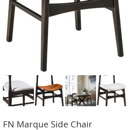
FN Marque Side Chair