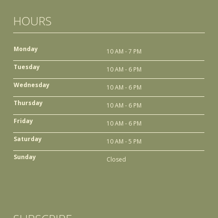
HOURS
Monday
10 AM - 7 PM
Tuesday
10 AM - 6 PM
Wednesday
10 AM - 6 PM
Thursday
10 AM - 6 PM
Friday
10 AM - 6 PM
Saturday
10 AM - 5 PM
Sunday
Closed