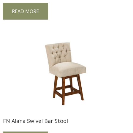
READ MORE
FN Alana Swivel Bar Stool