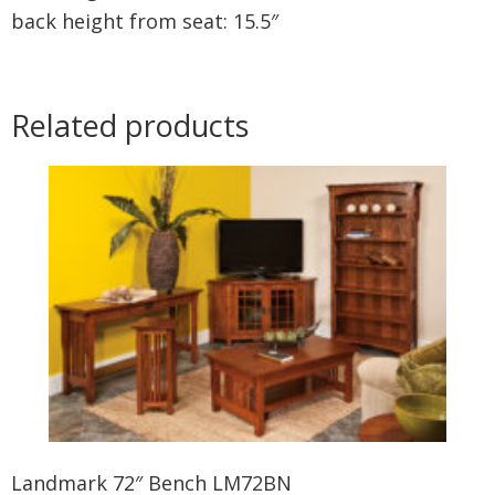
back height from seat: 15.5″
Related products
Landmark 72″ Bench LM72BN