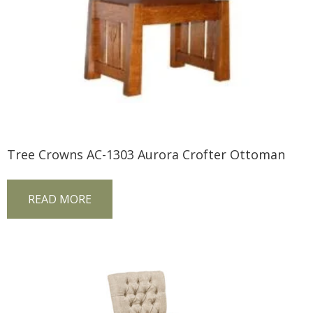
Tree Crowns AC-1303 Aurora Crofter Ottoman
READ MORE