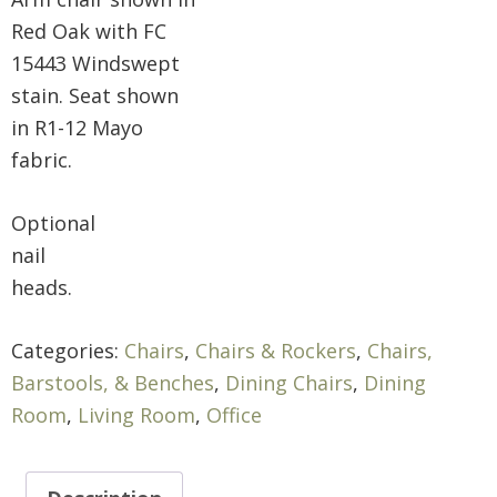
Red Oak with FC
15443 Windswept
stain. Seat shown
in R1-12 Mayo
fabric.
Optional
nail
heads.
Categories:
Chairs
,
Chairs & Rockers
,
Chairs,
Barstools, & Benches
,
Dining Chairs
,
Dining
Room
,
Living Room
,
Office