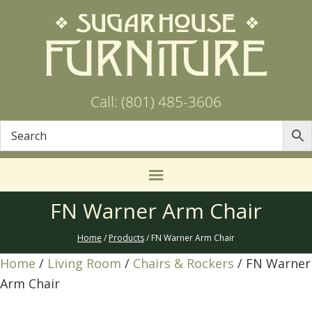
Call: (801) 485-3606
FN Warner Arm Chair
Home
/
Products
/ FN Warner Arm Chair
Home
/
Living Room
/
Chairs & Rockers
/ FN Warner
Arm Chair