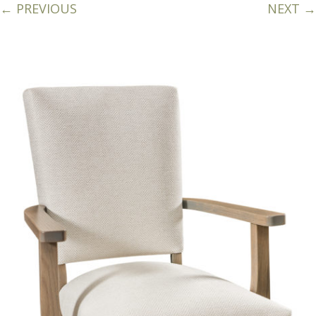
← PREVIOUS
NEXT →