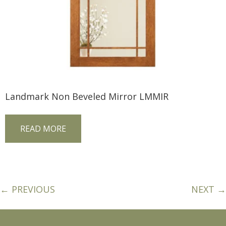
Landmark Non Beveled Mirror LMMIR
READ MORE
← PREVIOUS
NEXT →