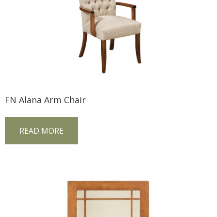
FN Alana Arm Chair
READ MORE