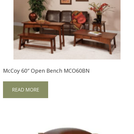
McCoy 60″ Open Bench MCO60BN
READ MORE