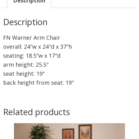
Description
Description
FN Warner Arm Chair
overall: 24″w x 24″d x 37″h
seating: 18.5″w x 17″d
arm height: 25.5″
seat height: 19″
back height from seat: 19″
Related products