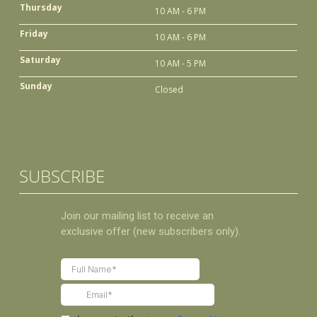
Thursday
10 AM - 6 PM
Friday
10 AM - 6 PM
Saturday
10 AM - 5 PM
Sunday
Closed
SUBSCRIBE