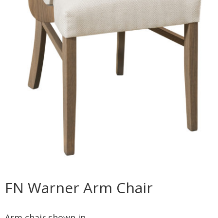
FN Warner Arm Chair
Arm chair shown in