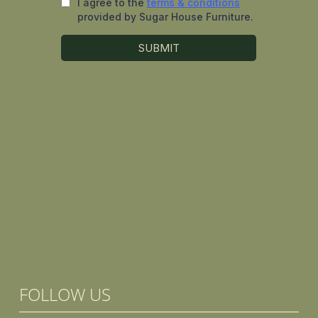
FOLLOW US