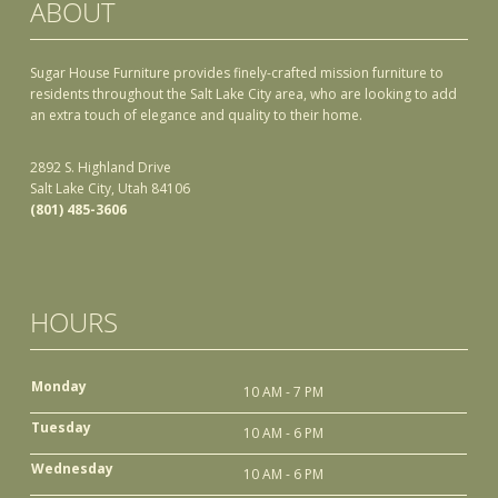
ABOUT
Sugar House Furniture provides finely-crafted mission furniture to
residents throughout the Salt Lake City area, who are looking to add
an extra touch of elegance and quality to their home.
2892 S. Highland Drive
Salt Lake City, Utah 84106
(801) 485-3606
HOURS
Monday
10 AM - 7 PM
Tuesday
10 AM - 6 PM
Wednesday
10 AM - 6 PM