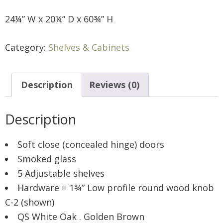
24¼” W x 20¼” D x 60¾” H
Category:
Shelves & Cabinets
Description
Reviews (0)
Description
Soft close (concealed hinge) doors
Smoked glass
5 Adjustable shelves
Hardware = 1¾” Low profile round wood knob
C-2 (shown)
QS White Oak . Golden Brown