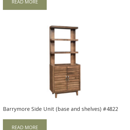
READ MORE
Barrymore Side Unit (base and shelves) #4822
READ MORE