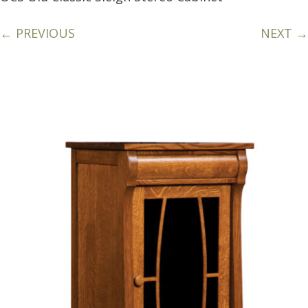
← PREVIOUS
NEXT →