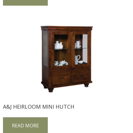
A&J HEIRLOOM MINI HUTCH
READ MORE