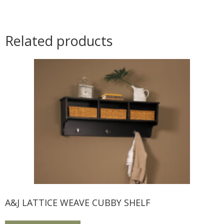
Related products
A&J LATTICE WEAVE CUBBY SHELF