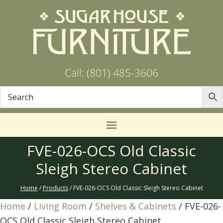
Call: (801) 485-3606
FVE-026-OCS Old Classic
Sleigh Stereo Cabinet
Home
/
Products
/ FVE-026-OCS Old Classic Sleigh Stereo Cabinet
Home
/
Living Room
/
Shelves & Cabinets
/ FVE-026-
OCS Old Classic Sleigh Stereo Cabinet