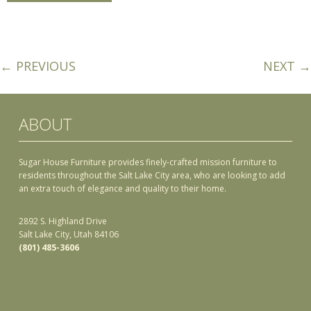
← PREVIOUS
NEXT →
ABOUT
Sugar House Furniture provides finely-crafted mission furniture to
residents throughout the Salt Lake City area, who are looking to add
an extra touch of elegance and quality to their home.
2892 S. Highland Drive
Salt Lake City, Utah 84106
(801) 485-3606