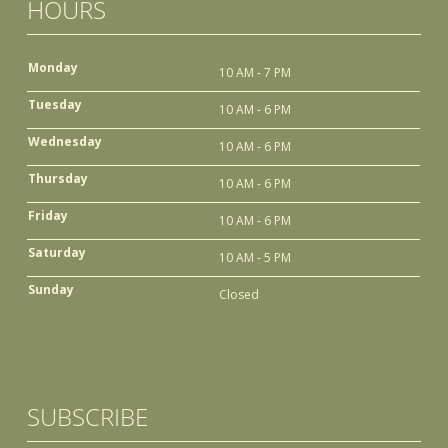
HOURS
Monday
10 AM - 7 PM
Tuesday
10 AM - 6 PM
Wednesday
10 AM - 6 PM
Thursday
10 AM - 6 PM
Friday
10 AM - 6 PM
Saturday
10 AM - 5 PM
Sunday
Closed
SUBSCRIBE