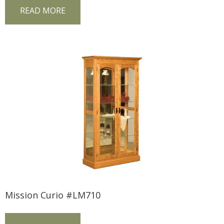
READ MORE
Mission Curio #LM710