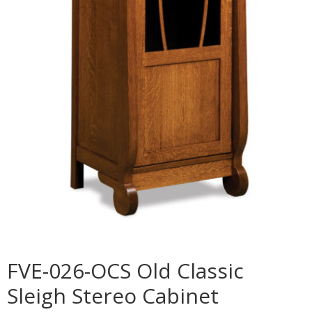
FVE-026-OCS Old Classic
Sleigh Stereo Cabinet