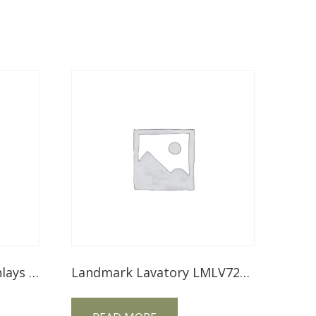
Mesa Lavatory – With Inlays MSLV72NT
Landmark Lavatory LMLV72NT