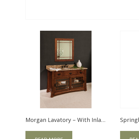
Morgan Lavatory – With Inlays MGLV49NT