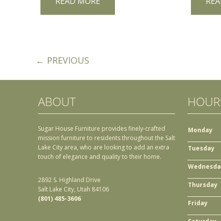
READ MORE
REA
← PREVIOUS
ABOUT
HOUR
Sugar House Furniture provides finely-crafted
Monday
mission furniture to residents throughout the Salt
Lake City area, who are looking to add an extra
Tuesday
touch of elegance and quality to their home.
Wednesda
2892 S. Highland Drive
Thursday
Salt Lake City, Utah 84106
(801) 485-3606
Friday