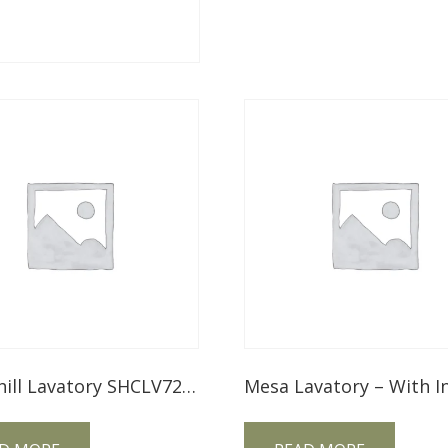
Springhill Lavatory SHCLV72NT