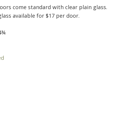
doors come standard with clear plain glass.
ass available for $17 per door.
4¾
ed