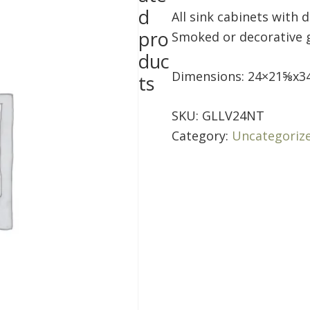
d
All sink cabinets with 
pro
Smoked or decorative gl
duc
Dimensions: 24×21⅝x3
ts
SKU:
GLLV24NT
Category:
Uncategoriz