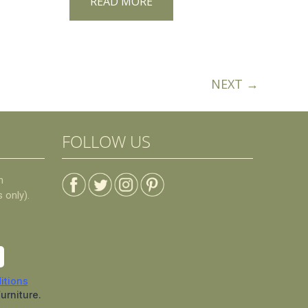
READ MORE
NEXT →
FOLLOW US