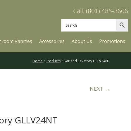
Call: (801) 485-3606
hroom Vanities
Accessories
About Us
Promotions
Home
/
Products
/ Garland Lavatory GLLV24NT
NEXT →
tory GLLV24NT