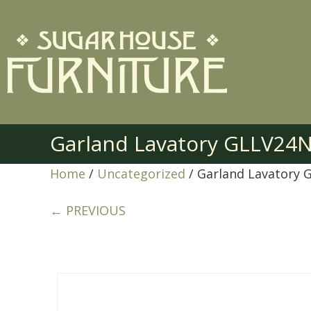
Garland Lavatory GLLV24
Home
/
Uncategorized
/ Garland Lavatory
← PREVIOUS