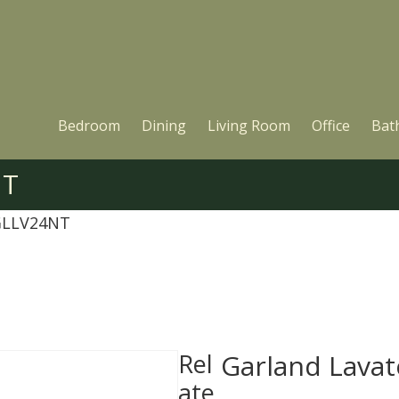
Bedroom
Dining
Living Room
Office
Bat
NT
 GLLV24NT
Rel
Garland Lava
ate