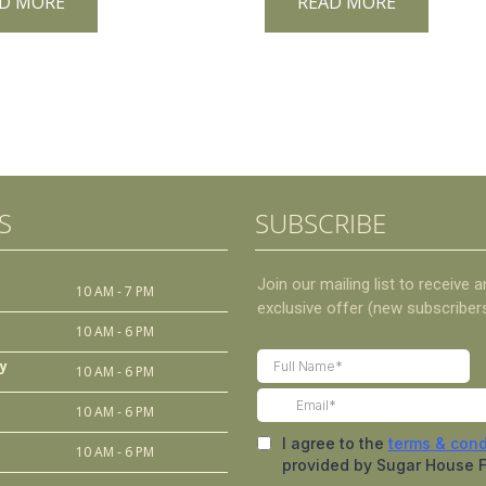
D MORE
READ MORE
S
SUBSCRIBE
10 AM - 7 PM
10 AM - 6 PM
y
10 AM - 6 PM
10 AM - 6 PM
10 AM - 6 PM