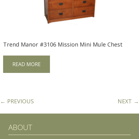
Trend Manor #3106 Mission Mini Mule Chest
READ MORE
← PREVIOUS
NEXT →
ABOUT