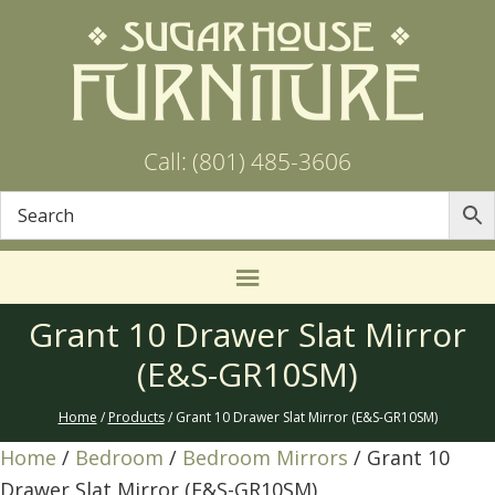
Call: (801) 485-3606
Grant 10 Drawer Slat Mirror
(E&S-GR10SM)
Home
/
Products
/ Grant 10 Drawer Slat Mirror (E&S-GR10SM)
Home
/
Bedroom
/
Bedroom Mirrors
/ Grant 10
Drawer Slat Mirror (E&S-GR10SM)