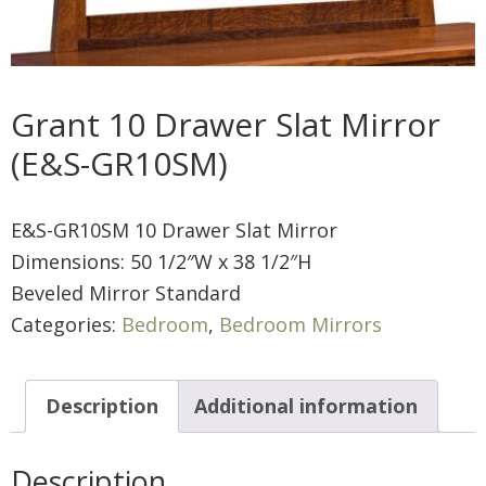
Grant 10 Drawer Slat Mirror
(E&S-GR10SM)
E&S-GR10SM 10 Drawer Slat Mirror
Dimensions: 50 1/2″W x 38 1/2″H
Beveled Mirror Standard
Categories:
Bedroom
,
Bedroom Mirrors
Description
Additional information
Description