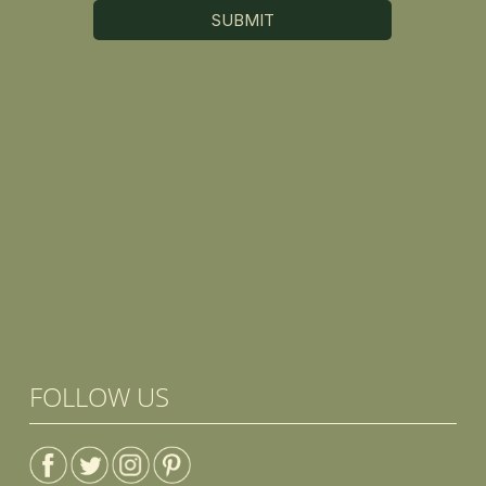
FOLLOW US