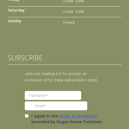
10 AM - 6 PM
Saturday
10 AM - 5 PM
Sunday
Closed
SUBSCRIBE