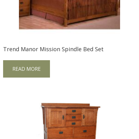
Trend Manor Mission Spindle Bed Set
READ MORE