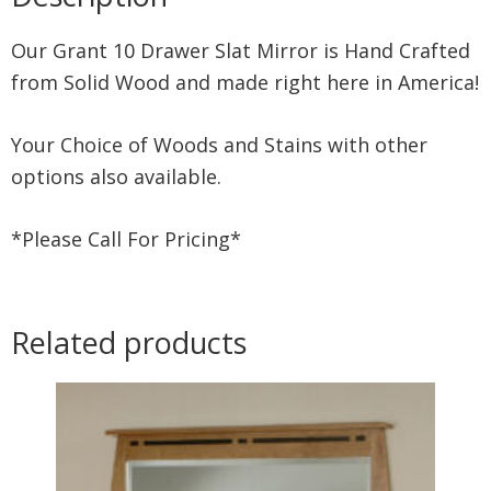
Our Grant 10 Drawer Slat Mirror is Hand Crafted
from Solid Wood and made right here in America!
Your Choice of Woods and Stains with other
options also available.
*Please Call For Pricing*
Related products