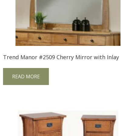
Trend Manor #2509 Cherry Mirror with Inlay
READ MORE