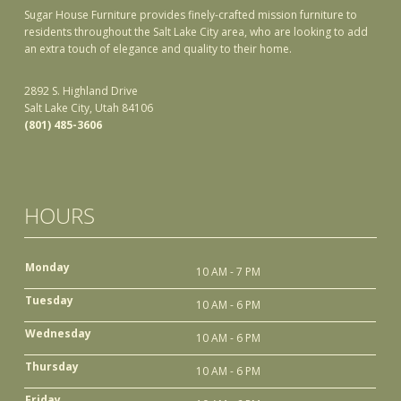
Sugar House Furniture provides finely-crafted mission furniture to
residents throughout the Salt Lake City area, who are looking to add
an extra touch of elegance and quality to their home.
2892 S. Highland Drive
Salt Lake City, Utah 84106
(801) 485-3606
HOURS
Monday
10 AM - 7 PM
Tuesday
10 AM - 6 PM
Wednesday
10 AM - 6 PM
Thursday
10 AM - 6 PM
Friday