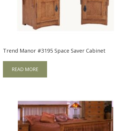
Trend Manor #3195 Space Saver Cabinet
READ MORE