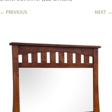
← PREVIOUS
NEXT →