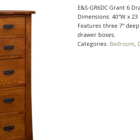
E&S-GR6DC Grant 6 Dr
Dimensions: 40″W x 23 
Features three 7″ deep 
drawer boxes.
Categories:
Bedroom
,