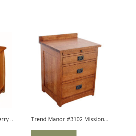
Trend Manor #2502 Cherry 3 Drawer Nightstand with Inlay
Trend Manor #3102 Mission 3 Drawer Nightstand