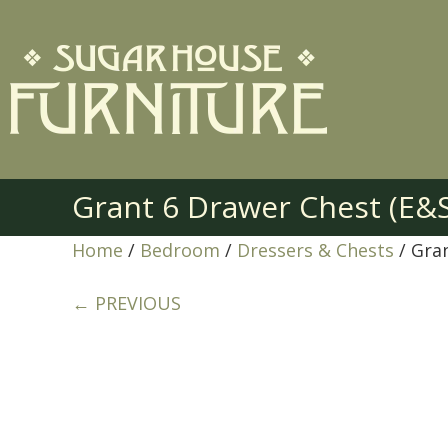
Grant 6 Drawer Chest (E&
Home
/
Bedroom
/
Dressers & Chests
/ Gra
← PREVIOUS