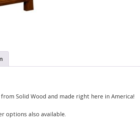
n
 from Solid Wood and made right here in America!
r options also available.