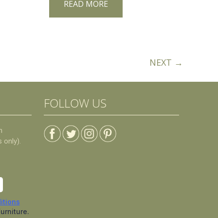
READ MORE
NEXT →
FOLLOW US