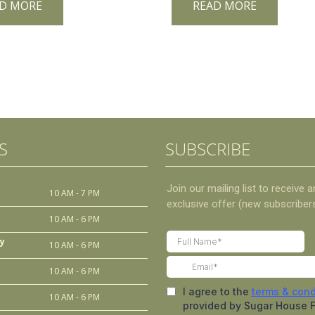
D MORE
READ MORE
S
SUBSCRIBE
10 AM - 7 PM
10 AM - 6 PM
y
10 AM - 6 PM
10 AM - 6 PM
10 AM - 6 PM