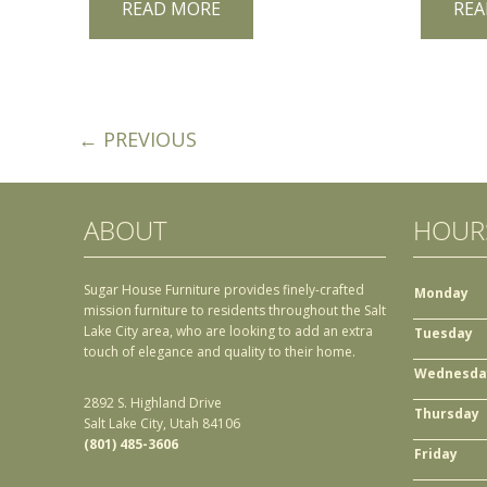
READ MORE
REA
← PREVIOUS
ABOUT
HOUR
Sugar House Furniture provides finely-crafted
Monday
mission furniture to residents throughout the Salt
Lake City area, who are looking to add an extra
Tuesday
touch of elegance and quality to their home.
Wednesda
2892 S. Highland Drive
Thursday
Salt Lake City, Utah 84106
(801) 485-3606
Friday