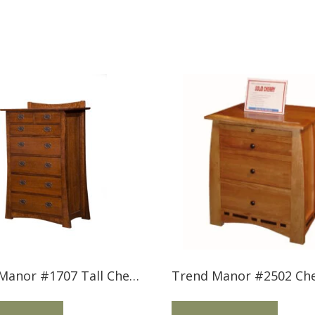
Trend Manor #1707 Tall Chest