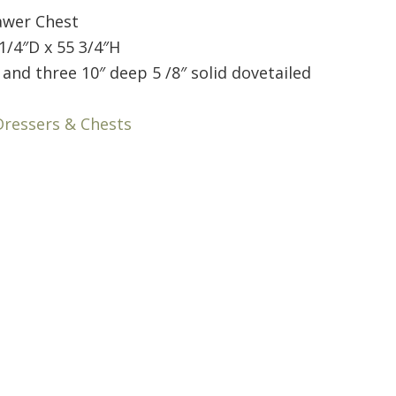
awer Chest
1/4″D x 55 3/4″H
and three 10″ deep 5 /8″ solid dovetailed
Dressers & Chests