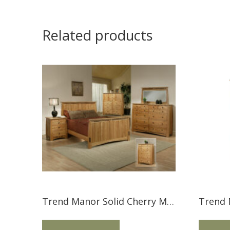
Related products
Trend Manor Solid Cherry Mission Bed