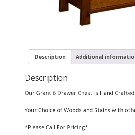
Description
Additional informatio
Description
Our Grant 6 Drawer Chest is Hand Crafted
Your Choice of Woods and Stains with othe
*Please Call For Pricing*