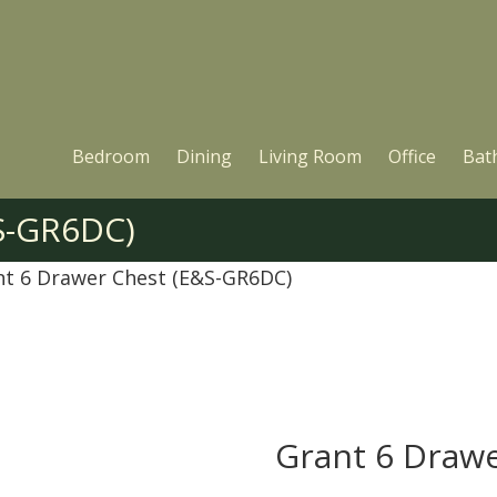
Bedroom
Dining
Living Room
Office
Bat
S-GR6DC)
nt 6 Drawer Chest (E&S-GR6DC)
Grant 6 Draw