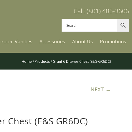
Call: (801) 485-3606
hroom Vanities
Accessories
About Us
Promotions
Home
/
Products
/ Grant 6 Drawer Chest (E&S-GR6DC)
NEXT →
er Chest (E&S-GR6DC)