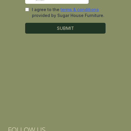
FOLLOW US