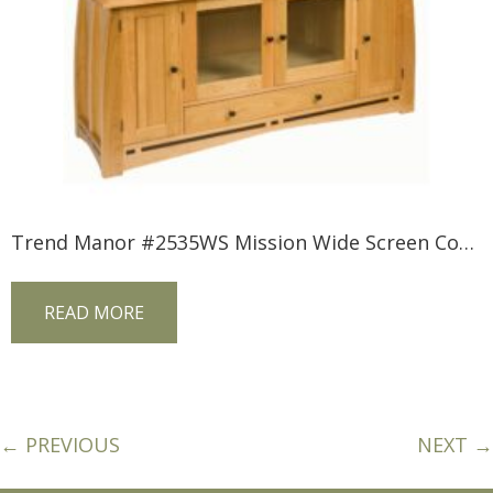
Trend Manor #2535WS Mission Wide Screen Console
READ MORE
← PREVIOUS
NEXT →