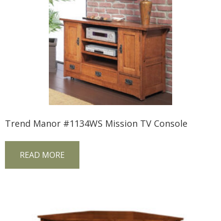
Trend Manor #1134WS Mission TV Console
READ MORE