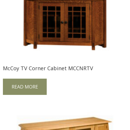
McCoy TV Corner Cabinet MCCNRTV
READ MORE