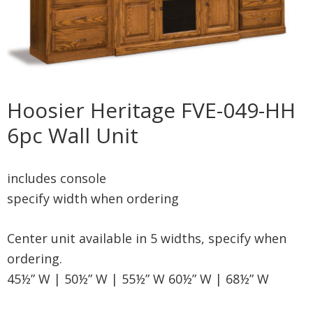
Hoosier Heritage FVE-049-HH
6pc Wall Unit
includes console
specify width when ordering
Center unit available in 5 widths, specify when
ordering.
45½” W | 50½” W | 55½” W 60½” W | 68½” W