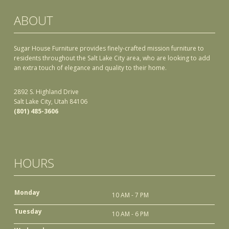
ABOUT
Sugar House Furniture provides finely-crafted mission furniture to
residents throughout the Salt Lake City area, who are looking to add
an extra touch of elegance and quality to their home.
2892 S. Highland Drive
Salt Lake City, Utah 84106
(801) 485-3606
HOURS
Monday
10 AM - 7 PM
Tuesday
10 AM - 6 PM