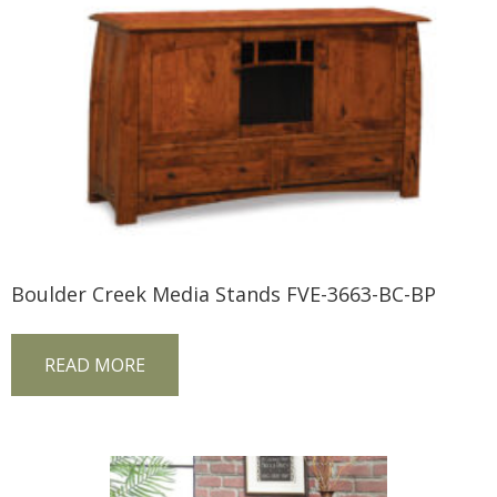
Boulder Creek Media Stands FVE-3663-BC-BP
READ MORE