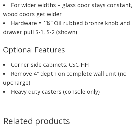
For wider widths – glass door stays constant,
wood doors get wider
Hardware = 1¼” Oil rubbed bronze knob and
drawer pull S-1, S-2 (shown)
Optional Features
Corner side cabinets. CSC-HH
Remove 4″ depth on complete wall unit (no
upcharge)
Heavy duty casters (console only)
Related products