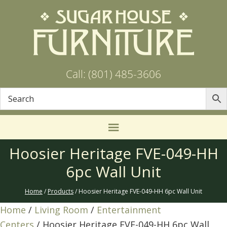
Call: (801) 485-3606
Hoosier Heritage FVE-049-HH
6pc Wall Unit
Home
/
Products
/ Hoosier Heritage FVE-049-HH 6pc Wall Unit
Home
/
Living Room
/
Entertainment
Centers
/ Hoosier Heritage FVE-049-HH 6pc Wall