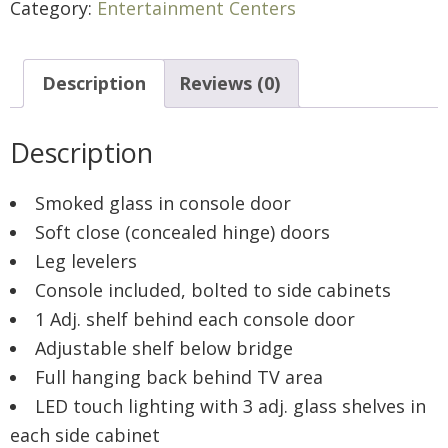
Category:
Entertainment Centers
Description
Reviews (0)
Description
Smoked glass in console door
Soft close (concealed hinge) doors
Leg levelers
Console included, bolted to side cabinets
1 Adj. shelf behind each console door
Adjustable shelf below bridge
Full hanging back behind TV area
LED touch lighting with 3 adj. glass shelves in
each side cabinet