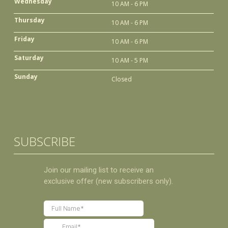
Wednesday
10 AM - 6 PM
Thursday
10 AM - 6 PM
Friday
10 AM - 6 PM
Saturday
10 AM - 5 PM
Sunday
Closed
SUBSCRIBE