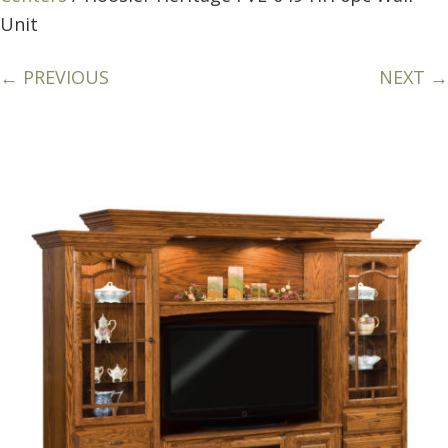
Unit
← PREVIOUS
NEXT →