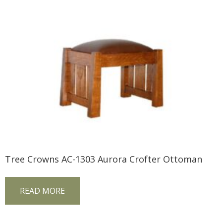
Tree Crowns AC-1303 Aurora Crofter Ottoman
READ MORE