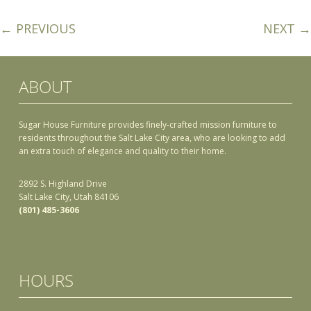
← PREVIOUS
NEXT →
ABOUT
Sugar House Furniture provides finely-crafted mission furniture to
residents throughout the Salt Lake City area, who are looking to add
an extra touch of elegance and quality to their home.
2892 S. Highland Drive
Salt Lake City, Utah 84106
(801) 485-3606
HOURS