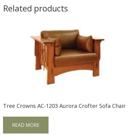
Related products
Tree Crowns AC-1203 Aurora Crofter Sofa Chair
READ MORE