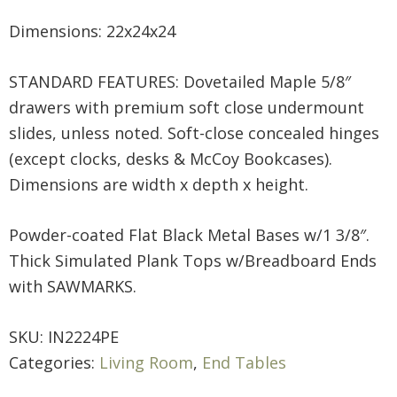
Dimensions: 22x24x24
STANDARD FEATURES: Dovetailed Maple 5/8″
drawers with premium soft close undermount
slides, unless noted. Soft-close concealed hinges
(except clocks, desks & McCoy Bookcases).
Dimensions are width x depth x height.
Powder-coated Flat Black Metal Bases w/1 3/8″.
Thick Simulated Plank Tops w/Breadboard Ends
with SAWMARKS.
SKU:
IN2224PE
Categories:
Living Room
,
End Tables