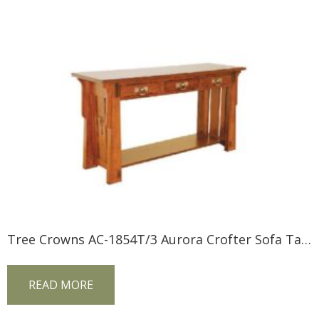
Tree Crowns AC-1854T/3 Aurora Crofter Sofa Table
READ MORE