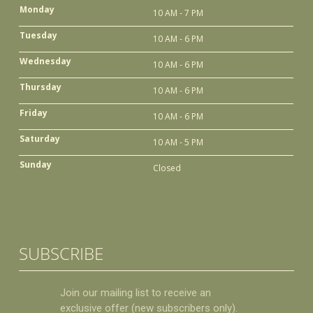
Monday
10 AM - 7 PM
Tuesday
10 AM - 6 PM
Wednesday
10 AM - 6 PM
Thursday
10 AM - 6 PM
Friday
10 AM - 6 PM
Saturday
10 AM - 5 PM
Sunday
Closed
SUBSCRIBE