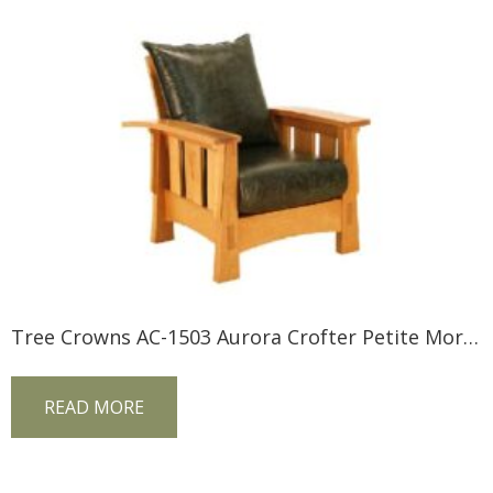
Tree Crowns AC-1503 Aurora Crofter Petite Morris Chair
READ MORE