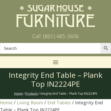
Call: (801) 485-3606
Integrity End Table – Plank
Top IN2224PE
Home
/
Products
/ Integrity End Table – Plank Top IN2224PE
Home
/
Living Room
/
End Tables
/ Integrity End
Table – Plank Top IN2224PE