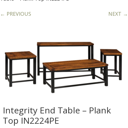
← PREVIOUS
NEXT →
Integrity End Table – Plank
Top IN2224PE