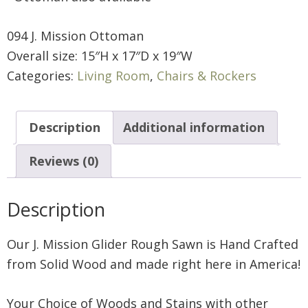
094 J. Mission Ottoman
Overall size: 15″H x 17″D x 19″W
Categories:
Living Room
,
Chairs & Rockers
Description
Additional information
Reviews (0)
Description
Our J. Mission Glider Rough Sawn is Hand Crafted
from Solid Wood and made right here in America!
Your Choice of Woods and Stains with other