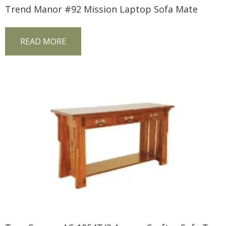
Trend Manor #92 Mission Laptop Sofa Mate
READ MORE