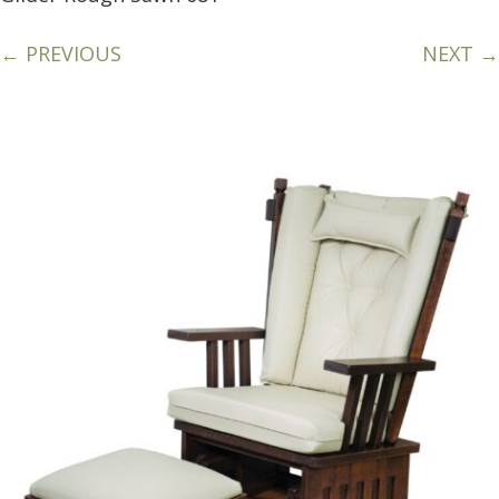
← PREVIOUS
NEXT →