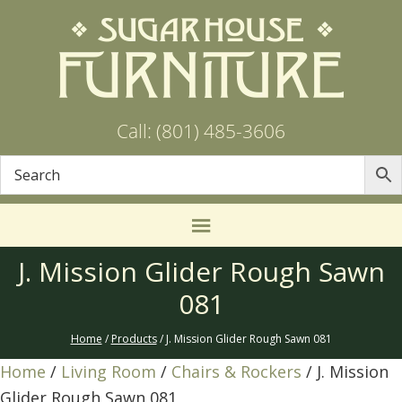
Call: (801) 485-3606
J. Mission Glider Rough Sawn
081
Home
/
Products
/ J. Mission Glider Rough Sawn 081
Home
/
Living Room
/
Chairs & Rockers
/ J. Mission
Glider Rough Sawn 081