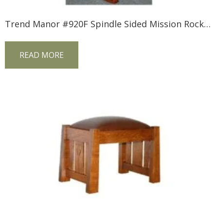
Trend Manor #920F Spindle Sided Mission Rocker (Fabric Seat)
READ MORE