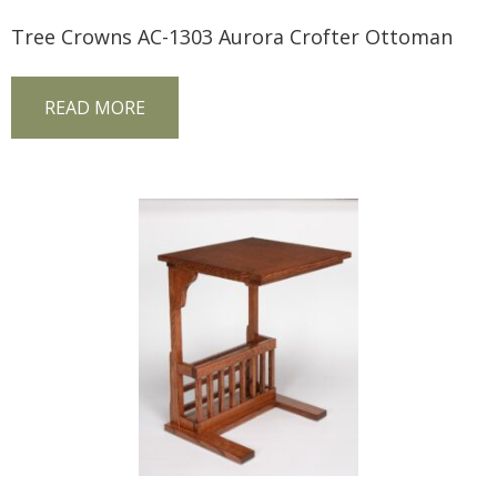
Tree Crowns AC-1303 Aurora Crofter Ottoman
READ MORE