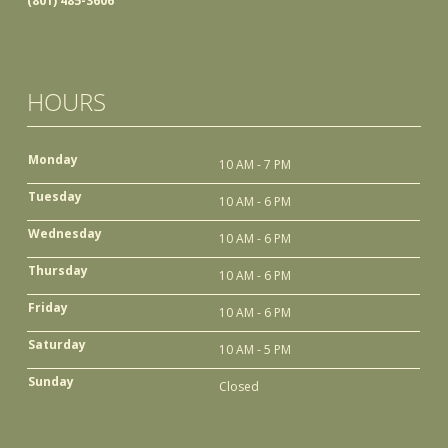
(801) 485-3606
HOURS
Monday
10 AM - 7 PM
Tuesday
10 AM - 6 PM
Wednesday
10 AM - 6 PM
Thursday
10 AM - 6 PM
Friday
10 AM - 6 PM
Saturday
10 AM - 5 PM
Sunday
Closed