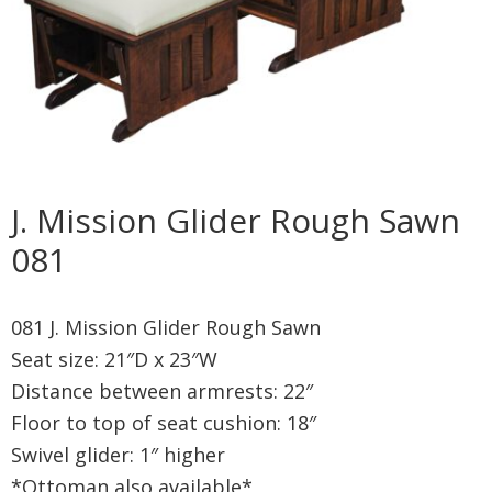
J. Mission Glider Rough Sawn
081
081 J. Mission Glider Rough Sawn
Seat size: 21″D x 23″W
Distance between armrests: 22″
Floor to top of seat cushion: 18″
Swivel glider: 1″ higher
*Ottoman also available*