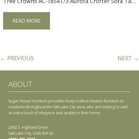
Tree Crowns AC-1854T/3 Aurora Crofter Sofa Table
READ MORE
← PREVIOUS
NEXT →
ABOUT
Sugar House Furniture provides finely-crafted mission furniture to
residents throughout the Salt Lake City area, who are looking to add
an extra touch of elegance and quality to their home.
2892 S. Highland Drive
Salt Lake City, Utah 84106