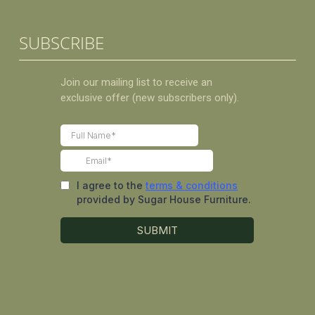
SUBSCRIBE