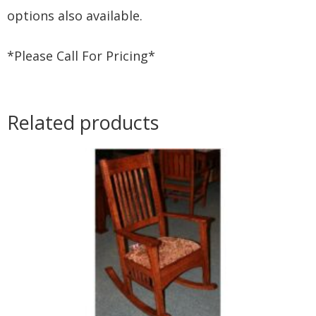
options also available.
*Please Call For Pricing*
Related products