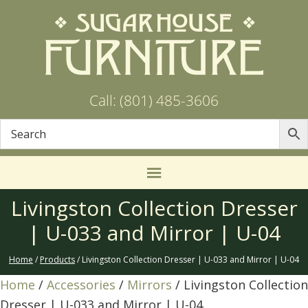
Call: (801) 485-3606
Livingston Collection Dresser
| U-033 and Mirror | U-04
Home
/
Products
/ Livingston Collection Dresser | U-033 and Mirror | U-04
Home
/
Accessories
/
Mirrors
/ Livingston Collection
Dresser | U-033 and Mirror | U-04