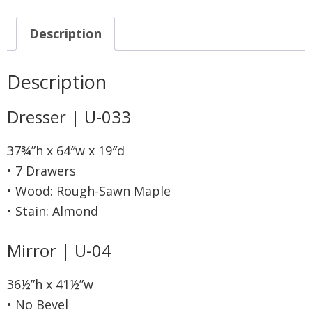
Description
Description
Dresser | U-033
37¾”h x 64″w x 19″d
• 7 Drawers
• Wood: Rough-Sawn Maple
• Stain: Almond
Mirror | U-04
36½”h x 41½”w
• No Bevel