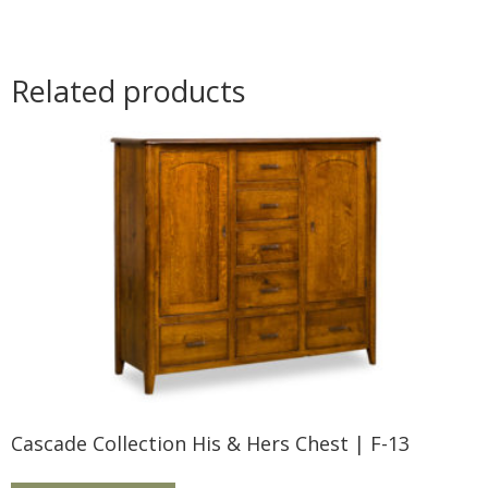
Related products
Cascade Collection His & Hers Chest | F-13