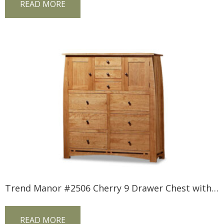
READ MORE
Trend Manor #2506 Cherry 9 Drawer Chest with Inlay
READ MORE