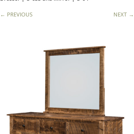
← PREVIOUS
NEXT →