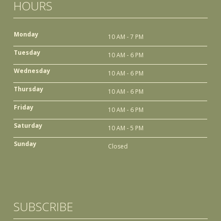
HOURS
Monday
10 AM - 7 PM
Tuesday
10 AM - 6 PM
Wednesday
10 AM - 6 PM
Thursday
10 AM - 6 PM
Friday
10 AM - 6 PM
Saturday
10 AM - 5 PM
Sunday
Closed
SUBSCRIBE