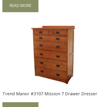
READ MORE
Trend Manor #3107 Mission 7 Drawer Dresser