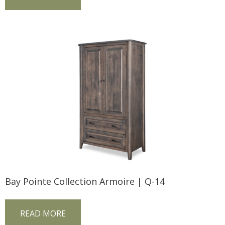
Bay Pointe Collection Armoire | Q-14
READ MORE