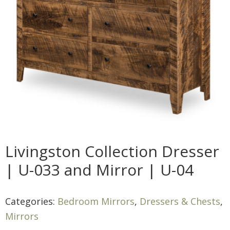
Livingston Collection Dresser
| U-033 and Mirror | U-04
Categories:
Bedroom Mirrors
,
Dressers & Chests
,
Mirrors