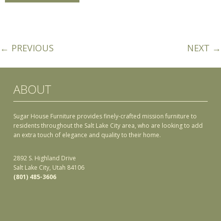
← PREVIOUS
NEXT →
ABOUT
Sugar House Furniture provides finely-crafted mission furniture to
residents throughout the Salt Lake City area, who are looking to add
an extra touch of elegance and quality to their home.
2892 S. Highland Drive
Salt Lake City, Utah 84106
(801) 485-3606