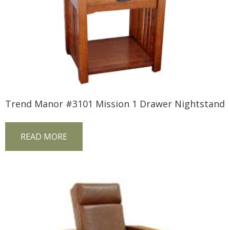
Trend Manor #3101 Mission 1 Drawer Nightstand
READ MORE