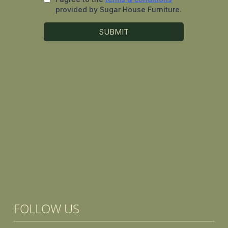
FOLLOW US