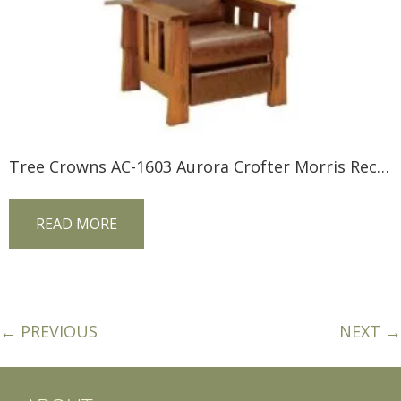
Tree Crowns AC-1603 Aurora Crofter Morris Recliner
READ MORE
← PREVIOUS
NEXT →