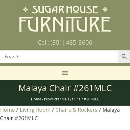
Call: (801) 485-3606
Malaya Chair #261MLC
Home
/
Products
/ Malaya Chair #261MLC
Home
/
Living Room
/
Chairs & Rockers
/ Malaya
Chair #261MLC