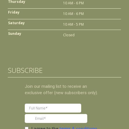
Thursday
10 AM - 6 PM
Friday
10 AM - 6 PM
Saturday
10 AM - 5 PM
Sunday
Closed
SUBSCRIBE