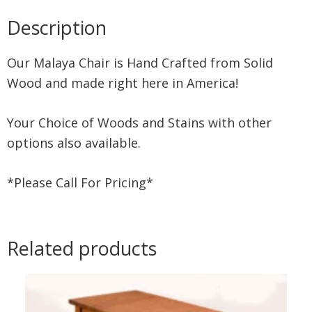
Description
Our Malaya Chair is Hand Crafted from Solid
Wood and made right here in America!
Your Choice of Woods and Stains with other
options also available.
*Please Call For Pricing*
Related products