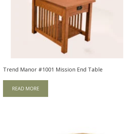
Trend Manor #1001 Mission End Table
READ MORE