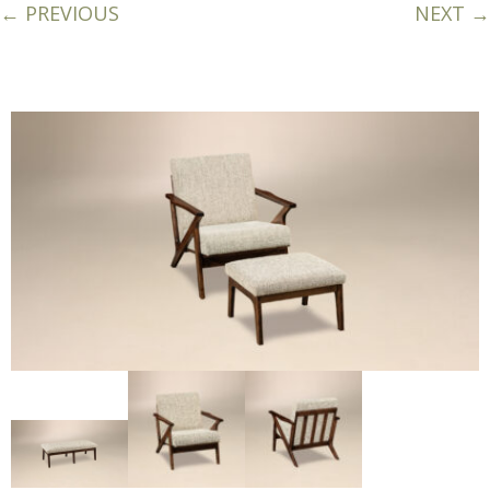
← PREVIOUS
NEXT →