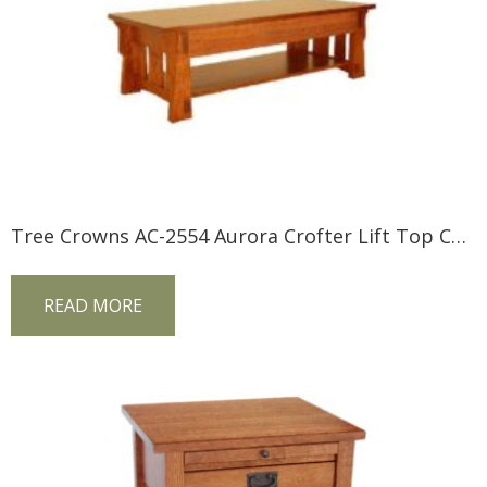
Tree Crowns AC-2554 Aurora Crofter Lift Top Coffee Table
READ MORE