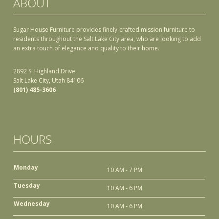
ABOUT
Sugar House Furniture provides finely-crafted mission furniture to
residents throughout the Salt Lake City area, who are looking to add
an extra touch of elegance and quality to their home.
2892 S. Highland Drive
Salt Lake City, Utah 84106
(801) 485-3606
HOURS
Monday
10 AM - 7 PM
Tuesday
10 AM - 6 PM
Wednesday
10 AM - 6 PM