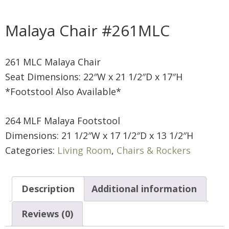
Malaya Chair #261MLC
261 MLC Malaya Chair
Seat Dimensions: 22″W x 21 1/2″D x 17″H
*Footstool Also Available*
264 MLF Malaya Footstool
Dimensions: 21 1/2″W x 17 1/2″D x 13 1/2″H
Categories:
Living Room
,
Chairs & Rockers
Description
Additional information
Reviews (0)