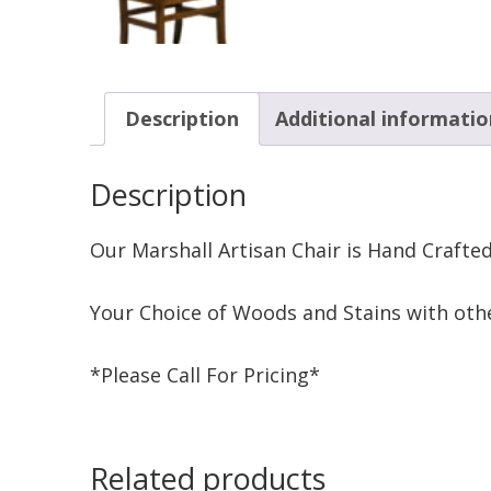
Description
Additional informatio
Description
Our Marshall Artisan Chair is Hand Crafte
Your Choice of Woods and Stains with othe
*Please Call For Pricing*
Related products