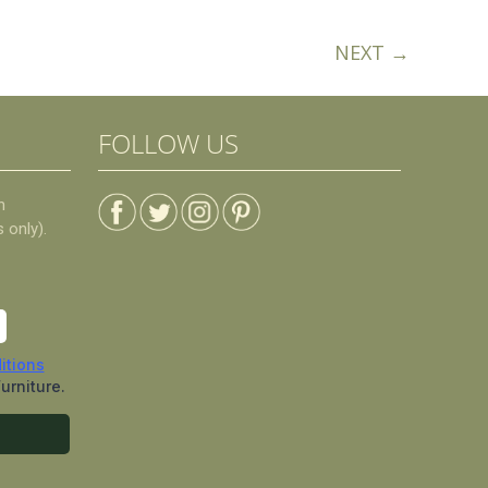
NEXT →
FOLLOW US