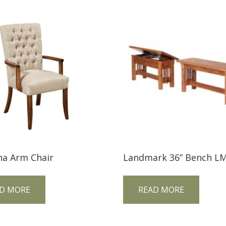
na Arm Chair
Landmark 36” Bench L
D MORE
READ MORE