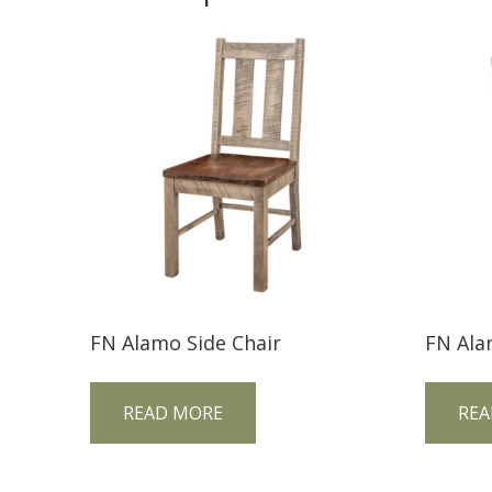
FN Alamo Side Chair
FN Ala
READ MORE
REA