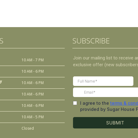
S
SUBSCRIBE
10 AM - 7 PM
10 AM - 6 PM
y
10 AM - 6 PM
10 AM - 6 PM
10 AM - 6 PM
10 AM - 5 PM
Closed