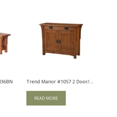
M36BN
Trend Manor #1057 2 Door/1 Drawer Mission Console
READ MORE