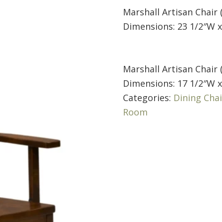
Marshall Artisan Chair 
Dimensions: 23 1/2″W x
Marshall Artisan Chair 
Dimensions: 17 1/2″W x
Categories:
Dining Chai
Room