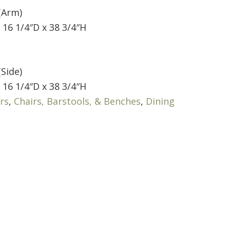
(Arm)
 16 1/4″D x 38 3/4″H
(Side)
 16 1/4″D x 38 3/4″H
rs
,
Chairs, Barstools, & Benches
,
Dining