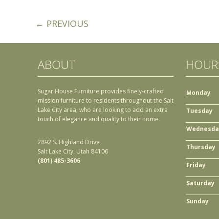
← PREVIOUS
ABOUT
HOUR
Sugar House Furniture provides finely-crafted
Monday
mission furniture to residents throughout the Salt
Lake City area, who are looking to add an extra
Tuesday
touch of elegance and quality to their home.
Wednesda
2892 S. Highland Drive
Thursday
Salt Lake City, Utah 84106
(801) 485-3606
Friday
Saturday
Sunday