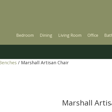
Bedroom
Dining
Living Room
Office
Bat
 Benches
/ Marshall Artisan Chair
Marshall Arti