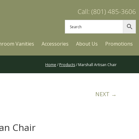
Call: (801) 485-3606
hroom Vanities
Accessories
About Us
Promotions
Home
/
Products
/ Marshall Artisan Chair
NEXT →
san Chair