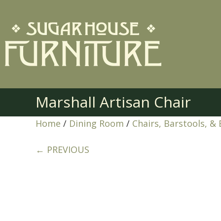
Marshall Artisan Chair
Home
/
Dining Room
/
Chairs, Barstools, &
← PREVIOUS