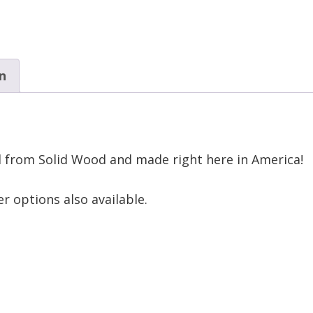
n
d from Solid Wood and made right here in America!
r options also available.