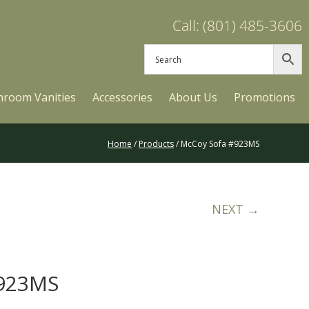
Call: (801) 485-3606
hroom Vanities
Accessories
About Us
Promotions
Home
/
Products
/ McCoy Sofa #923MS
NEXT →
#923MS