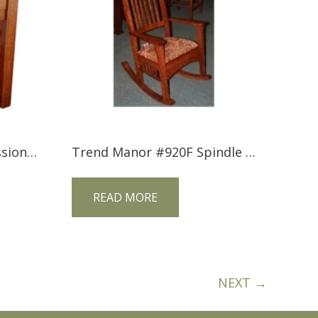
Trend Manor #3101 Mission 1 Drawer Nightstand
Trend Manor #920F Spindle Sided Mission Rocker (Fabric Seat)
READ MORE
NEXT →