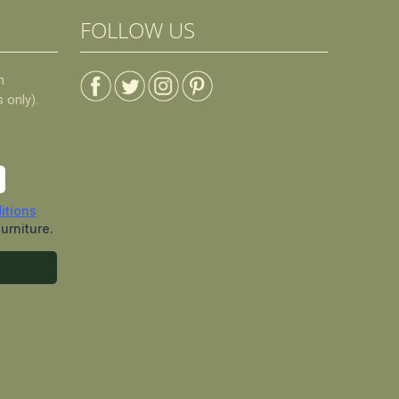
FOLLOW US