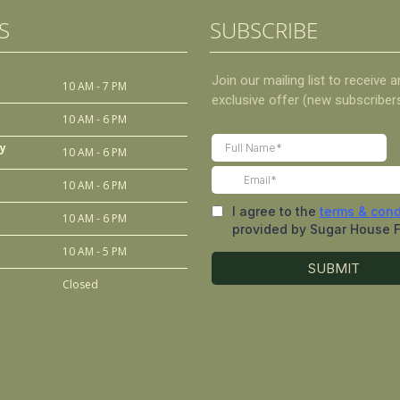
S
SUBSCRIBE
10 AM - 7 PM
10 AM - 6 PM
y
10 AM - 6 PM
10 AM - 6 PM
10 AM - 6 PM
10 AM - 5 PM
Closed