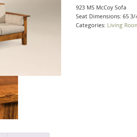
923 MS McCoy Sofa
Seat Dimensions: 65 3/
Categories:
Living Roo