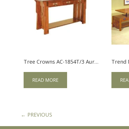
Tree Crowns AC-1854T/3 Aurora Crofter Sofa Table
READ MORE
REA
← PREVIOUS