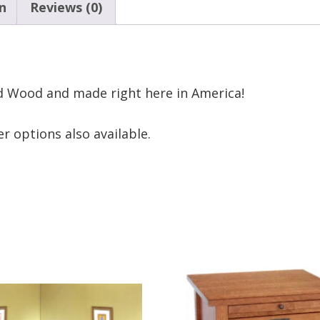
n
Reviews (0)
d Wood and made right here in America!
r options also available.