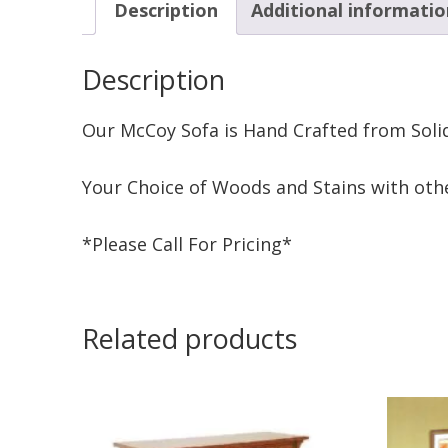
Description
Additional informatio
Description
Our McCoy Sofa is Hand Crafted from Soli
Your Choice of Woods and Stains with othe
*Please Call For Pricing*
Related products