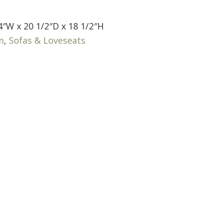
4″W x 20 1/2″D x 18 1/2″H
m
,
Sofas & Loveseats