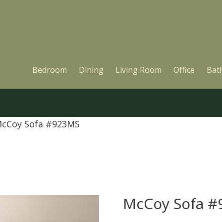
Bedroom
Dining
Living Room
Office
Bat
McCoy Sofa #923MS
McCoy Sofa 