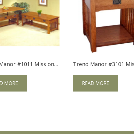
Trend Manor #1011 Mission Lift Top Cocktail Table
D MORE
READ MORE