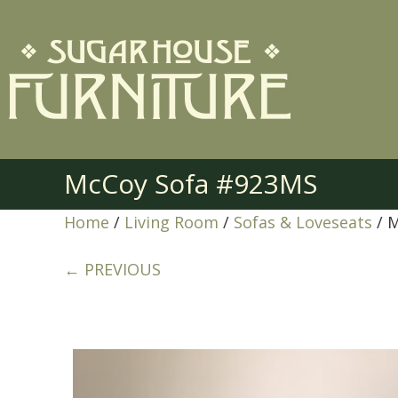
McCoy Sofa #923MS
Home
/
Living Room
/
Sofas & Loveseats
/ 
← PREVIOUS