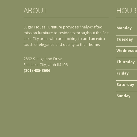
ABOUT
HOUR
Sugar House Furniture provides finely-crafted
Monday
mission furniture to residents throughout the Salt
Lake City area, who are looking to add an extra
Tuesday
touch of elegance and quality to their home.
Wednesda
2892 S. Highland Drive
Thursday
Salt Lake City, Utah 84106
(801) 485-3606
Friday
Saturday
Sunday