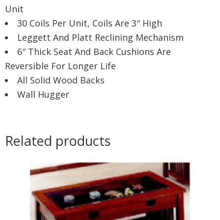
Unit
30 Coils Per Unit, Coils Are 3″ High
Leggett And Platt Reclining Mechanism
6″ Thick Seat And Back Cushions Are
Reversible For Longer Life
All Solid Wood Backs
Wall Hugger
Related products