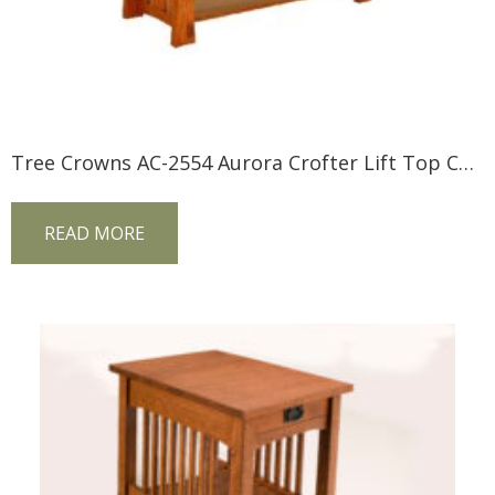
Tree Crowns AC-2554 Aurora Crofter Lift Top Coffee Table
READ MORE