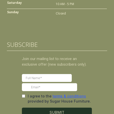
Saturday
10 AM - 5 PM
Sunday
Closed
SUBSCRIBE