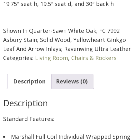
19.75″ seat h, 19.5″ seat d, and 30″ back h
Shown In Quarter-Sawn White Oak; FC 7992
Asbury Stain; Solid Wood, Yellowheart Ginkgo
Leaf And Arrow Inlays; Ravenwing Ultra Leather
Categories:
Living Room
,
Chairs & Rockers
Description
Reviews (0)
Description
Standard Features:
Marshall Full Coil Individual Wrapped Spring