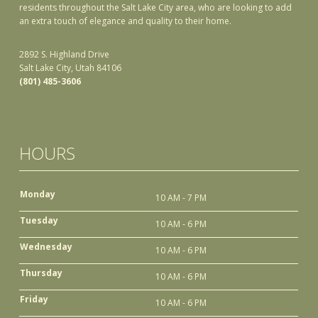
residents throughout the Salt Lake City area, who are looking to add
an extra touch of elegance and quality to their home.
2892 S. Highland Drive
Salt Lake City, Utah 84106
(801) 485-3606
HOURS
Monday
10 AM - 7 PM
Tuesday
10 AM - 6 PM
Wednesday
10 AM - 6 PM
Thursday
10 AM - 6 PM
Friday
10 AM - 6 PM