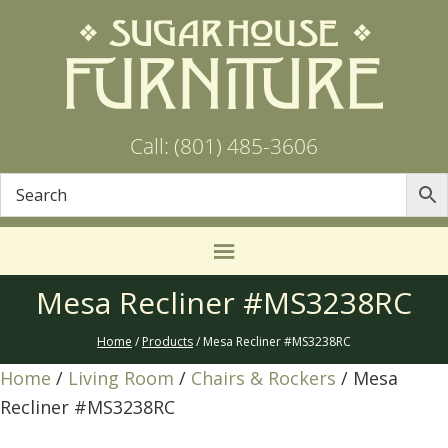
Call: (801) 485-3606
Mesa Recliner #MS3238RC
Home
/
Products
/ Mesa Recliner #MS3238RC
Home
/
Living Room
/
Chairs & Rockers
/ Mesa
Recliner #MS3238RC