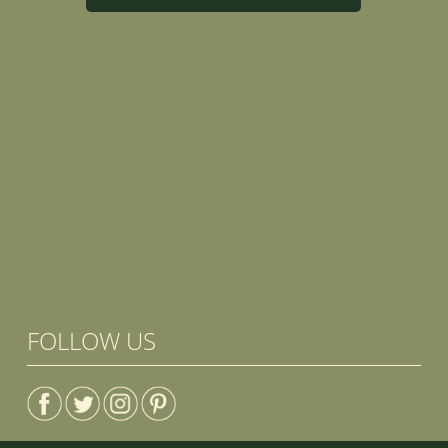
FOLLOW US