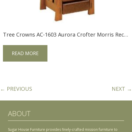
Tree Crowns AC-1603 Aurora Crofter Morris Recliner
READ MORE
← PREVIOUS
NEXT →
ABOUT
Sugar House Furniture provides finely-crafted mission furniture to