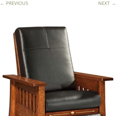
← PREVIOUS
NEXT →