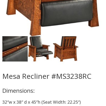
Mesa Recliner #MS3238RC
Dimensions:
32″w x 38″ d x 45″h (Seat Width: 22.25″)