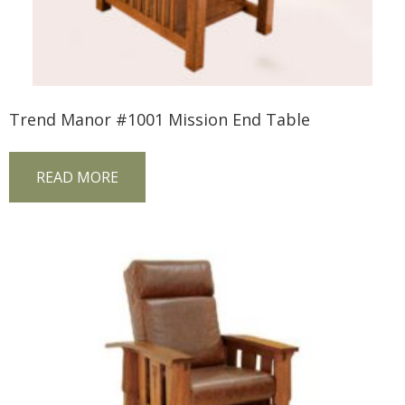
Trend Manor #1001 Mission End Table
READ MORE