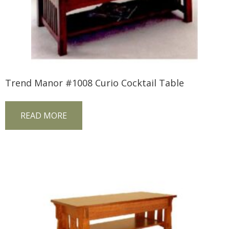
Trend Manor #1008 Curio Cocktail Table
READ MORE