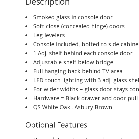
Description
Smoked glass in console door
Soft close (concealed hinge) doors
Leg levelers
Console included, bolted to side cabine
1 Adj. shelf behind each console door
Adjustable shelf below bridge
Full hanging back behind TV area
LED touch lighting with 3 adj. glass she
For wider widths – glass door stays co
Hardware = Black drawer and door pull 
QS White Oak . Asbury Brown
Optional Features