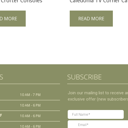
 Crofter Consoles
D MORE
READ MORE
S
SUBSCRIBE
10 AM - 7 PM
10 AM - 6 PM
y
10 AM - 6 PM
10 AM - 6 PM