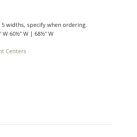
n 5 widths, specify when ordering.
” W 60½” W | 68½” W
nt Centers