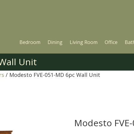
Bedroom
Dining
Living Room
Office
Bat
all Unit
rs
/ Modesto FVE-051-MD 6pc Wall Unit
Modesto FVE-