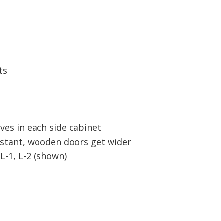
ts
lves in each side cabinet
nstant, wooden doors get wider
L-1, L-2 (shown)