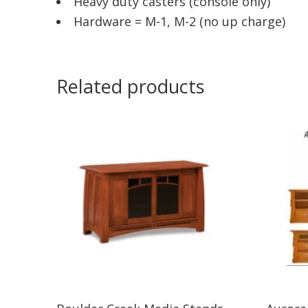
Heavy duty casters (console only)
Hardware = M-1, M-2 (no up charge)
Related products