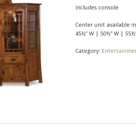
includes console
Center unit available i
45½” W | 50½” W | 55½
Category:
Entertainme