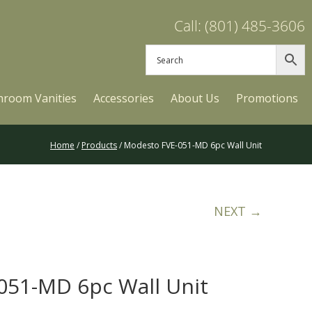
Call: (801) 485-3606
hroom Vanities
Accessories
About Us
Promotions
Home
/
Products
/ Modesto FVE-051-MD 6pc Wall Unit
NEXT →
051-MD 6pc Wall Unit