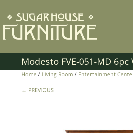
Modesto FVE-051-MD 6pc W
Home
/
Living Room
/
Entertainment Cente
← PREVIOUS