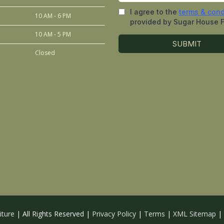
10 AM - 6 PM
10 AM - 5 PM
Closed
iture
| All Rights Reserved |
Privacy Policy
|
Terms
|
XML Sitemap
|