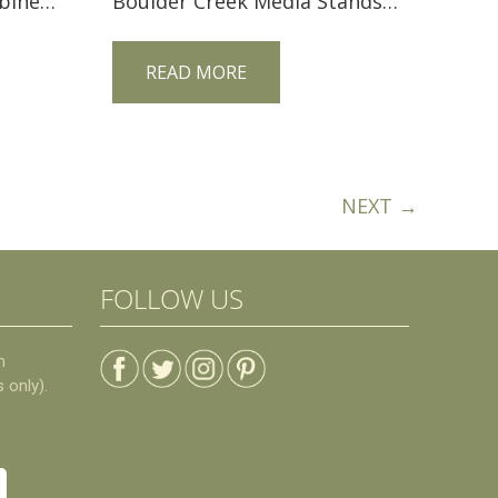
Caledonia TV Corner Cabinet CDCNRTV
Boulder Creek Media Stands FVE-3663-BC-BP
READ MORE
NEXT →
FOLLOW US