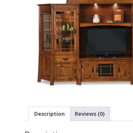
Description
Reviews (0)