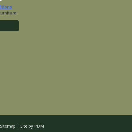
Sitemap
| Site by
PDM