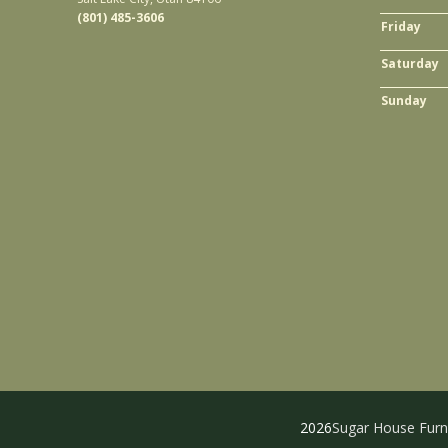
(801) 485-3606
Friday
Saturday
Sunday
2026
Sugar House Furn