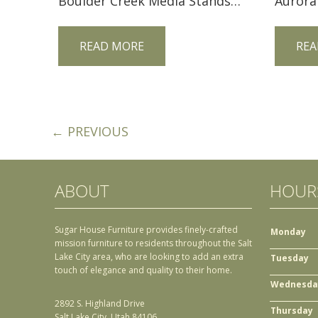
Boulder Creek Media Stands FVE-048-BC
Aurora
READ MORE
REA
← PREVIOUS
ABOUT
HOUR
Sugar House Furniture provides finely-crafted
Monday
mission furniture to residents throughout the Salt
Lake City area, who are looking to add an extra
Tuesday
touch of elegance and quality to their home.
Wednesda
2892 S. Highland Drive
Thursday
Salt Lake City, Utah 84106