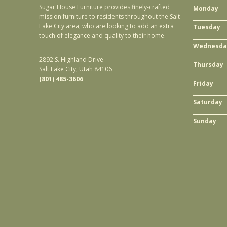
Sugar House Furniture provides finely-crafted
Monday
mission furniture to residents throughout the Salt
Lake City area, who are looking to add an extra
Tuesday
touch of elegance and quality to their home.
Wednesda
2892 S. Highland Drive
Thursday
Salt Lake City, Utah 84106
(801) 485-3606
Friday
Saturday
Sunday