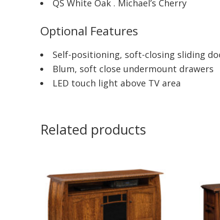
QS White Oak . Michael’s Cherry
Optional Features
Self-positioning, soft-closing sliding do
Blum, soft close undermount drawers
LED touch light above TV area
Related products