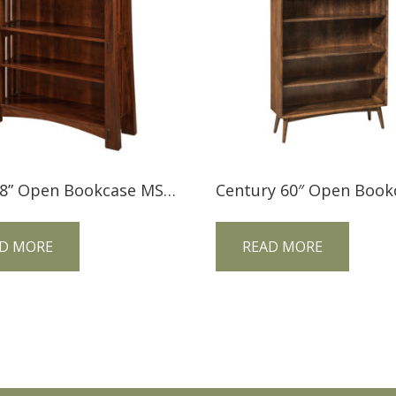
Mesa 48” Open Bookcase MS48BC
D MORE
READ MORE