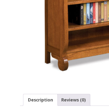
Description
Reviews (0)