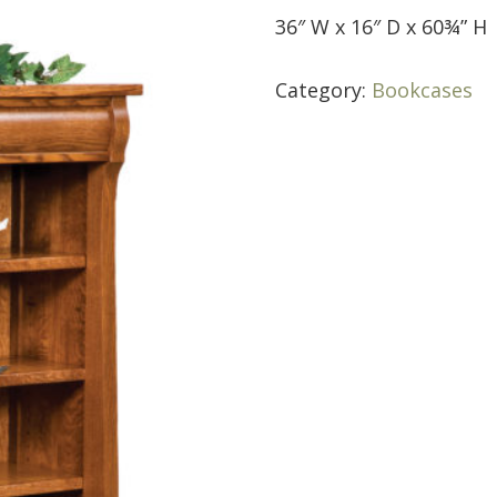
36″ W x 16″ D x 60¾” H
Category:
Bookcases