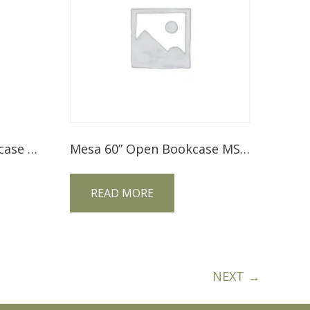
Century 60″ Open Bookcase CE60BC
Mesa 60” Open Bookcase MS60BC
READ MORE
NEXT →