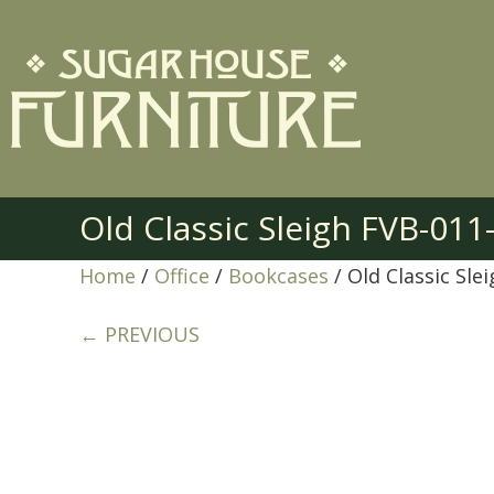
Old Classic Sleigh FVB-011
Home
/
Office
/
Bookcases
/ Old Classic Sle
← PREVIOUS