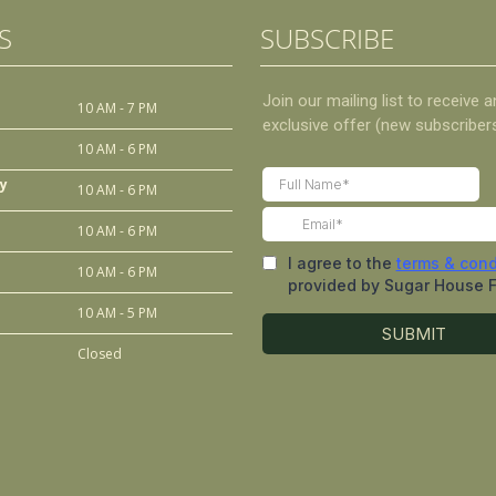
S
SUBSCRIBE
10 AM - 7 PM
10 AM - 6 PM
y
10 AM - 6 PM
10 AM - 6 PM
10 AM - 6 PM
10 AM - 5 PM
Closed