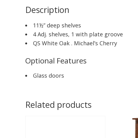
Description
11½” deep shelves
4 Adj. shelves, 1 with plate groove
QS White Oak . Michael’s Cherry
Optional Features
Glass doors
Related products