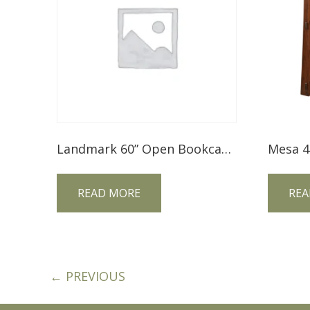
Landmark 60” Open Bookcase LM60BC
READ MORE
REA
← PREVIOUS