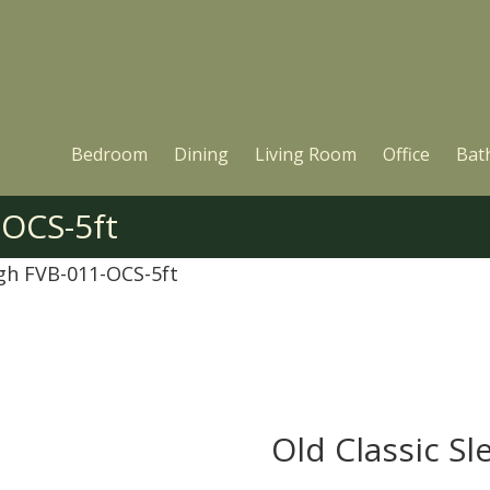
Bedroom
Dining
Living Room
Office
Bat
-OCS-5ft
igh FVB-011-OCS-5ft
Old Classic Sl