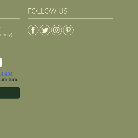
FOLLOW US