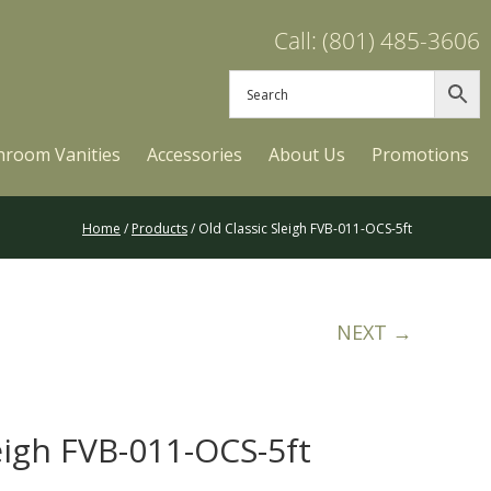
Call: (801) 485-3606
hroom Vanities
Accessories
About Us
Promotions
Home
/
Products
/ Old Classic Sleigh FVB-011-OCS-5ft
NEXT →
eigh FVB-011-OCS-5ft