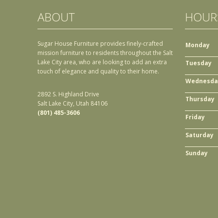
ABOUT
HOUR
Sugar House Furniture provides finely-crafted
Monday
mission furniture to residents throughout the Salt
Lake City area, who are looking to add an extra
Tuesday
touch of elegance and quality to their home.
Wednesda
2892 S. Highland Drive
Thursday
Salt Lake City, Utah 84106
(801) 485-3606
Friday
Saturday
Sunday