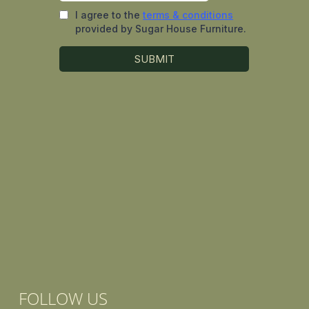
FOLLOW US