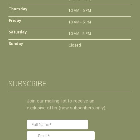
Thursday
10 AM - 6 PM
Friday
10 AM - 6 PM
Saturday
10 AM - 5 PM
Sunday
Closed
SUBSCRIBE