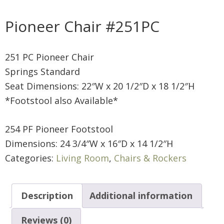
Pioneer Chair #251PC
251 PC Pioneer Chair
Springs Standard
Seat Dimensions: 22″W x 20 1/2″D x 18 1/2″H
*Footstool also Available*
254 PF Pioneer Footstool
Dimensions: 24 3/4″W x 16″D x 14 1/2″H
Categories:
Living Room
,
Chairs & Rockers
Description
Additional information
Reviews (0)