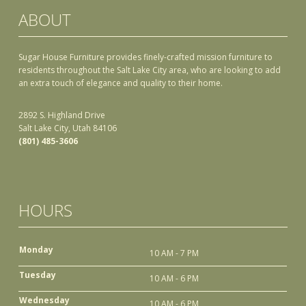
ABOUT
Sugar House Furniture provides finely-crafted mission furniture to
residents throughout the Salt Lake City area, who are looking to add
an extra touch of elegance and quality to their home.
2892 S. Highland Drive
Salt Lake City, Utah 84106
(801) 485-3606
HOURS
Monday
10 AM - 7 PM
Tuesday
10 AM - 6 PM
Wednesday
10 AM - 6 PM