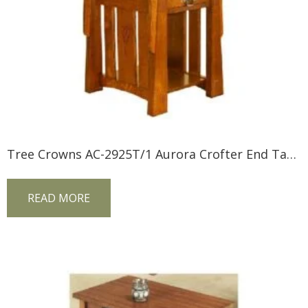
Tree Crowns AC-2925T/1 Aurora Crofter End Table
READ MORE