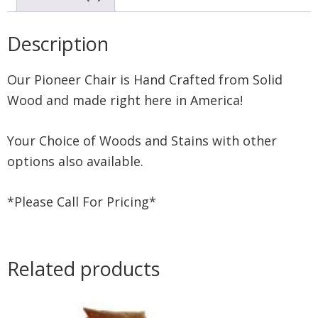
Description
Our Pioneer Chair is Hand Crafted from Solid
Wood and made right here in America!
Your Choice of Woods and Stains with other
options also available.
*Please Call For Pricing*
Related products