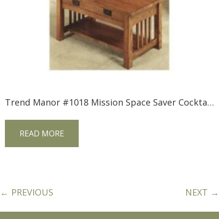
Trend Manor #1018 Mission Space Saver Cocktail Table
READ MORE
← PREVIOUS
NEXT →