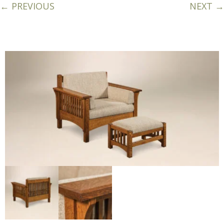
← PREVIOUS
NEXT →