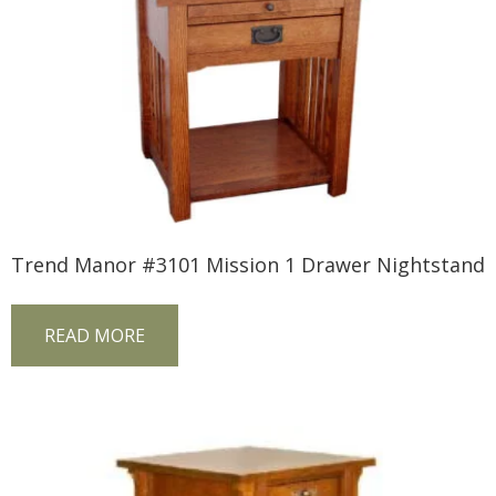
Trend Manor #3101 Mission 1 Drawer Nightstand
READ MORE