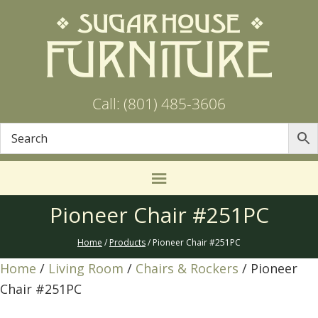
Call: (801) 485-3606
Pioneer Chair #251PC
Home
/
Products
/ Pioneer Chair #251PC
Home
/
Living Room
/
Chairs & Rockers
/ Pioneer
Chair #251PC