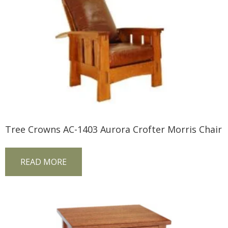
Tree Crowns AC-1403 Aurora Crofter Morris Chair
READ MORE