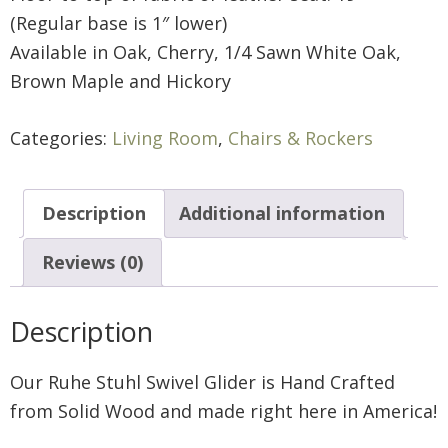
(Regular base is 1″ lower)
Available in Oak, Cherry, 1/4 Sawn White Oak,
Brown Maple and Hickory
Categories:
Living Room
,
Chairs & Rockers
Description
Additional information
Reviews (0)
Description
Our Ruhe Stuhl Swivel Glider is Hand Crafted
from Solid Wood and made right here in America!