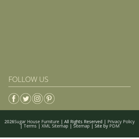
FOLLOW US
2026
Sugar House Furniture
| All Rights Reserved |
Privacy Policy
|
Terms
|
XML Sitemap
|
Sitemap
| Site by
PDM