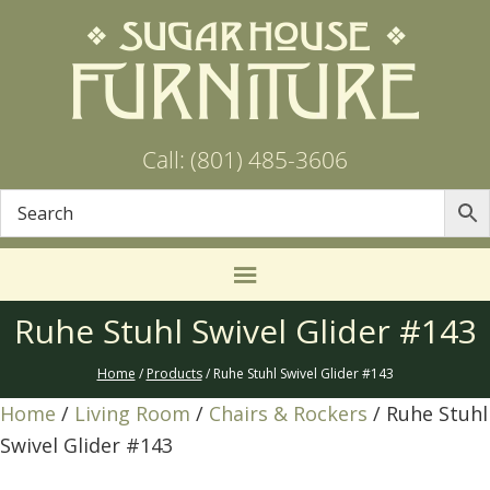
Call: (801) 485-3606
Ruhe Stuhl Swivel Glider #143
Home
/
Products
/ Ruhe Stuhl Swivel Glider #143
Home
/
Living Room
/
Chairs & Rockers
/ Ruhe Stuhl
Swivel Glider #143