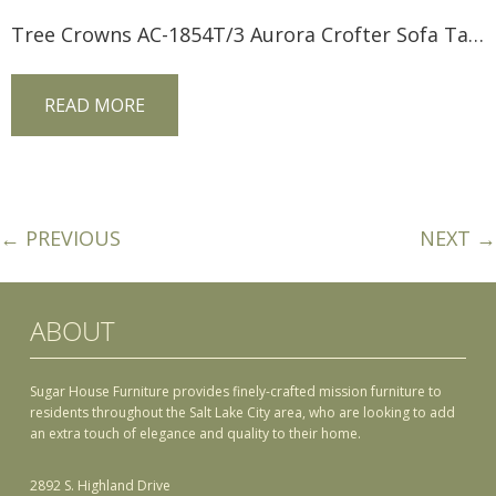
Tree Crowns AC-1854T/3 Aurora Crofter Sofa Table
READ MORE
← PREVIOUS
NEXT →
ABOUT
Sugar House Furniture provides finely-crafted mission furniture to
residents throughout the Salt Lake City area, who are looking to add
an extra touch of elegance and quality to their home.
2892 S. Highland Drive