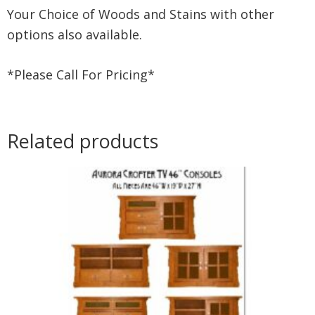
Your Choice of Woods and Stains with other
options also available.
*Please Call For Pricing*
Related products