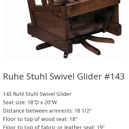
Ruhe Stuhl Swivel Glider #143
143 Ruhl Stuhl Swivel Glider
Seat size: 18″D x 20″W
Distance between armrests: 18 1/2″
Floor to top of wood seat: 18″
Floor to top of fabric or leather seat: 19″