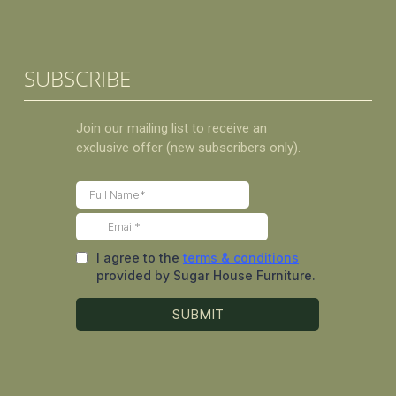
SUBSCRIBE