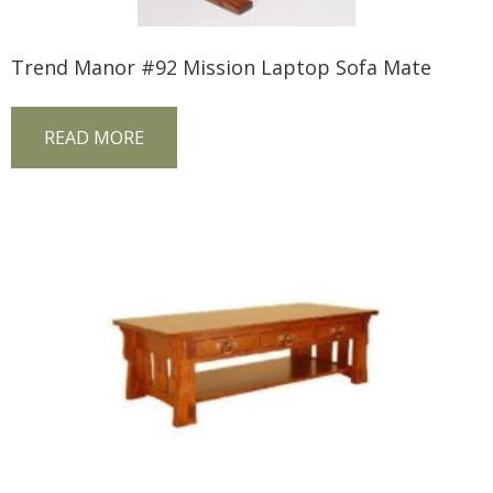
Trend Manor #92 Mission Laptop Sofa Mate
READ MORE