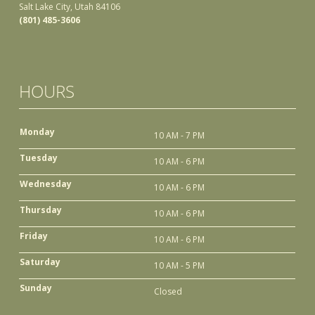
Salt Lake City, Utah 84106
(801) 485-3606
HOURS
Monday
10 AM - 7 PM
Tuesday
10 AM - 6 PM
Wednesday
10 AM - 6 PM
Thursday
10 AM - 6 PM
Friday
10 AM - 6 PM
Saturday
10 AM - 5 PM
Sunday
Closed