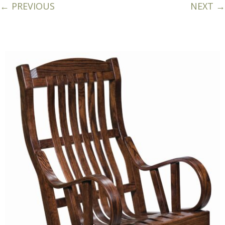
← PREVIOUS
NEXT →