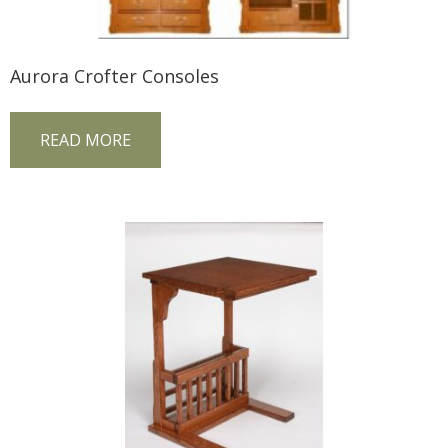
Aurora Crofter Consoles
READ MORE