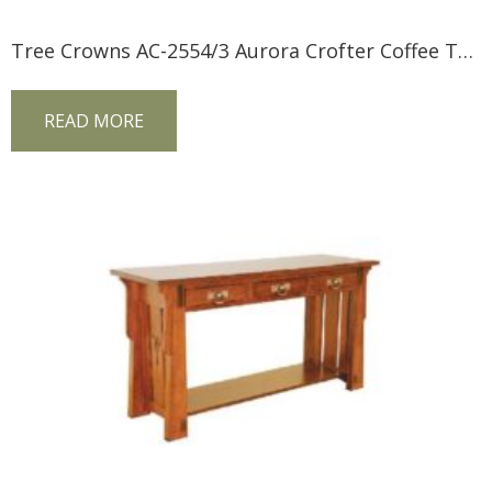
Tree Crowns AC-2554/3 Aurora Crofter Coffee Table
READ MORE