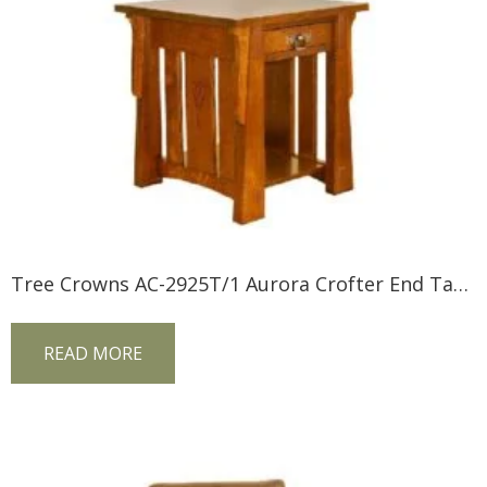
Tree Crowns AC-2925T/1 Aurora Crofter End Table
READ MORE