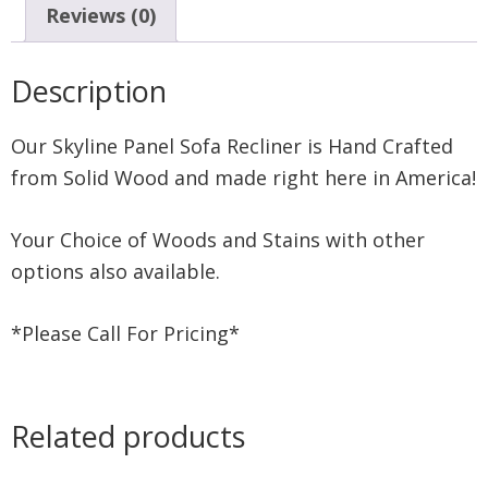
Reviews (0)
Description
Our Skyline Panel Sofa Recliner is Hand Crafted
from Solid Wood and made right here in America!
Your Choice of Woods and Stains with other
options also available.
*Please Call For Pricing*
Related products