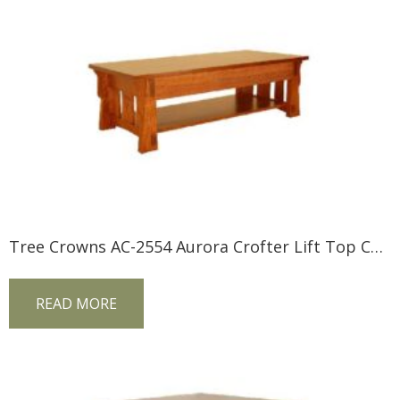
Tree Crowns AC-2554 Aurora Crofter Lift Top Coffee Table
READ MORE