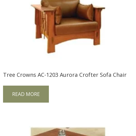
Tree Crowns AC-1203 Aurora Crofter Sofa Chair
READ MORE