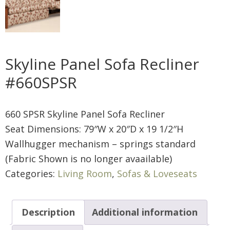
Skyline Panel Sofa Recliner
#660SPSR
660 SPSR Skyline Panel Sofa Recliner
Seat Dimensions: 79″W x 20″D x 19 1/2″H
Wallhugger mechanism – springs standard
(Fabric Shown is no longer avaailable)
Categories:
Living Room
,
Sofas & Loveseats
Description
Additional information