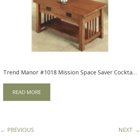
Trend Manor #1018 Mission Space Saver Cocktail Table
READ MORE
← PREVIOUS
NEXT →