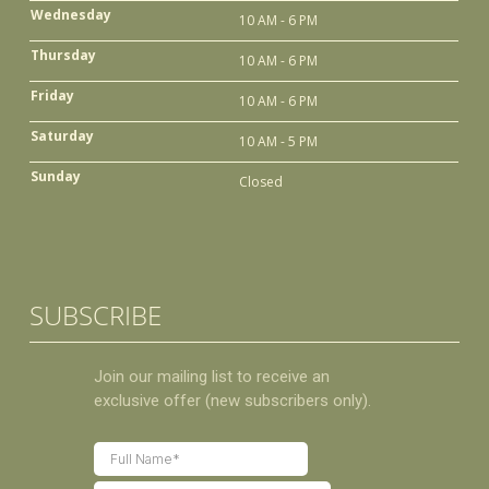
Wednesday
10 AM - 6 PM
Thursday
10 AM - 6 PM
Friday
10 AM - 6 PM
Saturday
10 AM - 5 PM
Sunday
Closed
SUBSCRIBE