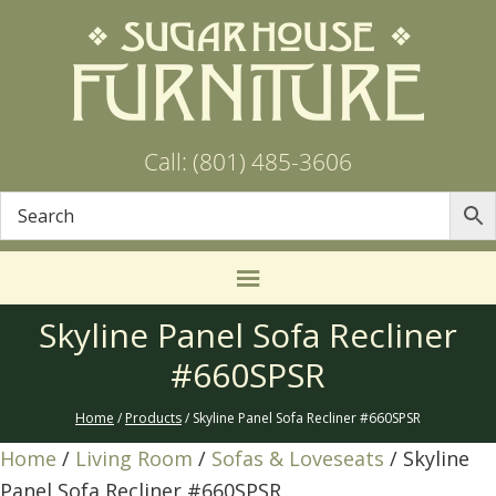
Call: (801) 485-3606
Skyline Panel Sofa Recliner
#660SPSR
Home
/
Products
/ Skyline Panel Sofa Recliner #660SPSR
Home
/
Living Room
/
Sofas & Loveseats
/ Skyline
Panel Sofa Recliner #660SPSR