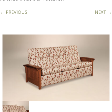
← PREVIOUS
NEXT →