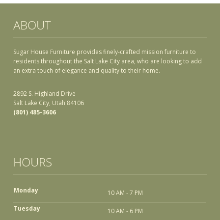
ABOUT
Sugar House Furniture provides finely-crafted mission furniture to
residents throughout the Salt Lake City area, who are looking to add
an extra touch of elegance and quality to their home.
2892 S. Highland Drive
Salt Lake City, Utah 84106
(801) 485-3606
HOURS
Monday
10 AM - 7 PM
Tuesday
10 AM - 6 PM